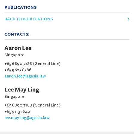
PUBLICATIONS
BACK TO PUBLICATIONS
CONTACTS:
Aaron Lee
Singapore
+65 6890 7188 (General Line)
+65 9625 8586
aaron.lee@agasia.law
Lee May Ling
Singapore
+65 6890 7188 (General Line)
+65 9113 1640
lee.mayling@agasia.law