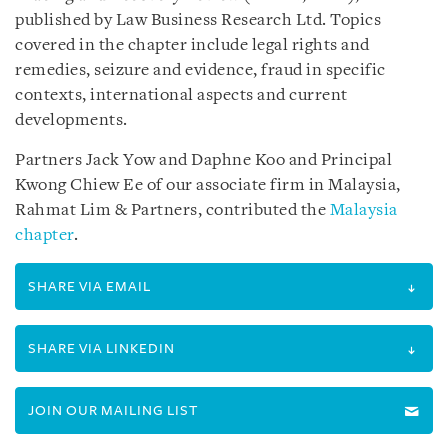
published by Law Business Research Ltd. Topics
covered in the chapter include legal rights and
remedies, seizure and evidence, fraud in specific
contexts, international aspects and current
developments.
Partners Jack Yow and Daphne Koo and Principal
Kwong Chiew Ee of our associate firm in Malaysia,
Rahmat Lim & Partners, contributed the
Malaysia
chapter
.
SHARE VIA EMAIL
SHARE VIA LINKEDIN
JOIN OUR MAILING LIST