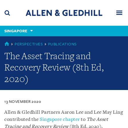
Skip
Skip
Skip
to
to
to
navigation
main
footer
content
(accesskey
SINGAPORE
(accesskey
x)
Search
Men
s)
SINGAPORE
PERSPECTIVES
PUBLICATIONS
The Asset Tracing and
Recovery Review (8th Ed,
2020)
13 NOVEMBER 2020
Allen & Gledhill Partners Aaron Lee and Lee May Ling
contributed the
Singapore chapter
to
The Asset
Tracing and Recovery Review
(8th Ed, 2020),