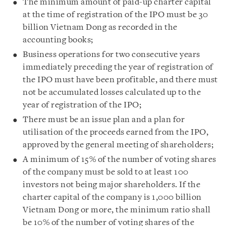
The minimum amount of paid-up charter capital
at the time of registration of the IPO must be 30
billion Vietnam Dong as recorded in the
accounting books;
Business operations for two consecutive years
immediately preceding the year of registration of
the IPO must have been profitable, and there must
not be accumulated losses calculated up to the
year of registration of the IPO;
There must be an issue plan and a plan for
utilisation of the proceeds earned from the IPO,
approved by the general meeting of shareholders;
A minimum of 15% of the number of voting shares
of the company must be sold to at least 100
investors not being major shareholders. If the
charter capital of the company is 1,000 billion
Vietnam Dong or more, the minimum ratio shall
be 10% of the number of voting shares of the