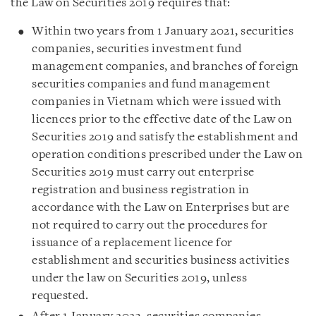
the Law on Securities 2019 requires that:
Within two years from 1 January 2021, securities
companies, securities investment fund
management companies, and branches of foreign
securities companies and fund management
companies in Vietnam which were issued with
licences prior to the effective date of the Law on
Securities 2019 and satisfy the establishment and
operation conditions prescribed under the Law on
Securities 2019 must carry out enterprise
registration and business registration in
accordance with the Law on Enterprises but are
not required to carry out the procedures for
issuance of a replacement licence for
establishment and securities business activities
under the law on Securities 2019, unless
requested.