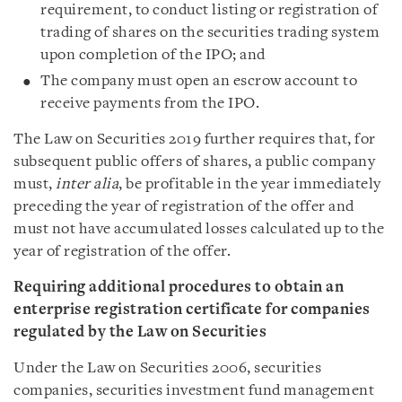
requirement, to conduct listing or registration of
trading of shares on the securities trading system
upon completion of the IPO; and
The company must open an escrow account to
receive payments from the IPO.
The Law on Securities 2019 further requires that, for
subsequent public offers of shares, a public company
must,
inter alia
, be profitable in the year immediately
preceding the year of registration of the offer and
must not have accumulated losses calculated up to the
year of registration of the offer.
Requiring additional procedures to obtain an
enterprise registration certificate for companies
regulated by the Law on Securities
Under the Law on Securities 2006, securities
companies, securities investment fund management