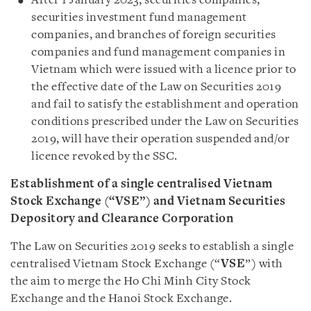
After 1 January 2023, securities companies,
securities investment fund management
companies, and branches of foreign securities
companies and fund management companies in
Vietnam which were issued with a licence prior to
the effective date of the Law on Securities 2019
and fail to satisfy the establishment and operation
conditions prescribed under the Law on Securities
2019, will have their operation suspended and/or
licence revoked by the SSC.
Establishment of a single centralised Vietnam
Stock Exchange (“VSE”) and Vietnam Securities
Depository and Clearance Corporation
The Law on Securities 2019 seeks to establish a single
centralised Vietnam Stock Exchange (“
VSE
”) with
the aim to merge the Ho Chi Minh City Stock
Exchange and the Hanoi Stock Exchange.