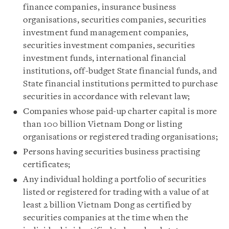
finance companies, insurance business
organisations, securities companies, securities
investment fund management companies,
securities investment companies, securities
investment funds, international financial
institutions, off-budget State financial funds, and
State financial institutions permitted to purchase
securities in accordance with relevant law;
Companies whose paid-up charter capital is more
than 100 billion Vietnam Dong or listing
organisations or registered trading organisations;
Persons having securities business practising
certificates;
Any individual holding a portfolio of securities
listed or registered for trading with a value of at
least 2 billion Vietnam Dong as certified by
securities companies at the time when the