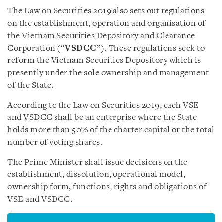
The Law on Securities 2019 also sets out regulations
on the establishment, operation and organisation of
the Vietnam Securities Depository and Clearance
Corporation (“
VSDCC
”). These regulations seek to
reform the Vietnam Securities Depository which is
presently under the sole ownership and management
of the State.
According to the Law on Securities 2019, each VSE
and VSDCC shall be an enterprise where the State
holds more than 50% of the charter capital or the total
number of voting shares.
The Prime Minister shall issue decisions on the
establishment, dissolution, operational model,
ownership form, functions, rights and obligations of
VSE and VSDCC.