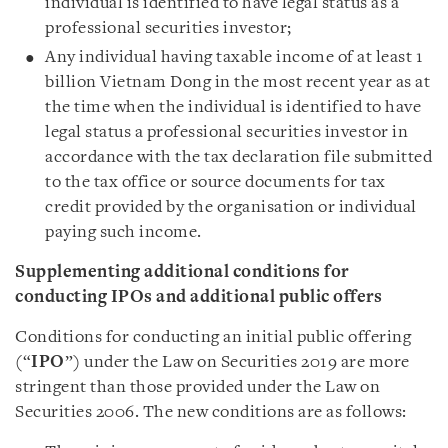
individual is identified to have legal status as a
professional securities investor;
Any individual having taxable income of at least 1
billion Vietnam Dong in the most recent year as at
the time when the individual is identified to have
legal status a professional securities investor in
accordance with the tax declaration file submitted
to the tax office or source documents for tax
credit provided by the organisation or individual
paying such income.
Supplementing additional conditions for
conducting IPOs and additional public offers
Conditions for conducting an initial public offering
(“
IPO
”) under the Law on Securities 2019 are more
stringent than those provided under the Law on
Securities 2006. The new conditions are as follows: