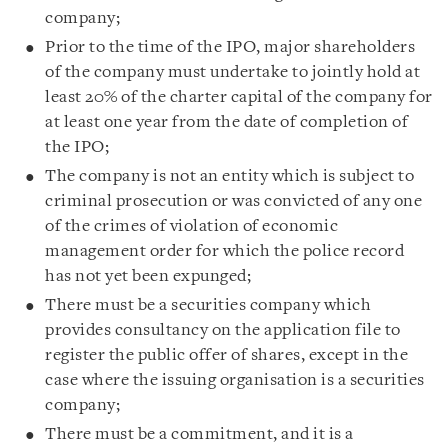
company;
Prior to the time of the IPO, major shareholders
of the company must undertake to jointly hold at
least 20% of the charter capital of the company for
at least one year from the date of completion of
the IPO;
The company is not an entity which is subject to
criminal prosecution or was convicted of any one
of the crimes of violation of economic
management order for which the police record
has not yet been expunged;
There must be a securities company which
provides consultancy on the application file to
register the public offer of shares, except in the
case where the issuing organisation is a securities
company;
There must be a commitment, and it is a