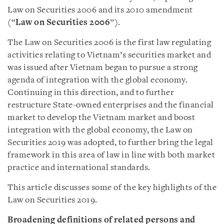
Law on Securities 2006 and its 2010 amendment
(“
Law on Securities 2006
”).
The Law on Securities 2006 is the first law regulating
activities relating to Vietnam’s securities market and
was issued after Vietnam began to pursue a strong
agenda of integration with the global economy.
Continuing in this direction, and to further
restructure State-owned enterprises and the financial
market to develop the Vietnam market and boost
integration with the global economy, the Law on
Securities 2019 was adopted, to further bring the legal
framework in this area of law in line with both market
practice and international standards.
This article discusses some of the key highlights of the
Law on Securities 2019.
Broadening definitions of related persons and