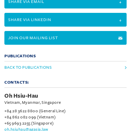
SHARE VIA EMAIL
SHARE VIA LINKEDIN
JOIN OUR MAILING LIST
PUBLICATIONS
BACK TO PUBLICATIONS
CONTACTS:
Oh Hsiu-Hau
Vietnam, Myanmar, Singapore
+84 28 3622 8800 (General Line)
+84 862 082 099 (Vietnam)
+65 9693 2255 (Singapore)
oh.hsiuhau@agasia.law