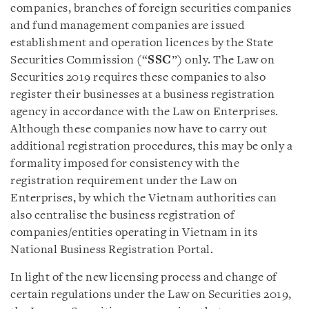
companies, branches of foreign securities companies
and fund management companies are issued
establishment and operation licences by the State
Securities Commission (“
SSC
”) only. The Law on
Securities 2019 requires these companies to also
register their businesses at a business registration
agency in accordance with the Law on Enterprises.
Although these companies now have to carry out
additional registration procedures, this may be only a
formality imposed for consistency with the
registration requirement under the Law on
Enterprises, by which the Vietnam authorities can
also centralise the business registration of
companies/entities operating in Vietnam in its
National Business Registration Portal.
In light of the new licensing process and change of
certain regulations under the Law on Securities 2019,