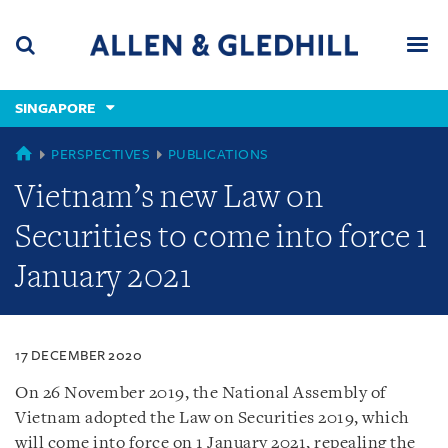
Skip
Skip
Skip
to
to
to
navigation
main
footer
content
(accesskey
SINGAPORE
(accesskey
x)
Search
Men
s)
SINGAPORE
PERSPECTIVES
PUBLICATIONS
Vietnam’s new Law on
Securities to come into force 1
January 2021
17 DECEMBER 2020
On 26 November 2019, the National Assembly of
Vietnam adopted the Law on Securities 2019, which
will come into force on 1 January 2021, repealing the