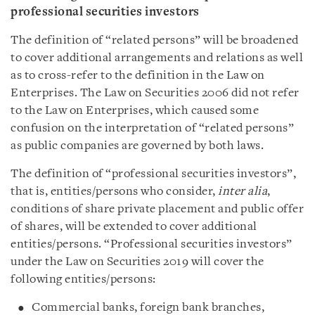
professional securities investors
The definition of “related persons” will be broadened
to cover additional arrangements and relations as well
as to cross-refer to the definition in the Law on
Enterprises. The Law on Securities 2006 did not refer
to the Law on Enterprises, which caused some
confusion on the interpretation of “related persons”
as public companies are governed by both laws.
The definition of “professional securities investors”,
that is, entities/persons who consider,
inter alia
,
conditions of share private placement and public offer
of shares, will be extended to cover additional
entities/persons. “Professional securities investors”
under the Law on Securities 2019 will cover the
following entities/persons:
Commercial banks, foreign bank branches,