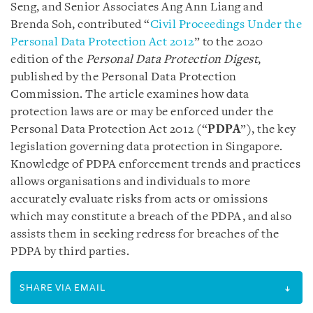
Seng, and Senior Associates Ang Ann Liang and
Brenda Soh, contributed “
Civil Proceedings Under the
Personal Data Protection Act 2012
” to the 2020
edition of the
Personal Data Protection Digest
,
published by the Personal Data Protection
Commission. The article examines how data
protection laws are or may be enforced under the
Personal Data Protection Act 2012 (“
PDPA
”), the key
legislation governing data protection in Singapore.
Knowledge of PDPA enforcement trends and practices
allows organisations and individuals to more
accurately evaluate risks from acts or omissions
which may constitute a breach of the PDPA, and also
assists them in seeking redress for breaches of the
PDPA by third parties.
SHARE VIA EMAIL