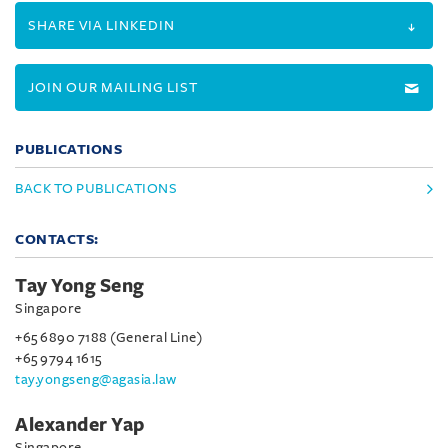
SHARE VIA LINKEDIN
JOIN OUR MAILING LIST
PUBLICATIONS
BACK TO PUBLICATIONS
CONTACTS:
Tay Yong Seng
Singapore
+65 6890 7188 (General Line)
+65 9794 1615
tay.yongseng@agasia.law
Alexander Yap
Singapore