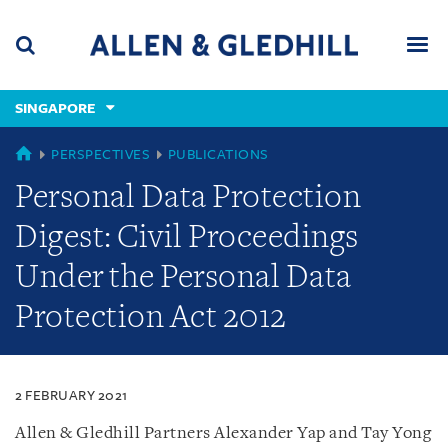
Skip
Skip
Skip
to
to
to
navigation
main
footer
content
(accesskey
SINGAPORE
(accesskey
x)
Search
Men
s)
SINGAPORE
PERSPECTIVES
PUBLICATIONS
Personal Data Protection
Digest: Civil Proceedings
Under the Personal Data
Protection Act 2012
2 FEBRUARY 2021
Allen & Gledhill Partners Alexander Yap and Tay Yong