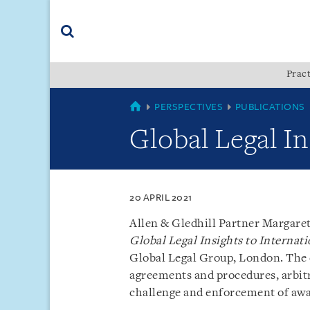
Skip
Skip
Skip
to
to
to
navigation
main
footer
content
(accesskey
Pract
(accesskey
x)
Search
s)
SINGAPORE
PERSPECTIVES
PUBLICATIONS
Global Legal In
20 APRIL 2021
Allen & Gledhill Partner Margare
Global Legal Insights to Internati
Global Legal Group, London. The c
agreements and procedures, arbitra
challenge and enforcement of awa