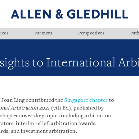
ices
Partners
Perspectives
Pat
sights to International Arb
t Joan Ling contributed the
Singapore chapter
to
onal Arbitration 2021
(7th Ed), published by
hapter covers key topics including arbitration
tors, interim relief, arbitration awards,
rds, and investment arbitration.