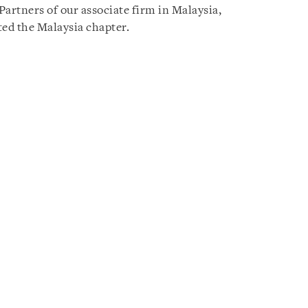
rtners of our associate firm in Malaysia,
ed the Malaysia chapter.