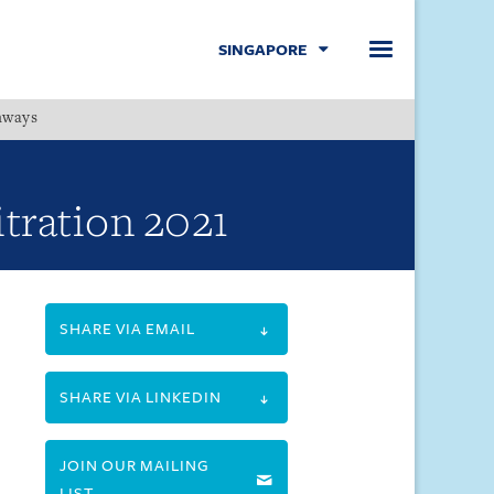
SINGAPORE
hways
Menu
itration 2021
SHARE VIA EMAIL
SHARE VIA LINKEDIN
JOIN OUR MAILING
LIST