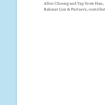
Allen Choong and Yap Yeow Han, Pa
Rahmat Lim & Partners, contribut