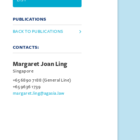
PUBLICATIONS
BACK TO PUBLICATIONS
CONTACTS:
Margaret Joan Ling
Singapore
+65 6890 7188 (General Line)
+65 9636 1739
margaret.ling@agasia.law