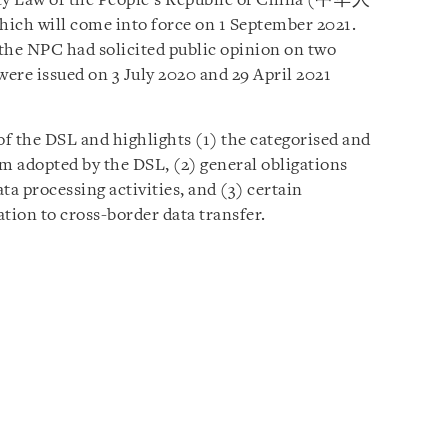
ity Law of the People’s Republic of China (中华人
hich will come into force on 1 September 2021.
 the NPC had solicited public opinion on two
were issued on 3 July 2020 and 29 April 2021
f the DSL and highlights (1) the categorised and
em adopted by the DSL, (2) general obligations
ta processing activities, and (3) certain
ation to cross-border data transfer.