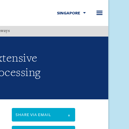
SINGAPORE
hways
Menu
xtensive
rocessing
SHARE VIA EMAIL