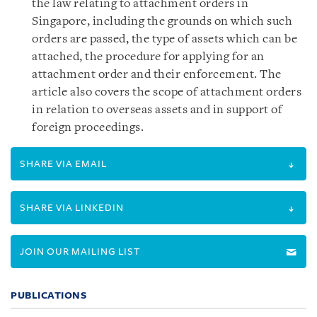
the law relating to attachment orders in
Singapore, including the grounds on which such
orders are passed, the type of assets which can be
attached, the procedure for applying for an
attachment order and their enforcement. The
article also covers the scope of attachment orders
in relation to overseas assets and in support of
foreign proceedings.
SHARE VIA EMAIL
SHARE VIA LINKEDIN
JOIN OUR MAILING LIST
PUBLICATIONS