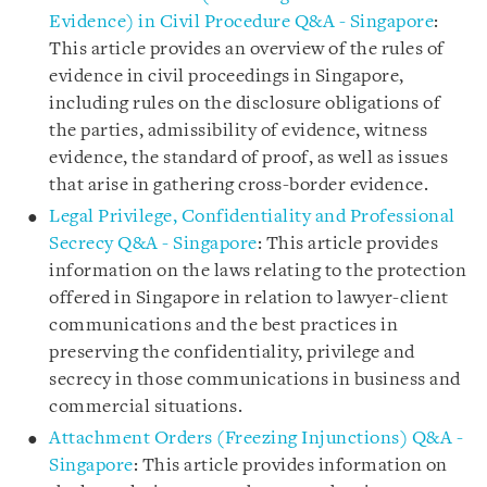
Evidence) in Civil Procedure Q&A - Singapore
:
This article provides an overview of the rules of
evidence in civil proceedings in Singapore,
including rules on the disclosure obligations of
the parties, admissibility of evidence, witness
evidence, the standard of proof, as well as issues
that arise in gathering cross-border evidence.
Legal Privilege, Confidentiality and Professional
Secrecy Q&A - Singapore
: This article provides
information on the laws relating to the protection
offered in Singapore in relation to lawyer-client
communications and the best practices in
preserving the confidentiality, privilege and
secrecy in those communications in business and
commercial situations.
Attachment Orders (Freezing Injunctions) Q&A -
Singapore
: This article provides information on