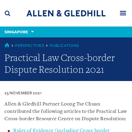
Skip
Skip
Skip
to
to
to
navigation
main
footer
content
(accesskey
SINGAPORE
(accesskey
x)
Search
Men
s)
SINGAPORE
PERSPECTIVES
PUBLICATIONS
Practical Law Cross-border
Dispute Resolution 2021
25 NOVEMBER 2021
Allen & Gledhill Partner Loong Tse Chuan
contributed the following articles to the Practical Law
Cross-border Resource Centre on Dispute Resolution:
Rules of Evidence (including Cross-border