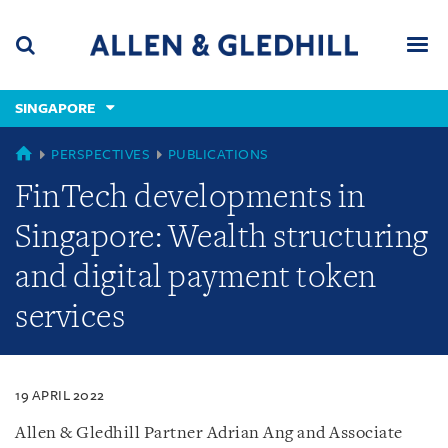
Skip
Skip
Skip
to
to
to
navigation
main
footer
content
(accesskey
SINGAPORE
(accesskey
x)
Search
Men
s)
SINGAPORE
PERSPECTIVES
PUBLICATIONS
FinTech developments in
Singapore: Wealth structuring
and digital payment token
services
19 APRIL 2022
Allen & Gledhill Partner Adrian Ang and Associate