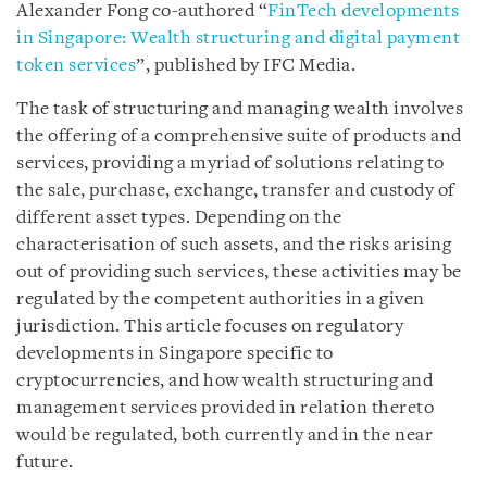
Alexander Fong co-authored “
FinTech developments
in Singapore: Wealth structuring and digital payment
token services
”, published by IFC Media.
The task of structuring and managing wealth involves
the offering of a comprehensive suite of products and
services, providing a myriad of solutions relating to
the sale, purchase, exchange, transfer and custody of
different asset types. Depending on the
characterisation of such assets, and the risks arising
out of providing such services, these activities may be
regulated by the competent authorities in a given
jurisdiction. This article focuses on regulatory
developments in Singapore specific to
cryptocurrencies, and how wealth structuring and
management services provided in relation thereto
would be regulated, both currently and in the near
future.