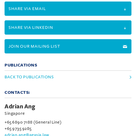
SHARE VIA EMAIL
SHARE VIA LINKEDIN
JOIN OUR MAILING LIST
PUBLICATIONS
BACK TO PUBLICATIONS
CONTACTS:
Adrian Ang
Singapore
+65 6890 7188 (General Line)
+65 9735 9285
adrian.ang@agasia.law