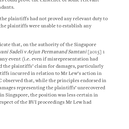
iffs could prove the existence of some relevant
ndants.
the plaintiffs had not proved any relevant duty to
the plaintiffs were unable to establish any
cate that, on the authority of the Singapore
ani Sadeli v Arjun Permanand Samtani
[2015] 1
n any event (i.e. even if misrepresentation had
 the plaintiffs’ claim for damages, particularly
ntiffs incurred in relation to Mr Lew’s action in
C observed that, while the principles endorsed in
amages representing the plaintiffs’ unrecovered
in Singapore, the position was less certain in
n respect of the BVI proceedings Mr Lew had