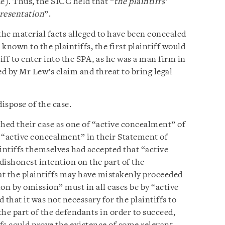
e). Thus, the SICC held that “
the plaintiffs’
presentation
”.
the material facts alleged to have been concealed
known to the plaintiffs, the first plaintiff would
iff to enter into the SPA, as he was a man firm in
ed by Mr Lew’s claim and threat to bring legal
dispose of the case.
ched their case as one of “active concealment” of
d “active concealment” in their Statement of
intiffs themselves had accepted that “active
dishonest intention on the part of the
t the plaintiffs may have mistakenly proceeded
on by omission” must in all cases be by “active
hat it was not necessary for the plaintiffs to
he part of the defendants in order to succeed,