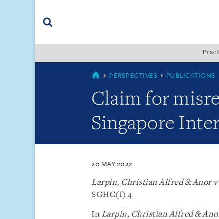
Skip
Skip
Skip
to
to
to
navigation
main
footer
content
(accesskey
Pract
(accesskey
x)
Search
s)
SINGAPORE
PERSPECTIVES
PUBLICATIONS
Claim for misr
Singapore Inte
20 MAY 2022
Larpin, Christian Alfred & Anor 
SGHC(I) 4
In
Larpin, Christian Alfred & An