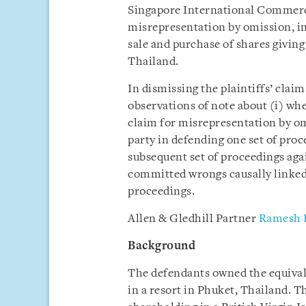
Singapore International Commerc
misrepresentation by omission, in
sale and purchase of shares giving 
Thailand.
In dismissing the plaintiffs’ clai
observations of note about (i) whe
claim for misrepresentation by om
party in defending one set of pro
subsequent set of proceedings agai
committed wrongs causally linked t
proceedings.
Allen & Gledhill Partner
Ramesh 
Background
The defendants owned the equivale
in a resort in Phuket, Thailand. T