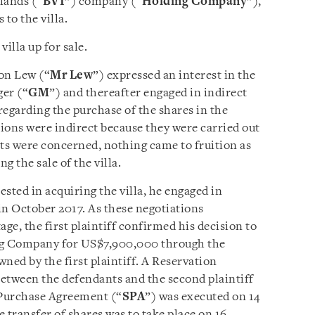
slands (“
BVI
”) company (“
Holding Company
”),
to the villa.
illa up for sale.
on Lew (“
Mr Lew
”) expressed an interest in the
ger (“
GM
”) and thereafter engaged in indirect
regarding the purchase of the shares in the
ons were indirect because they were carried out
nts were concerned, nothing came to fruition as
 the sale of the villa.
rested in acquiring the villa, he engaged in
in October 2017. As these negotiations
ge, the first plaintiff confirmed his decision to
ing Company for US$7,900,000 through the
ned by the first plaintiff. A Reservation
between the defendants and the second plaintiff
 Purchase Agreement (“
SPA
”) was executed on 14
transfer of shares was to take place on 16