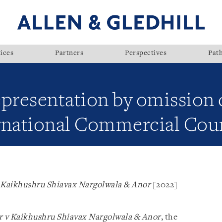
ices
Partners
Perspectives
Pat
epresentation by omission 
rnational Commercial Cou
v Kaikhushru Shiavax Nargolwala & Anor
[2022]
or v Kaikhushru Shiavax Nargolwala & Anor
, the