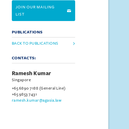
JOIN OUR MAILING
LIST
PUBLICATIONS
BACK TO PUBLICATIONS
CONTACTS:
Ramesh Kumar
Singapore
+65 6890 7188 (General Line)
+65 9853 7431
ramesh.kumar@agasia.law