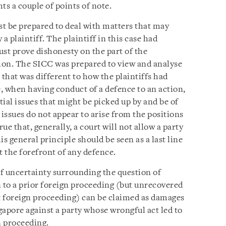
ts a couple of points of note.
st be prepared to deal with matters that may
a plaintiff. The plaintiff in this case had
ust prove dishonesty on the part of the
tion. The SICC was prepared to view and analyse
 that was different to how the plaintiffs had
, when having conduct of a defence to an action,
tial issues that might be picked up by and be of
e issues do not appear to arise from the positions
true that, generally, a court will not allow a party
is general principle should be seen as a last line
at the forefront of any defence.
f uncertainty surrounding the question of
n to a prior foreign proceeding (but unrecovered
at foreign proceeding) can be claimed as damages
gapore against a party whose wrongful act led to
 proceeding.