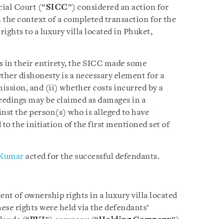
ial Court (“
SICC
”) considered an action for
 the context of a completed transaction for the
rights to a luxury villa located in Phuket,
ms in their entirety, the SICC made some
ther dishonesty is a necessary element for a
ission, and (ii) whether costs incurred by a
ceedings may be claimed as damages in a
nst the person(s) who is alleged to have
o the initiation of the first mentioned set of
Kumar
acted for the successful defendants.
nt of ownership rights in a luxury villa located
hese rights were held via the defendants’