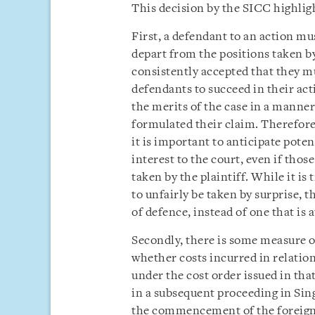
This decision by the SICC highligh
First, a defendant to an action mu
depart from the positions taken by 
consistently accepted that they m
defendants to succeed in their ac
the merits of the case in a manner
formulated their claim. Therefore
it is important to anticipate poten
interest to the court, even if thos
taken by the plaintiff. While it is 
to unfairly be taken by surprise, th
of defence, instead of one that is 
Secondly, there is some measure o
whether costs incurred in relatio
under the cost order issued in th
in a subsequent proceeding in Sin
the commencement of the foreign