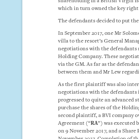
shareholding in a British Virgin I
which in turn owned the key rights 
The defendants decided to put the v
In September 2017, one Mr Solom
villa to the resort’s General Mana
negotiations with the defendants 
Holding Company. These negotiati
via the GM. As far as the defenda
between them and Mr Lew regarding
As the first plaintiff was also inte
negotiations with the defendants 
progressed to quite an advanced sta
purchase the shares of the Hold
second plaintiff, a BVI company ow
Agreement (“
RA
”) was executed 
on 9 November 2017, and a Share
November 2017. Completion of the 