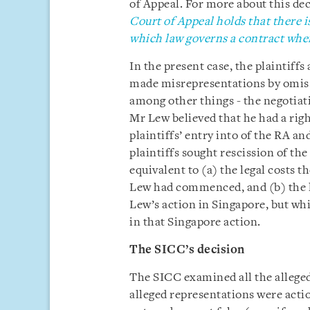
of Appeal. For more about this deci
Court of Appeal holds that there i
which law governs a contract where
In the present case, the plaintiff
made misrepresentations by omissi
among other things - the negotiat
Mr Lew believed that he had a righ
plaintiffs’ entry into of the RA an
plaintiffs sought rescission of t
equivalent to (a) the legal costs 
Lew had commenced, and (b) the le
Lew’s action in Singapore, but wh
in that Singapore action.
The SICC’s decision
The SICC examined all the allege
alleged representations were actio