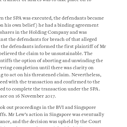
n the SPA was executed, the defendants became
on his own belief) he had a binding agreement
e shares in the Holding Company and was
nst the defendants for breach of that alleged
he defendants informed the first plaintiff of Mr
believed the claim to be unsustainable. The
intiffs the option of aborting and unwinding the
erring completion until there was clarity on
 to act on his threatened claim. Nevertheless,
oceed with the transaction and confirmed to the
ed to complete the transaction under the SPA.
lace on 16 November 2017.
ook out proceedings in the BVI and Singapore
ffs. Mr Lew’s action in Singapore was eventually
tance, and the decision was upheld by the Court