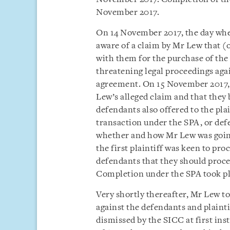
November 2017.
On 14 November 2017, the day whe
aware of a claim by Mr Lew that (
with them for the purchase of th
threatening legal proceedings agai
agreement. On 15 November 2017, t
Lew’s alleged claim and that they 
defendants also offered to the pla
transaction under the SPA, or def
whether and how Mr Lew was going
the first plaintiff was keen to pr
defendants that they should proce
Completion under the SPA took p
Very shortly thereafter, Mr Lew t
against the defendants and plainti
dismissed by the SICC at first ins