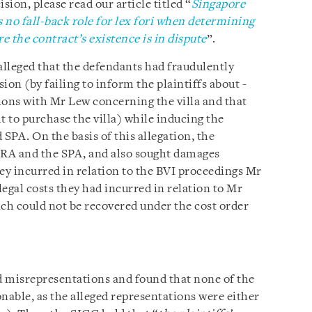
sion, please read our article titled “
Singapore
s no fall-back role for lex fori when determining
 the contract’s existence is in dispute
”.
s alleged that the defendants had fraudulently
on (by failing to inform the plaintiffs about -
ions with Mr Lew concerning the villa and that
t to purchase the villa) while inducing the
d SPA. On the basis of this allegation, the
he RA and the SPA, and also sought damages
they incurred in relation to the BVI proceedings Mr
gal costs they had incurred in relation to Mr
ich could not be recovered under the cost order
d misrepresentations and found that none of the
nable, as the alleged representations were either