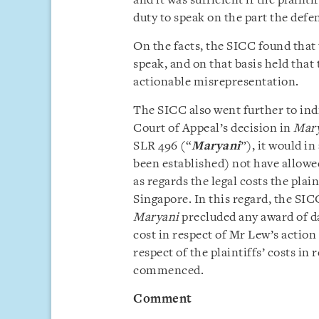
and it was sufficient if the plaint
duty to speak on the part the defe
On the facts, the SICC found that 
speak, and on that basis held that 
actionable misrepresentation.
The SICC also went further to indi
Court of Appeal’s decision in
Mary
SLR 496 (“
Maryani
”), it would i
been established) not have allowed
as regards the legal costs the plai
Singapore. In this regard, the SIC
Maryani
precluded any award of d
cost in respect of Mr Lew’s action 
respect of the plaintiffs’ costs i
commenced.
Comment