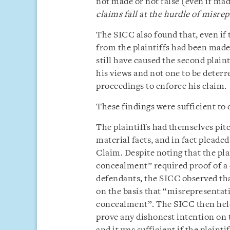
not made or not false (even if mad
claims fall at the hurdle of misre
The SICC also found that, even if 
from the plaintiffs had been made 
still have caused the second plaint
his views and not one to be deterr
proceedings to enforce his claim.
These findings were sufficient to 
The plaintiffs had themselves pit
material facts, and in fact pleade
Claim. Despite noting that the pla
concealment” required proof of a 
defendants, the SICC observed tha
on the basis that “misrepresentati
concealment”. The SICC then held t
prove any dishonest intention on t