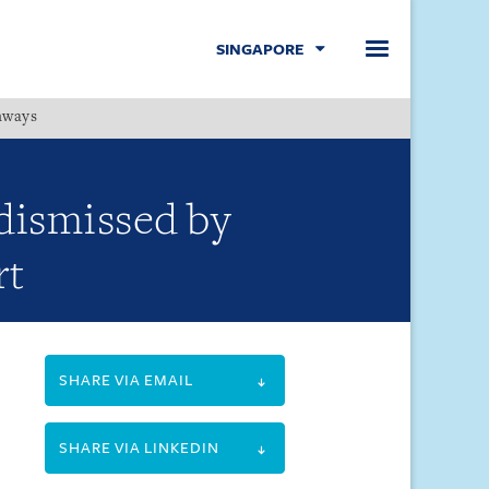
SINGAPORE
hways
Menu
dismissed by
rt
SHARE VIA EMAIL
SHARE VIA LINKEDIN