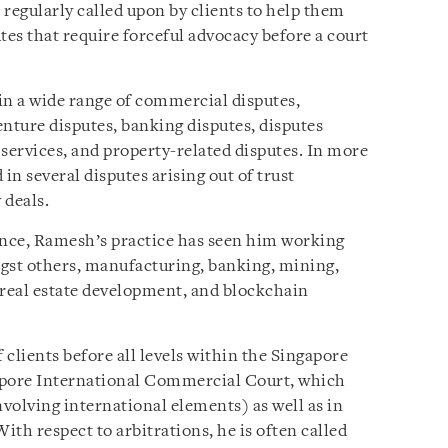
s regularly called upon by clients to help them
tes that require forceful advocacy before a court
in a wide range of commercial disputes,
enture disputes, banking disputes, disputes
services, and property-related disputes. In more
in several disputes arising out of trust
 deals.
ence, Ramesh’s practice has seen him working
gst others, manufacturing, banking, mining,
 real estate development, and blockchain
 clients before all levels within the Singapore
apore International Commercial Court, which
volving international elements) as well as in
ith respect to arbitrations, he is often called