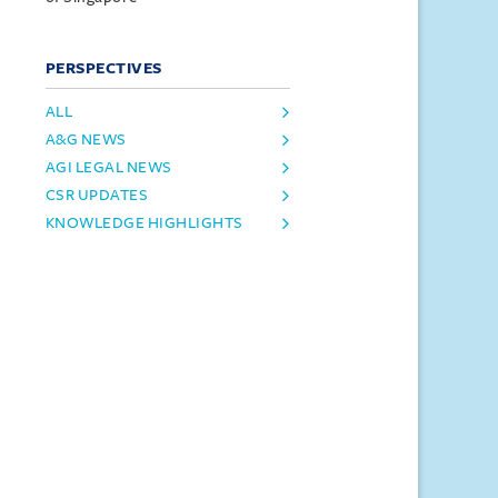
PERSPECTIVES
ALL
A&G NEWS
AGI LEGAL NEWS
CSR UPDATES
KNOWLEDGE HIGHLIGHTS