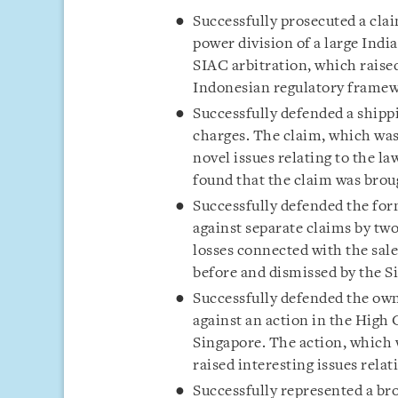
Successfully prosecuted a clai
power division of a large Indi
SIAC arbitration, which raised
Indonesian regulatory framewo
Successfully defended a shipp
charges. The claim, which was
novel issues relating to the la
found that the claim was brou
Successfully defended the form
against separate claims by tw
losses connected with the sale
before and dismissed by the 
Successfully defended the own
against an action in the High 
Singapore. The action, which 
raised interesting issues rela
Successfully represented a br