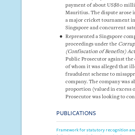
payment of about US$80 millio
Mauritius. The dispute arose i
a major cricket tournament in
Singapore and concurrent satell
Represented a Singapore compan
proceedings under the
Corrup
(Confiscation of Benefits) Ac
Public Prosecutor against the
of whom it was alleged that il
fraudulent scheme to misappro
company. The company was able
proportion (valued in excess o
Prosecutor was looking to con
PUBLICATIONS
Framework for statutory recognition an