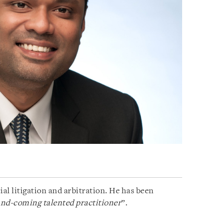
al litigation and arbitration. He has been
and-coming talented practitioner
”.