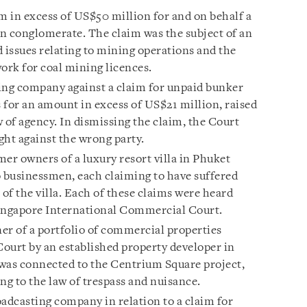
m in excess of US$50 million for and on behalf a
an conglomerate. The claim was the subject of an
 issues relating to mining operations and the
rk for coal mining licences.
ing company against a claim for unpaid bunker
 for an amount in excess of US$21 million, raised
w of agency. In dismissing the claim, the Court
ght against the wrong party.
er owners of a luxury resort villa in Phuket
o businessmen, each claiming to have suffered
 of the villa. Each of these claims were heard
Singapore International Commercial Court.
er of a portfolio of commercial properties
Court by an established property developer in
was connected to the Centrium Square project,
ting to the law of trespass and nuisance.
oadcasting company in relation to a claim for