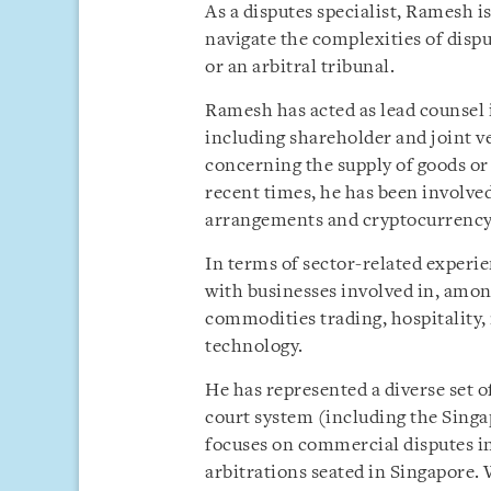
As a disputes specialist, Ramesh i
navigate the complexities of dispu
or an arbitral tribunal.
Ramesh has acted as lead counsel 
including shareholder and joint v
concerning the supply of goods or 
recent times, he has been involved 
arrangements and cryptocurrency
In terms of sector-related experi
with businesses involved in, amon
commodities trading, hospitality,
technology.
He has represented a diverse set of
court system (including the Sing
focuses on commercial disputes in
arbitrations seated in Singapore. W