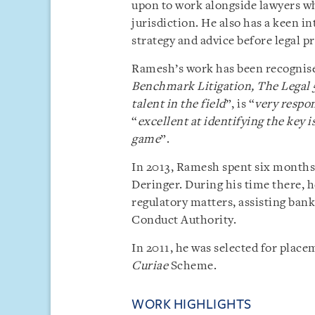
upon to work alongside lawyers wh
jurisdiction. He also has a keen in
strategy and advice before legal
Ramesh’s work has been recognised
Benchmark Litigation,
The Legal 
talent in the field
”, is “
very respo
“
excellent at identifying the key 
game
”.
In 2013, Ramesh spent six months 
Deringer. During his time there, 
regulatory matters, assisting bank
Conduct Authority.
In 2011, he was selected for pla
Curiae
Scheme.
WORK HIGHLIGHTS