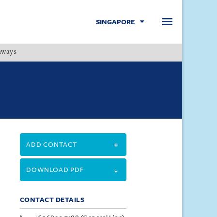
SINGAPORE
hways
Menu
ADD CONTACT
DOWNLOAD PDF
CONTACT DETAILS