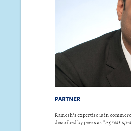
PARTNER
Ramesh’s expertise is in commerci
described by peers as “
a great up-