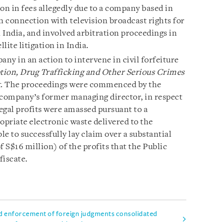
n in fees allegedly due to a company based in
n connection with television broadcast rights for
 India, and involved arbitration proceedings in
ite litigation in India.
y in an action to intervene in civil forfeiture
tion, Drug Trafficking and Other Serious Crimes
t
. The proceedings were commenced by the
 company’s former managing director, in respect
legal profits were amassed pursuant to a
priate electronic waste delivered to the
 to successfully lay claim over a substantial
f S$16 million) of the profits that the Public
fiscate.
d enforcement of foreign judgments consolidated