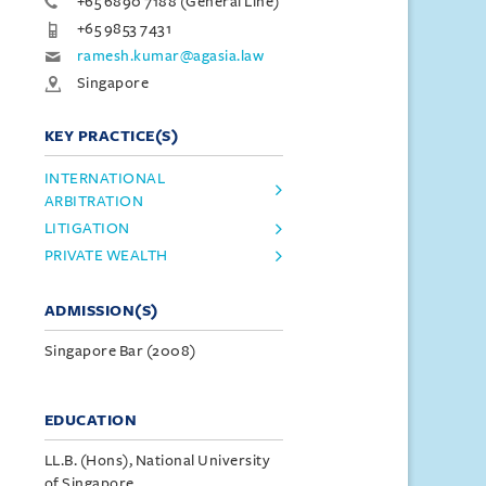
+65 6890 7188 (General Line)
+65 9853 7431
ramesh.kumar@agasia.law
Singapore
KEY PRACTICE(S)
INTERNATIONAL
ARBITRATION
LITIGATION
PRIVATE WEALTH
ADMISSION(S)
Singapore Bar (2008)
EDUCATION
LL.B. (Hons), National University
of Singapore