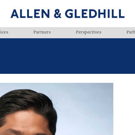
ices
Partners
Perspectives
Pat