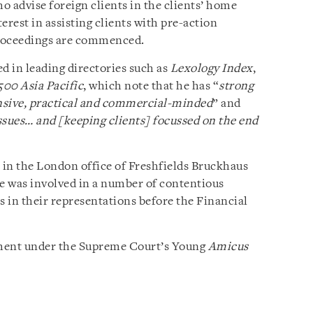
o advise foreign clients in the clients’ home
terest in assisting clients with pre-action
 proceedings are commenced.
 in leading directories such as
Lexology Index
,
500 Asia Pacific
, which note that he has “
strong
nsive, practical and commercial-minded
” and
issues… and [keeping clients] focussed on the end
in the London office of Freshfields Bruckhaus
he was involved in a number of contentious
s in their representations before the Financial
cement under the Supreme Court’s Young
Amicus