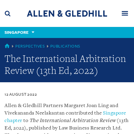
Skip
Skip
Skip
to
to
to
navigation
main
footer
content
(accesskey
SINGAPORE
(accesskey
x)
Search
Men
s)
SINGAPORE
PERSPECTIVES
PUBLICATIONS
The International Arbitration
Review (13th Ed, 2022)
12 AUGUST 2022
Allen & Gledhill Partners Margaret Joan Ling and
Vivekananda Neelakantan contributed the
Singapore
chapter
to
The International Arbitration Review
(13th
Ed, 2022), published by Law Business Research Ltd.