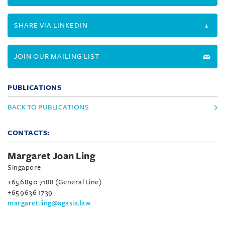
SHARE VIA LINKEDIN
JOIN OUR MAILING LIST
PUBLICATIONS
BACK TO PUBLICATIONS
CONTACTS:
Margaret Joan Ling
Singapore
+65 6890 7188 (General Line)
+65 9636 1739
margaret.ling@agasia.law