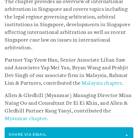
The chapter provides an overview of international
arbitration in Singapore and covers topics including
the legal regime governing arbitration, arbitral
institutions in Singapore, developments in Singapore
affecting international arbitration as well as recent
Singapore case law on issues in international
arbitration.
Partner Yap Yeow Han, Senior Associate Lilian Saw
and Associates Yap Mei Yan, Bryan Wang and Prabjit
Dev Singh of our associate firm in Malaysia, Rahmat
Lim & Partners, contributed the
Malaysia chapter
.
Allen & Gledhill (Myanmar) Managing Director Minn
Naing Oo and Consultant Dr Ei Ei Khin, and Allen &
Gledhill Partner Kang Yanyi, contributed the
Myanmar chapter
.
SHARE VIA EMAIL