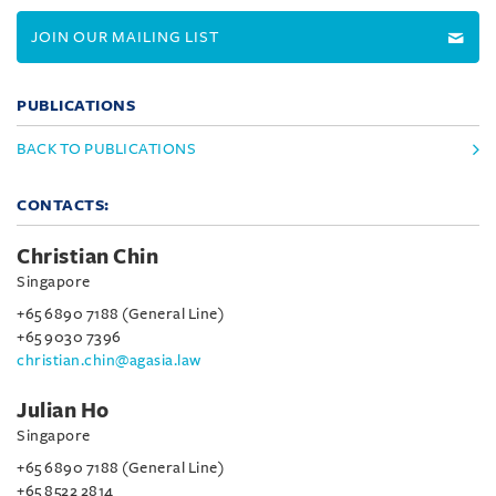
JOIN OUR MAILING LIST
PUBLICATIONS
BACK TO PUBLICATIONS
CONTACTS:
Christian Chin
Singapore
+65 6890 7188 (General Line)
+65 9030 7396
christian.chin@agasia.law
Julian Ho
Singapore
+65 6890 7188 (General Line)
+65 8522 2814