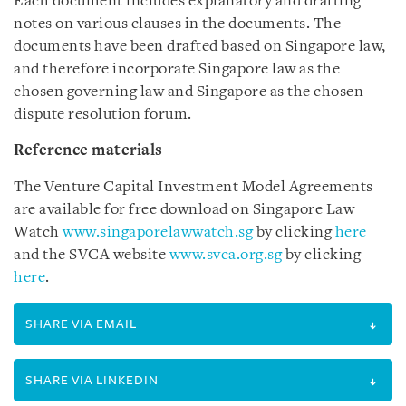
Each document includes explanatory and drafting
notes on various clauses in the documents. The
documents have been drafted based on Singapore law,
and therefore incorporate Singapore law as the
chosen governing law and Singapore as the chosen
dispute resolution forum.
Reference materials
The Venture Capital Investment Model Agreements
are available for free download on Singapore Law
Watch
www.singaporelawwatch.sg
by clicking
here
and the SVCA website
www.svca.org.sg
by clicking
here
.
SHARE VIA EMAIL
SHARE VIA LINKEDIN