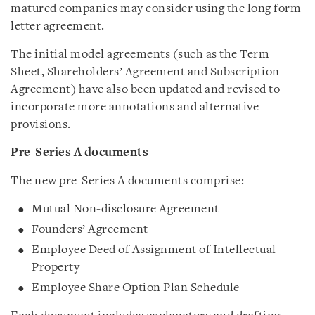
matured companies may consider using the long form
letter agreement.
The initial model agreements (such as the Term
Sheet, Shareholders’ Agreement and Subscription
Agreement) have also been updated and revised to
incorporate more annotations and alternative
provisions.
Pre-Series A documents
The new pre-Series A documents comprise:
Mutual Non-disclosure Agreement
Founders’ Agreement
Employee Deed of Assignment of Intellectual
Property
Employee Share Option Plan Schedule