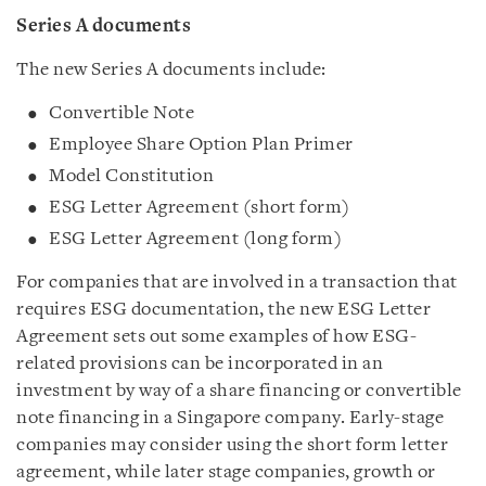
Series A documents
The new Series A documents include:
Convertible Note
Employee Share Option Plan Primer
Model Constitution
ESG Letter Agreement (short form)
ESG Letter Agreement (long form)
For companies that are involved in a transaction that
requires ESG documentation, the new ESG Letter
Agreement sets out some examples of how ESG-
related provisions can be incorporated in an
investment by way of a share financing or convertible
note financing in a Singapore company. Early-stage
companies may consider using the short form letter
agreement, while later stage companies, growth or