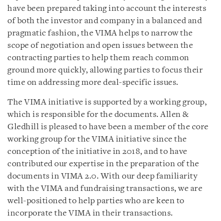
have been prepared taking into account the interests
of both the investor and company in a balanced and
pragmatic fashion, the VIMA helps to narrow the
scope of negotiation and open issues between the
contracting parties to help them reach common
ground more quickly, allowing parties to focus their
time on addressing more deal-specific issues.
The VIMA initiative is supported by a working group,
which is responsible for the documents. Allen &
Gledhill is pleased to have been a member of the core
working group for the VIMA initiative since the
conception of the initiative in 2018, and to have
contributed our expertise in the preparation of the
documents in VIMA 2.0. With our deep familiarity
with the VIMA and fundraising transactions, we are
well-positioned to help parties who are keen to
incorporate the VIMA in their transactions.