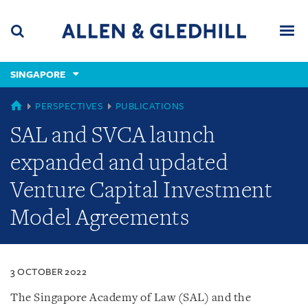
Skip
Skip
Skip
to
to
to
navigation
main
footer
content
(accesskey
SINGAPORE
(accesskey
x)
Search
Men
s)
SINGAPORE
PERSPECTIVES
PUBLICATIONS
SAL and SVCA launch
expanded and updated
Venture Capital Investment
Model Agreements
3 OCTOBER 2022
The Singapore Academy of Law (SAL) and the