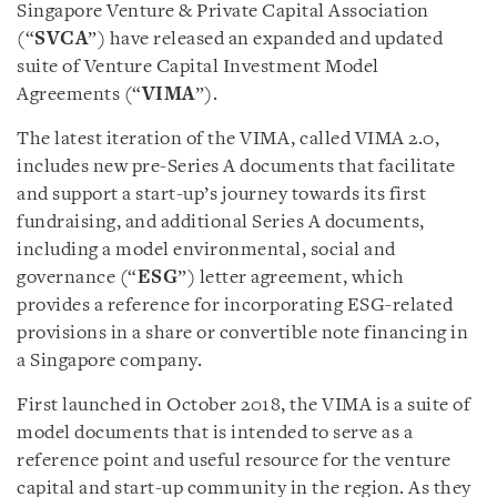
Singapore Venture & Private Capital Association
(“
SVCA
”) have released an expanded and updated
suite of Venture Capital Investment Model
Agreements (“
VIMA
”).
The latest iteration of the VIMA, called VIMA 2.0,
includes new pre-Series A documents that facilitate
and support a start-up’s journey towards its first
fundraising, and additional Series A documents,
including a model environmental, social and
governance (“
ESG
”) letter agreement, which
provides a reference for incorporating ESG-related
provisions in a share or convertible note financing in
a Singapore company.
First launched in October 2018, the VIMA is a suite of
model documents that is intended to serve as a
reference point and useful resource for the venture
capital and start-up community in the region. As they