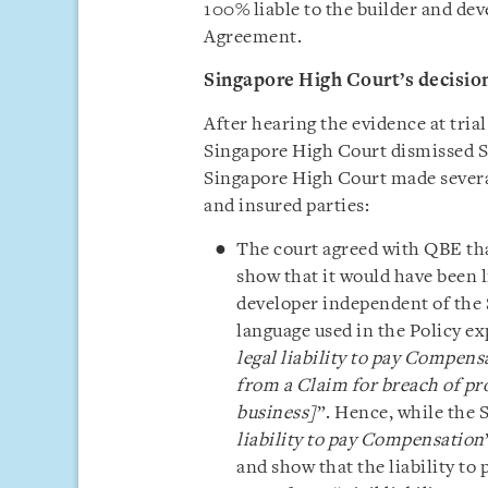
100% liable to the builder and de
Agreement.
Singapore High Court’s decisio
After hearing the evidence at tria
Singapore High Court dismissed SYT
Singapore High Court made several
and insured parties:
The court agreed with QBE tha
show that it would have been l
developer independent of the 
language used in the Policy e
legal liability to pay Compensa
from a Claim for breach of pr
business]
”. Hence, while the 
liability to pay Compensation
and show that the liability to