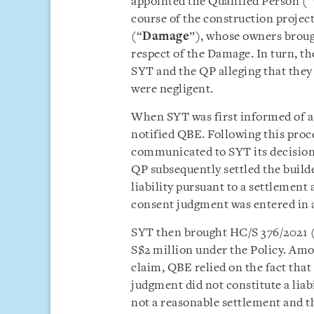
appointed the Qualified Person (“
course of the construction projec
(“
Damage
”), whose owners broug
respect of the Damage. In turn, t
SYT and the QP alleging that they 
were negligent.
When SYT was first informed of a p
notified QBE. Following this proc
communicated to SYT its decision 
QP subsequently settled the build
liability pursuant to a settlement
consent judgment was entered in a
SYT then brought HC/S 376/2021 
S$2 million under the Policy. Amo
claim, QBE relied on the fact tha
judgment did not constitute a liabi
not a reasonable settlement and t