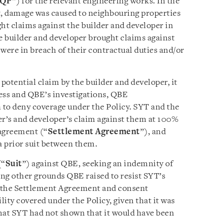
QP
”) for the relevant engineering works. In the
t, damage was caused to neighbouring properties
ht claims against the builder and developer in
he builder and developer brought claims against
were in breach of their contractual duties and/or
otential claim by the builder and developer, it
ess and QBE’s investigations, QBE
to deny coverage under the Policy. SYT and the
er’s and developer’s claim against them at 100%
 agreement (“
Settlement Agreement
”), and
 prior suit between them.
(“
Suit
”) against QBE, seeking an indemnity of
ng other grounds QBE raised to resist SYT’s
t the Settlement Agreement and consent
lity covered under the Policy, given that it was
hat SYT had not shown that it would have been