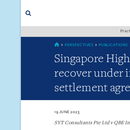
Skip
Skip
Skip
to
to
to
navigation
main
footer
content
(accesskey
Pract
(accesskey
x)
Search
s)
SINGAPORE
PERSPECTIVES
PUBLICATIONS
Singapore High
recover under i
settlement agre
19 JUNE 2023
SYT Consultants Pte Ltd v QBE In