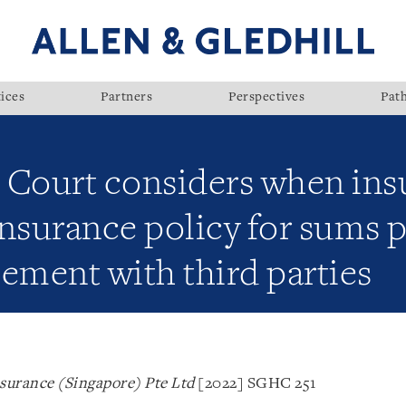
ices
Partners
Perspectives
Pat
 Court considers when in
nsurance policy for sums 
ement with third parties
surance (Singapore) Pte Ltd
[2022] SGHC 251