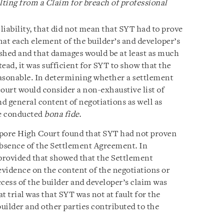
sulting from a Claim for breach of professional
iability, that did not mean that SYT had to prove
that each element of the builder’s and developer’s
shed and that damages would be at least as much
ead, it was sufficient for SYT to show that the
sonable. In determining whether a settlement
ourt would consider a non-exhaustive list of
nd general content of negotiations as well as
re conducted
bona fide
.
gapore High Court found that SYT had not proven
 absence of the Settlement Agreement. In
 provided that showed that the Settlement
vidence on the content of the negotiations or
cess of the builder and developer’s claim was
t trial was that SYT was not at fault for the
builder and other parties contributed to the