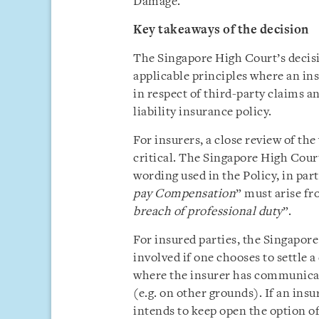
Damage.
Key takeaways of the decision
The Singapore High Court’s decisio
applicable principles where an in
in respect of third-party claims a
liability insurance policy.
For insurers, a close review of the
critical. The Singapore High Court
wording used in the Policy, in par
pay Compensation
” must arise fr
breach of professional duty
”.
For insured parties, the Singapore
involved if one chooses to settle a 
where the insurer has communicate
(e.g. on other grounds). If an insu
intends to keep open the option of