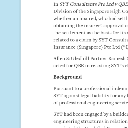
In
SYT Consultants Pte Ltd v QBE
Division of the Singapore High Co
whether an insured, who had settle
obtaining the insurer’s approval 
the settlement as the basis for it
related to a claim by SYT Consulta
Insurance (Singapore) Pte Ltd (“
Allen & Gledhill Partner Ramesh 
acted for QBE in resisting SYT’s cl
Background
Pursuant to a professional indemn
SYT against legal liability for any
of professional engineering service
SYT had been engaged by a builder
engineering structures in relation