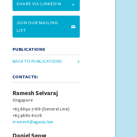
SHARE VIA LINKEDIN
JOIN OUR MAILING
LIST
PUBLICATIONS
BACK TO PUBLICATIONS
CONTACTS:
Ramesh Selvaraj
Singapore
+65 6890 7188 (General Line)
+65 9680 6076
sramesh@agasia.law
Daniel Seow