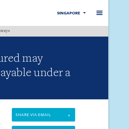
SINGAPORE
hways
Menu
sured may
payable under a
SHARE VIA EMAIL