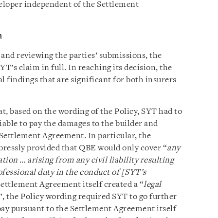
veloper independent of the Settlement
n
l and reviewing the parties’ submissions, the
’s claim in full. In reaching its decision, the
 findings that are significant for both insurers
t, based on the wording of the Policy, SYT had to
iable to pay the damages to the builder and
Settlement Agreement. In particular, the
xpressly provided that QBE would only cover “
any
tion … arising from any civil liability resulting
ofessional duty in the conduct of [SYT’s
Settlement Agreement itself created a “
legal
”, the Policy wording required SYT to go further
 pay pursuant to the Settlement Agreement itself