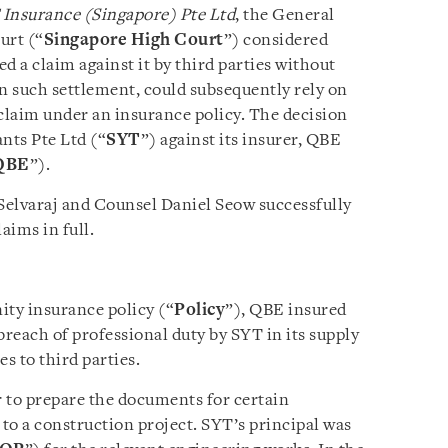
 Insurance (Singapore) Pte Ltd
, the General
urt (“
Singapore High Court
”) considered
d a claim against it by third parties without
on such settlement, could subsequently rely on
s claim under an insurance policy. The decision
nts Pte Ltd (“
SYT
”) against its insurer, QBE
QBE
”).
Selvaraj and Counsel Daniel Seow successfully
aims in full.
ity insurance policy (“
Policy
”), QBE insured
 breach of professional duty by SYT in its supply
s to third parties.
 to prepare the documents for certain
 to a construction project. SYT’s principal was