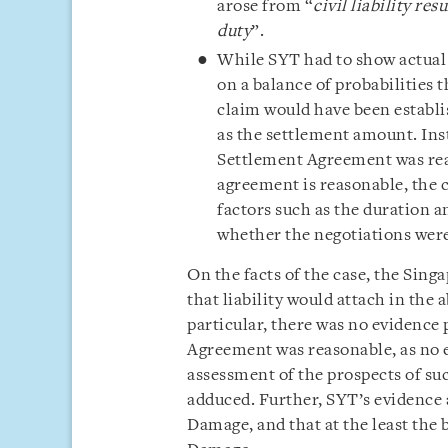
arose from “
civil liability re
duty
”.
While SYT had to show actual l
on a balance of probabilities 
claim would have been establi
as the settlement amount. Inst
Settlement Agreement was rea
agreement is reasonable, the c
factors such as the duration a
whether the negotiations we
On the facts of the case, the Sin
that liability would attach in the
particular, there was no evidence
Agreement was reasonable, as no e
assessment of the prospects of suc
adduced. Further, SYT’s evidence a
Damage, and that at the least the 