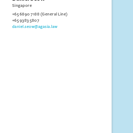
Singapore
+65 6890 7188 (General Line)
+65 9383 5807
daniel.seow@agasia.law