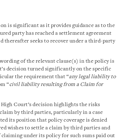
n is significant as it provides guidance as to the
sured party has reached a settlement agreement
nd thereafter seeks to recover under a third-party
 wording of the relevant clause(s) in the policy is
’s decision turned significantly on the specific
ticular the requirement that “
any legal liability to
om “
civil liability resulting from a Claim for
 High Court’s decision highlights the risks
claim by third parties, particularly in a case
d its position that policy coverage is denied
red wishes to settle a claim by third parties and
 claiming under its policy for such sums paid out