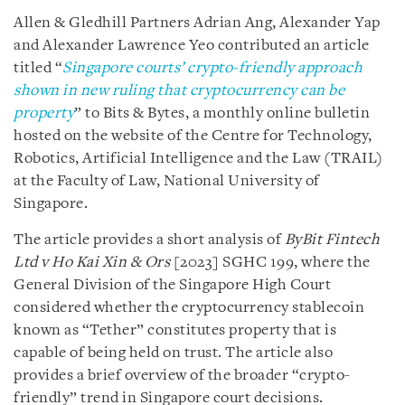
Allen & Gledhill Partners Adrian Ang, Alexander Yap
and Alexander Lawrence Yeo contributed an article
titled “
Singapore courts’ crypto-friendly approach
shown in new ruling that cryptocurrency can be
property
” to Bits & Bytes, a monthly online bulletin
hosted on the website of the Centre for Technology,
Robotics, Artificial Intelligence and the Law (TRAIL)
at the Faculty of Law, National University of
Singapore.
The article provides a short analysis of
ByBit Fintech
Ltd v Ho Kai Xin & Ors
[2023] SGHC 199, where the
General Division of the Singapore High Court
considered whether the cryptocurrency stablecoin
known as “Tether” constitutes property that is
capable of being held on trust. The article also
provides a brief overview of the broader “crypto-
friendly” trend in Singapore court decisions.