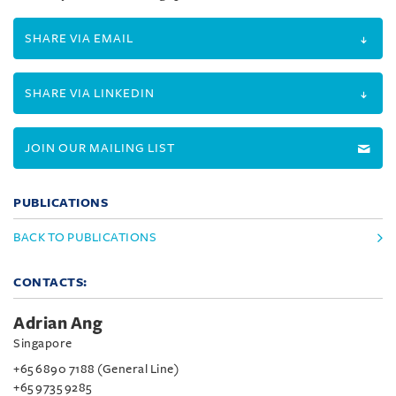
SHARE VIA EMAIL
SHARE VIA LINKEDIN
JOIN OUR MAILING LIST
PUBLICATIONS
BACK TO PUBLICATIONS
CONTACTS:
Adrian Ang
Singapore
+65 6890 7188 (General Line)
+65 9735 9285