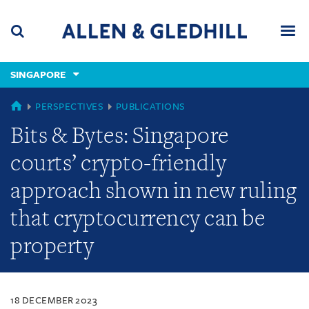
Skip
Skip
Skip
to
to
to
navigation
main
footer
content
(accesskey
SINGAPORE
(accesskey
x)
Search
Men
s)
SINGAPORE
PERSPECTIVES
PUBLICATIONS
Bits & Bytes: Singapore
courts’ crypto-friendly
approach shown in new ruling
that cryptocurrency can be
property
18 DECEMBER 2023