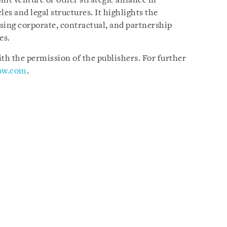
int venture or other strategic alliance in
es and legal structures. It highlights the
sing corporate, contractual, and partnership
es.
h the permission of the publishers. For further
law.com
.