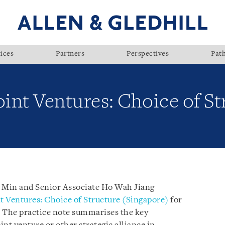
ices
Partners
Perspectives
Pat
oint Ventures: Choice of St
e Min and Senior Associate Ho Wah Jiang
t Ventures: Choice of Structure (Singapore)
for
. The practice note summarises the key