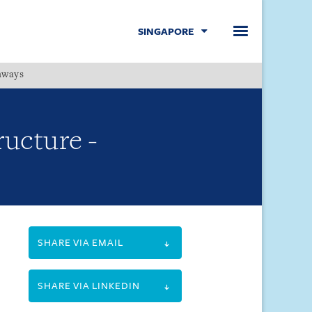
SINGAPORE
hways
Menu
ructure -
SHARE VIA EMAIL
SHARE VIA LINKEDIN