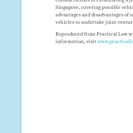
considerations in establishing a jo
Singapore, covering possible vehicl
advantages and disadvantages of u
vehicles to undertake joint ventur
Reproduced from Practical Law wit
information, visit
www.practical