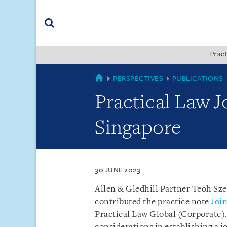
Skip
Skip
Skip
to
to
to
navigation
main
footer
content
(accesskey
Pract
(accesskey
x)
Search
s)
SINGAPORE
PERSPECTIVES
PUBLICATIONS
Practical Law J
Singapore
30 JUNE 2023
Allen & Gledhill Partner Teoh Sz
contributed the practice note
Join
Practical Law Global (Corporate)