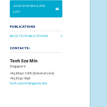
JOIN OUR MAILING
LIST
PUBLICATIONS
BACK TO PUBLICATIONS
CONTACTS:
Teoh Sze Min
Singapore
+65 6890 7188 (General Line)
+65 8752 1856
teoh.szemin@agasia.law