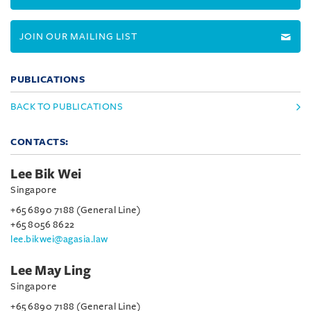
JOIN OUR MAILING LIST
PUBLICATIONS
BACK TO PUBLICATIONS
CONTACTS:
Lee Bik Wei
Singapore
+65 6890 7188 (General Line)
+65 8056 8622
lee.bikwei@agasia.law
Lee May Ling
Singapore
+65 6890 7188 (General Line)