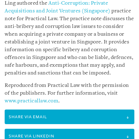
Ling authored the
Anti-Corruption: Private
Acquisitions and Joint Ventures (Singapore)
practice
note for Practical Law. The practice note discusses the
anti-bribery and corruption law issues to consider
when acquiring a private company or a business or
establishing a joint venture in Singapore. It provides
information on specific bribery and corruption
offences in Singapore and who can be liable, defences,
safe harbours, and exemptions that may apply, and
penalties and sanctions that can be imposed.
Reproduced from Practical Law with the permission
of the publishers. For further information, visit
www.practicallaw.com
.
SHARE VIA EMAIL
SHARE VIA LINKEDIN