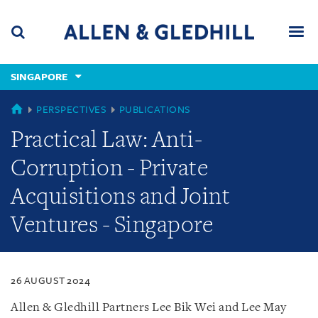
Skip
Skip
Skip
to
to
to
navigation
main
footer
content
(accesskey
SINGAPORE
(accesskey
x)
Search
Men
s)
SINGAPORE
PERSPECTIVES
PUBLICATIONS
Practical Law: Anti-
Corruption - Private
Acquisitions and Joint
Ventures - Singapore
26 AUGUST 2024
Allen & Gledhill Partners Lee Bik Wei and Lee May