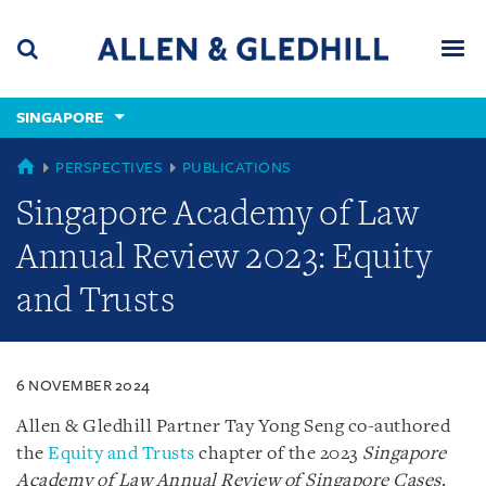
Skip
Skip
Skip
to
to
to
navigation
main
footer
content
(accesskey
SINGAPORE
(accesskey
x)
Search
Men
s)
SINGAPORE
PERSPECTIVES
PUBLICATIONS
Singapore Academy of Law
Annual Review 2023: Equity
and Trusts
6 NOVEMBER 2024
Allen & Gledhill Partner Tay Yong Seng co-authored
the
Equity and Trusts
chapter of the 2023
Singapore
Academy of Law Annual Review of Singapore Cases
.