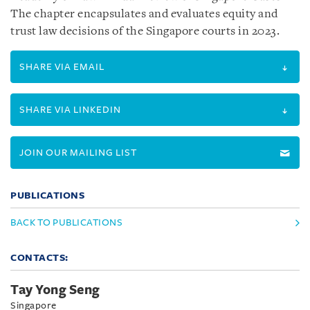
The chapter encapsulates and evaluates equity and
trust law decisions of the Singapore courts in 2023.
SHARE VIA EMAIL
SHARE VIA LINKEDIN
JOIN OUR MAILING LIST
PUBLICATIONS
BACK TO PUBLICATIONS
CONTACTS:
Tay Yong Seng
Singapore