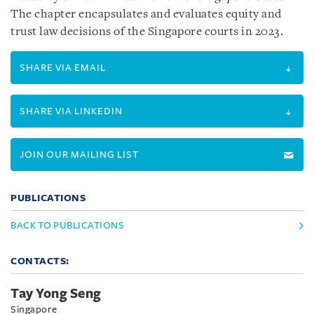
The chapter encapsulates and evaluates equity and
trust law decisions of the Singapore courts in 2023.
SHARE VIA EMAIL
SHARE VIA LINKEDIN
JOIN OUR MAILING LIST
PUBLICATIONS
BACK TO PUBLICATIONS
CONTACTS:
Tay Yong Seng
Singapore