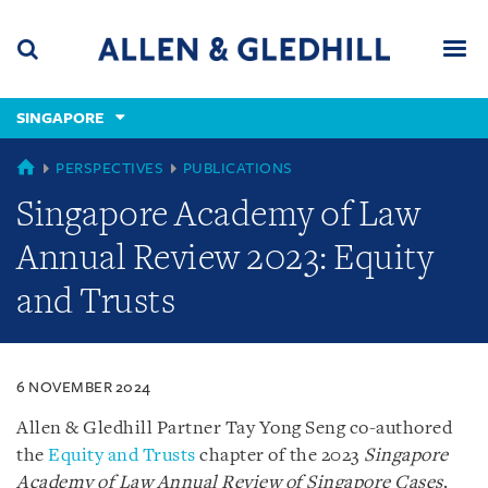
Skip
Skip
Skip
to
to
to
navigation
main
footer
content
(accesskey
SINGAPORE
(accesskey
x)
Search
Men
s)
SINGAPORE
PERSPECTIVES
PUBLICATIONS
Singapore Academy of Law
Annual Review 2023: Equity
and Trusts
6 NOVEMBER 2024
Allen & Gledhill Partner Tay Yong Seng co-authored
the
Equity and Trusts
chapter of the 2023
Singapore
Academy of Law Annual Review of Singapore Cases
.