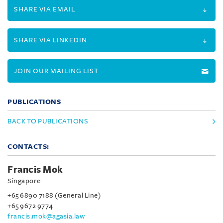
SHARE VIA EMAIL
SHARE VIA LINKEDIN
JOIN OUR MAILING LIST
PUBLICATIONS
BACK TO PUBLICATIONS
CONTACTS:
Francis Mok
Singapore
+65 6890 7188 (General Line)
+65 9672 9774
francis.mok@agasia.law