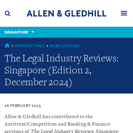
Skip
Skip
Skip
to
to
to
navigation
main
footer
content
(accesskey
SINGAPORE
(accesskey
x)
Search
Men
s)
SINGAPORE
PERSPECTIVES
PUBLICATIONS
The Legal Industry Reviews:
Singapore (Edition 2,
December 2024)
26 FEBRUARY 2025
Allen & Gledhill has contributed to the
Antitrust/Competition and Banking & Finance
sections of
The Legal Industry Reviews: Singapore