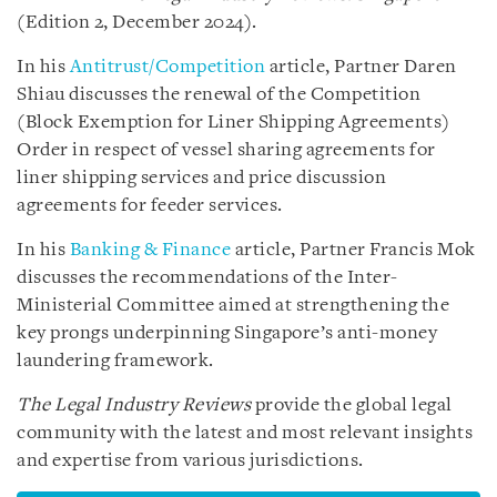
(Edition 2, December 2024).
In his
Antitrust/Competition
article, Partner Daren
Shiau discusses the renewal of the Competition
(Block Exemption for Liner Shipping Agreements)
Order in respect of vessel sharing agreements for
liner shipping services and price discussion
agreements for feeder services.
In his
Banking & Finance
article, Partner Francis Mok
discusses the recommendations of the Inter-
Ministerial Committee aimed at strengthening the
key prongs underpinning Singapore’s anti-money
laundering framework.
The Legal Industry Reviews
provide the global legal
community with the latest and most relevant insights
and expertise from various jurisdictions.