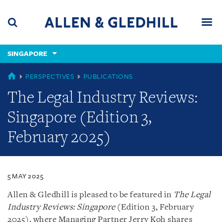
Skip
Skip
Skip
to
to
to
navigation
main
footer
content
(accesskey
SINGAPORE
(accesskey
x)
Search
Men
s)
SINGAPORE
PERSPECTIVES
PUBLICATIONS
The Legal Industry Reviews:
Singapore (Edition 3,
February 2025)
5 MAY 2025
Allen & Gledhill is pleased to be featured in
The Legal
Industry Reviews: Singapore
(Edition 3, February
2025), where Managing Partner Jerry Koh shares