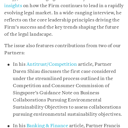
insights
on how the Firm continues to lead in a rapidly
evolving legal market. In a wide-ranging interview, he
reflects on the core leadership principles driving the
Firm’s success and the key trends shaping the future
of the legal landscape.
The issue also features contributions from two of our
Partners:
In his
Antitrust/Competition
article, Partner
Daren Shiau discusses the first case considered
under the streamlined process outlined in the
Competition and Consumer Commission of
Singapore’s Guidance Note on Business
Collaborations Pursuing Environmental
Sustainability Objectives to assess collaborations
pursuing environmental sustainability objectives.
In his
Banking & Finance
article, Partner Francis