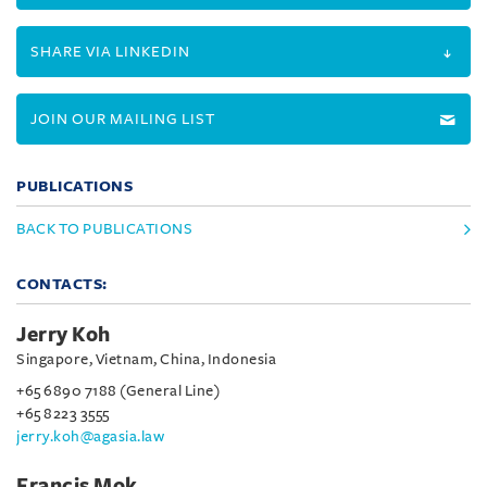
SHARE VIA LINKEDIN
JOIN OUR MAILING LIST
PUBLICATIONS
BACK TO PUBLICATIONS
CONTACTS:
Jerry Koh
Singapore, Vietnam, China, Indonesia
+65 6890 7188 (General Line)
+65 8223 3555
jerry.koh@agasia.law
Francis Mok