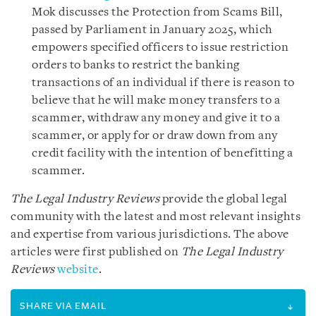
Mok discusses the Protection from Scams Bill,
passed by Parliament in January 2025, which
empowers specified officers to issue restriction
orders to banks to restrict the banking
transactions of an individual if there is reason to
believe that he will make money transfers to a
scammer, withdraw any money and give it to a
scammer, or apply for or draw down from any
credit facility with the intention of benefitting a
scammer.
The Legal Industry Reviews
provide the global legal
community with the latest and most relevant insights
and expertise from various jurisdictions. The above
articles were first published on
The Legal Industry
Reviews
website
.
SHARE VIA EMAIL