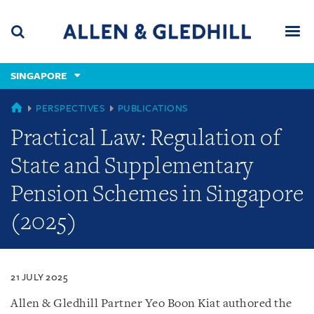
Skip
Skip
Skip
to
to
to
navigation
main
footer
content
(accesskey
SINGAPORE
(accesskey
x)
Search
Men
s)
SINGAPORE
PERSPECTIVES
PUBLICATIONS
Practical Law: Regulation of
State and Supplementary
Pension Schemes in Singapore
(2025)
21 JULY 2025
Allen & Gledhill Partner Yeo Boon Kiat authored the