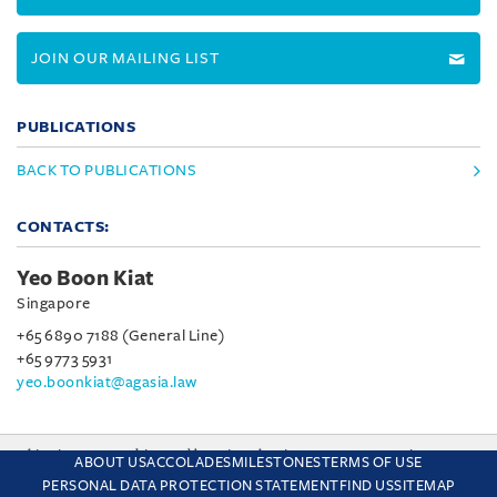
JOIN OUR MAILING LIST
PUBLICATIONS
BACK TO PUBLICATIONS
CONTACTS:
Yeo Boon Kiat
Singapore
+65 6890 7188 (General Line)
+65 9773 5931
yeo.boonkiat@agasia.law
This site uses cookies and by using the site you are consenting
ABOUT US
ACCOLADES
MILESTONES
TERMS OF USE
to this. Find out why we use cookies and how to manage your
PERSONAL DATA PROTECTION STATEMENT
FIND US
SITEMAP