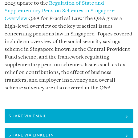
2025 update to the
Regulation of State and
Supplementary Pension Schemes in Singapore:
Overview
Q&A for Practical Law. The Q&A gives a
high-level overview of the key practical issues
concerning pensions law in Singapore. Topics covered
include an overview of the social security savings
scheme in Singapore known as the Central Provident
Fund scheme, and the framework regulating
supplementary pension schemes. Issues such as tax
relief on contributions, the effect of business
transfers, and employer insolvency and overall
scheme solvency are also covered in the Q&A.
SHARE VIA EMAIL
SHARE VIA LINKEDIN