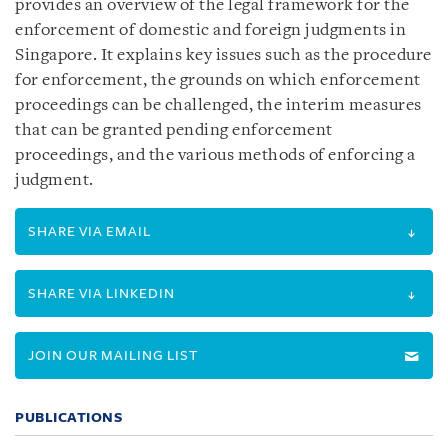
provides an overview of the legal framework for the
enforcement of domestic and foreign judgments in
Singapore. It explains key issues such as the procedure
for enforcement, the grounds on which enforcement
proceedings can be challenged, the interim measures
that can be granted pending enforcement
proceedings, and the various methods of enforcing a
judgment.
SHARE VIA EMAIL
SHARE VIA LINKEDIN
JOIN OUR MAILING LIST
PUBLICATIONS