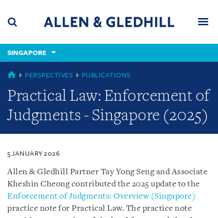
Skip
Skip
Skip
to
to
to
navigation
main
footer
content
(accesskey
SINGAPORE
(accesskey
x)
Search
Men
s)
SINGAPORE
PERSPECTIVES
PUBLICATIONS
Practical Law: Enforcement of
Judgments - Singapore (2025)
5 JANUARY 2026
Allen & Gledhill Partner Tay Yong Seng and Associate
Kheshin Cheong contributed the 2025 update to the
Enforcement of Judgments: Overview (Singapore)
practice note for Practical Law. The practice note