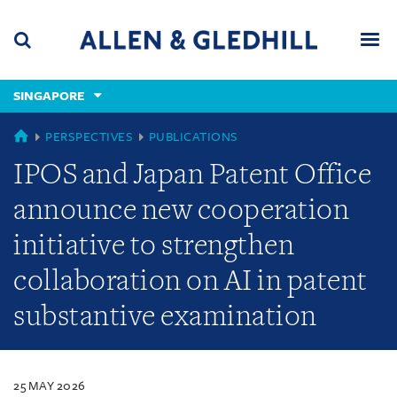
Skip
Skip
Skip
to
to
to
navigation
main
footer
content
(accesskey
SINGAPORE
(accesskey
x)
Search
Men
s)
SINGAPORE
PERSPECTIVES
PUBLICATIONS
IPOS and Japan Patent Office
announce new cooperation
initiative to strengthen
collaboration on AI in patent
substantive examination
25 MAY 2026