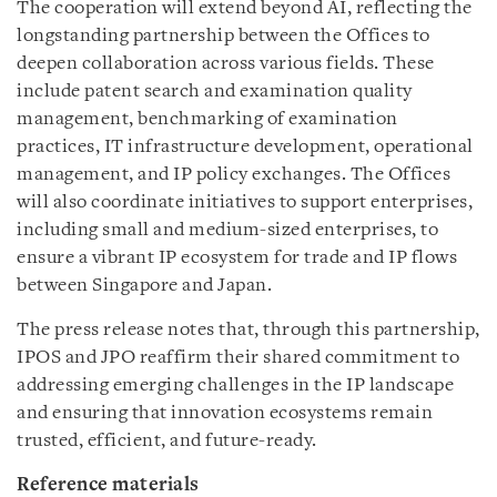
The cooperation will extend beyond AI, reflecting the
longstanding partnership between the Offices to
deepen collaboration across various fields. These
include patent search and examination quality
management, benchmarking of examination
practices, IT infrastructure development, operational
management, and IP policy exchanges. The Offices
will also coordinate initiatives to support enterprises,
including small and medium-sized enterprises, to
ensure a vibrant IP ecosystem for trade and IP flows
between Singapore and Japan.
The press release notes that, through this partnership,
IPOS and JPO reaffirm their shared commitment to
addressing emerging challenges in the IP landscape
and ensuring that innovation ecosystems remain
trusted, efficient, and future-ready.
Reference materials