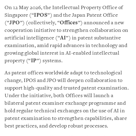
On 12 May 2026, the Intellectual Property Office of
Singapore (“
IPOS
”) and the Japan Patent Office
(“
JPO
”) (collectively, “
Offices
”) announced a new
cooperation initiative to strengthen collaboration on
artificial intelligence (“
AI
”) in patent substantive
examination, amid rapid advances in technology and
growing global interest in AI-enabled intellectual
property (“
IP
”) systems.
As patent offices worldwide adapt to technological
change, IPOS and JPO will deepen collaboration to
support high-quality and trusted patent examination.
Under the initiative, both Offices will launch a
bilateral patent examiner exchange programme and
hold regular technical exchanges on the use of AI in
patent examination to strengthen capabilities, share
best practices, and develop robust processes.