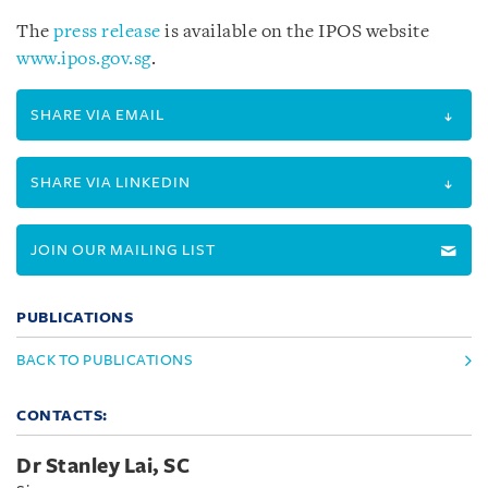
The
press release
is available on the IPOS website
www.ipos.gov.sg
.
SHARE VIA EMAIL
SHARE VIA LINKEDIN
JOIN OUR MAILING LIST
PUBLICATIONS
BACK TO PUBLICATIONS
CONTACTS:
Dr Stanley Lai, SC