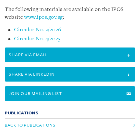
The following materials are available on the IPOS
website
www.ipos.gov.sg
:
Circular No. 2/2026
Circular No. 4/2025
SHARE VIA EMAIL
SHARE VIA LINKEDIN
JOIN OUR MAILING LIST
PUBLICATIONS
BACK TO PUBLICATIONS