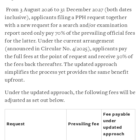
From 3 August 2026 to 31 December 2027 (both dates
inclusive), applicants filing a PPH request together
with a new request for a search and/or examination
report need only pay 70% of the prevailing official fees
for the latter. Under the current arrangement
(announced in Circular No. 4/2025), applicants pay
the full fees at the point of request and receive 30% of
the fees back thereafter. The updated approach
simplifies the process yet provides the same benefit
upfront.
Under the updated approach, the following fees will be
adjusted as set out below.
Fee payable
under
Request
Prevailing fee
updated
approach