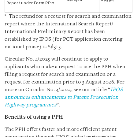
Report under Form PF12
* The refund for a request for search and examination
report where the International Search Report/
International Preliminary Report has been
established by IPOS (for PCT application entering
national phase) is S$315.
Circular No. 4/2025 will continue to apply to
applicants who make a request to use the PPH when
filing a request for search and examination or a
request for examination prior to 3 August 2026. For
more on Circular No. 4/2025, see our article “
IPOS
announces enhancements to Patent Prosecution
Highway programmes
”.
Benefits of using a PPH
The PPH offers faster and more efficient patent