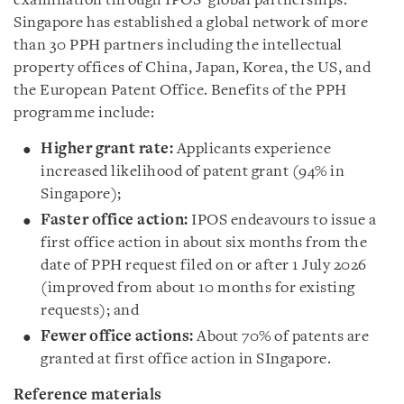
examination through IPOS' global partnerships.
Singapore has established a global network of more
than 30 PPH partners including the intellectual
property offices of China, Japan, Korea, the US, and
the European Patent Office. Benefits of the PPH
programme include:
Higher grant rate:
Applicants experience
increased likelihood of patent grant (94% in
Singapore);
Faster office action:
IPOS endeavours to issue a
first office action in about six months from the
date of PPH request filed on or after 1 July 2026
(improved from about 10 months for existing
requests); and
Fewer office actions:
About 70% of patents are
granted at first office action in SIngapore.
Reference materials