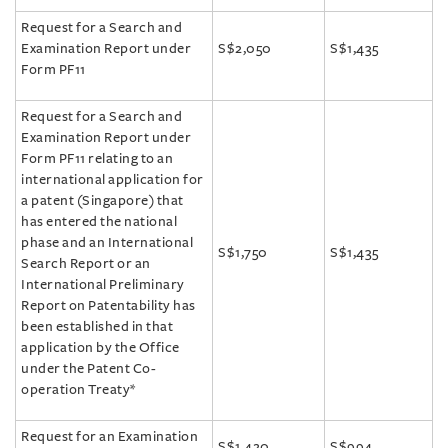
Request for a Search and
Examination Report under
S$2,050
S$1,435
Form PF11
Request for a Search and
Examination Report under
Form PF11 relating to an
international application for
a patent (Singapore) that
has entered the national
phase and an International
S$1,750
S$1,435
Search Report or an
International Preliminary
Report on Patentability has
been established in that
application by the Office
under the Patent Co-
operation Treaty*
Request for an Examination
S$1,420
S$994