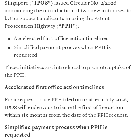
Singapore (“
IPOS
”) issued Circular No. 2/2026
announcing the introduction of two new initiatives to
better support applicants in using the Patent
Prosecution Highway (“
PPH
”):
Accelerated first office action timelines
Simplified payment process when PPH is
requested
These initiatives are introduced to promote uptake of
the PPH.
Accelerated first office action timelines
For a request to use PPH filed on or after 1 July 2026,
IPOS will endeavour to issue the first office action
within six months from the date of the PPH request.
Simplified payment process when PPH is
requested