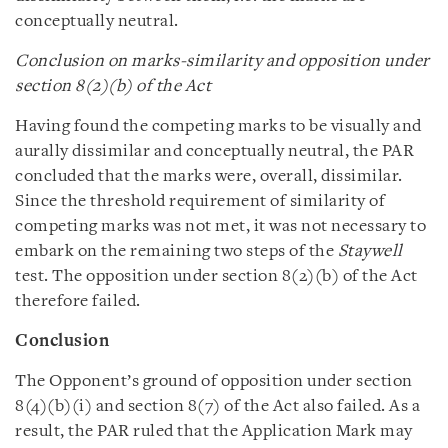
conceptually neutral.
Conclusion on marks-similarity and opposition under
section 8(2)(b) of the Act
Having found the competing marks to be visually and
aurally dissimilar and conceptually neutral, the PAR
concluded that the marks were, overall, dissimilar.
Since the threshold requirement of similarity of
competing marks was not met, it was not necessary to
embark on the remaining two steps of the
Staywell
test. The opposition under section 8(2)(b) of the Act
therefore failed.
Conclusion
The Opponent’s ground of opposition under section
8(4)(b)(i) and section 8(7) of the Act also failed. As a
result, the PAR ruled that the Application Mark may