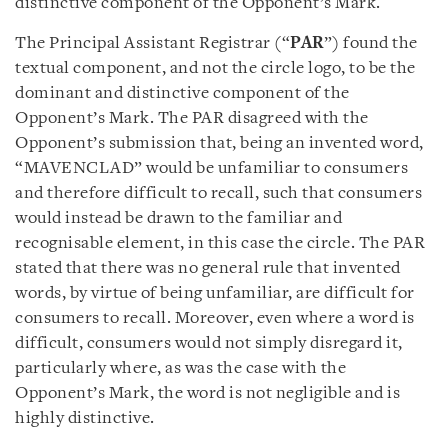
distinctive component of the Opponent’s Mark.
The Principal Assistant Registrar (“
PAR
”) found the
textual component, and not the circle logo, to be the
dominant and distinctive component of the
Opponent’s Mark. The PAR disagreed with the
Opponent’s submission that, being an invented word,
“MAVENCLAD” would be unfamiliar to consumers
and therefore difficult to recall, such that consumers
would instead be drawn to the familiar and
recognisable element, in this case the circle. The PAR
stated that there was no general rule that invented
words, by virtue of being unfamiliar, are difficult for
consumers to recall. Moreover, even where a word is
difficult, consumers would not simply disregard it,
particularly where, as was the case with the
Opponent’s Mark, the word is not negligible and is
highly distinctive.