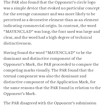
The PAR also found that the Opponent’s circle logo
was a simple device that evoked no particular concept
for the average consumer and was more likely to be
perceived as a decorative element than as an element
indicating commercial origin. In contrast, the word
“MAVENCLAD” was long, the font used was large and
clear, and the word had a high degree of technical
distinctiveness.
Having found the word “MAVENCLAD” to be the
dominant and distinctive component of the
Opponent’s Mark, the PAR proceeded to compare the
competing marks visually. The PAR found that the
textual component was also the dominant and
distinctive component of the Application Mark, for
the same reasons that the PAR found in relation to the
Opponent’s Mark.
The PAR disagreed with the Opponent’s submission