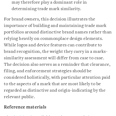
may therefore play a dominant role in
determining trade mark similarity.
For brand owners, this decision illustrates the
importance of building and maintaining trade mark
portfolios around distinctive brand names rather than
relying heavily on commonplace design elements.
While logos and device features can contribute to
brand recognition, the weight they carry in a marks-
similarity assessment will differ from case to case.
The decision also serves as a reminder that clearance,
filing, and enforcement strategies should be
considered holistically, with particular attention paid
to the aspects of a mark that are most likely to be
regarded as distinctive and origin-indicating by the
relevant public.
Reference materials