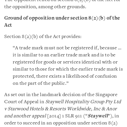
the opposition, among other grounds.
Ground of opposition under section 8(2)(b) of the
Act
Section 8(2)(b) of the Act provides:
“A trade mark must not be registered if, because …
it is similar to an earlier trade mark and is to be
registered for goods or services identical with or
similar to those for which the earlier trade mark is
protected, there exists a likelihood of confusion
on the part of the public.”
As set out in the landmark decision of the Singapore
Court of Appeal in
Staywell Hospitality Group Pty Ltd
v Starwood Hotels & Resorts Worldwide, Inc & Anor
and another appeal
[2014] 1 SLR 911 (“
Staywell
”), in
order to succeed in an opposition under section 8(2)