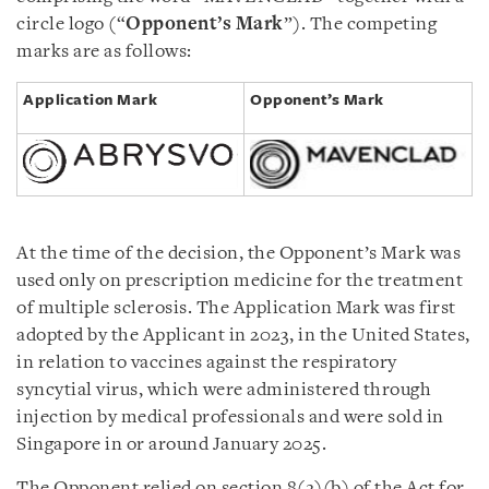
circle logo (“
Opponent’s Mark
”). The competing
marks are as follows:
Application Mark
Opponent’s Mark
At the time of the decision, the Opponent’s Mark was
used only on prescription medicine for the treatment
of multiple sclerosis. The Application Mark was first
adopted by the Applicant in 2023, in the United States,
in relation to vaccines against the respiratory
syncytial virus, which were administered through
injection by medical professionals and were sold in
Singapore in or around January 2025.
The Opponent relied on section 8(2)(b) of the Act for