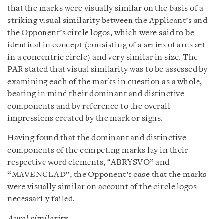
that the marks were visually similar on the basis of a
striking visual similarity between the Applicant’s and
the Opponent’s circle logos, which were said to be
identical in concept (consisting of a series of arcs set
in a concentric circle) and very similar in size. The
PAR stated that visual similarity was to be assessed by
examining each of the marks in question as a whole,
bearing in mind their dominant and distinctive
components and by reference to the overall
impressions created by the mark or signs.
Having found that the dominant and distinctive
components of the competing marks lay in their
respective word elements, “ABRYSVO” and
“MAVENCLAD”, the Opponent’s case that the marks
were visually similar on account of the circle logos
necessarily failed.
Aural similarity