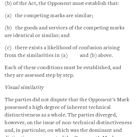
(b) of the Act, the Opponent must establish that:
(a) the competing marks are similar;
(b) the goods and services of the competing marks
are identical or similar; and
(c) there exists a likelihood of confusion arising
from the similarities in (a) and (b) above.
Each of these conditions must be established, and
they are assessed step by step.
Visual similarity
The parties did not dispute that the Opponent’s Mark
possessed a high degree of inherent technical
distinctiveness as a whole. The parties diverged,
however, on the issue of non-technical distinctiveness
and, in particular, on which was the dominant and