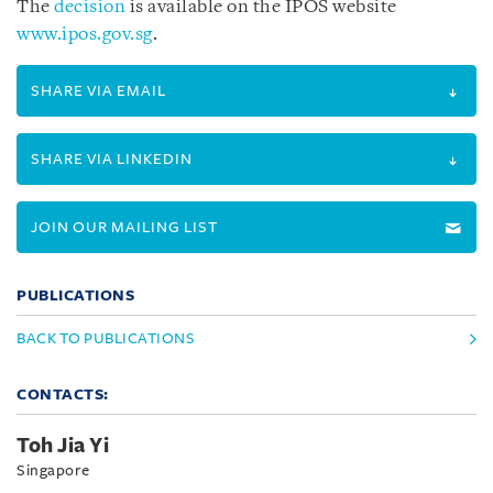
The
decision
is available on the IPOS website
www.ipos.gov.sg
.
SHARE VIA EMAIL
SHARE VIA LINKEDIN
JOIN OUR MAILING LIST
PUBLICATIONS
BACK TO PUBLICATIONS
CONTACTS:
Toh Jia Yi
Singapore