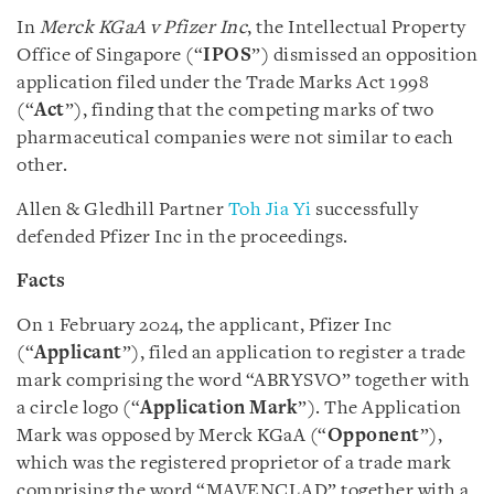
In
Merck KGaA v Pfizer Inc
, the Intellectual Property
Office of Singapore (“
IPOS
”) dismissed an opposition
application filed under the Trade Marks Act 1998
(“
Act
”), finding that the competing marks of two
pharmaceutical companies were not similar to each
other.
Allen & Gledhill Partner
Toh Jia Yi
successfully
defended Pfizer Inc in the proceedings.
Facts
On 1 February 2024, the applicant, Pfizer Inc
(“
Applicant
”), filed an application to register a trade
mark comprising the word “ABRYSVO” together with
a circle logo (“
Application Mark
”). The Application
Mark was opposed by Merck KGaA (“
Opponent
”),
which was the registered proprietor of a trade mark
comprising the word “MAVENCLAD” together with a