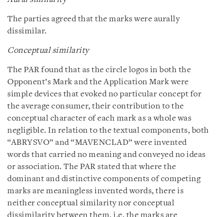
The parties agreed that the marks were aurally
dissimilar.
Conceptual similarity
The PAR found that as the circle logos in both the
Opponent’s Mark and the Application Mark were
simple devices that evoked no particular concept for
the average consumer, their contribution to the
conceptual character of each mark as a whole was
negligible. In relation to the textual components, both
“ABRYSVO” and “MAVENCLAD” were invented
words that carried no meaning and conveyed no ideas
or association. The PAR stated that where the
dominant and distinctive components of competing
marks are meaningless invented words, there is
neither conceptual similarity nor conceptual
dissimilarity between them, i.e. the marks are