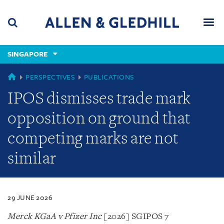
Skip
Skip
Skip
to
to
to
navigation
main
footer
content
(accesskey
SINGAPORE
(accesskey
x)
Search
Men
s)
SINGAPORE
PERSPECTIVES
PUBLICATIONS
IPOS dismisses trade mark
opposition on ground that
competing marks are not
similar
29 JUNE 2026
Merck KGaA v Pfizer Inc
[2026] SGIPOS 7