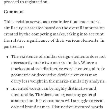
proceed to registration.
Comment
This decision serves as a reminder that trade mark
similarity is assessed based on the overall impression
created by the competing marks, taking into account
the relative significance of their various elements. In
particular:
The existence of similar design elements does not
necessarily make two marks similar. Where a
mark contains a distinctive word element, simple
geometric or decorative device elements may
carry less weight in the marks-similarity analysis.
Invented words can be highly distinctive and
memorable. The decision rejects any general
assumption that consumers will struggle to recall
coined brand names. Distinctive invented words