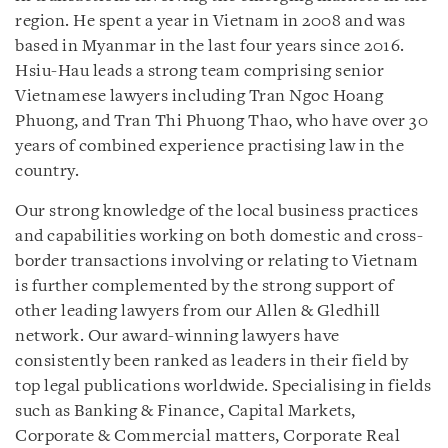
region. He spent a year in Vietnam in 2008 and was
based in Myanmar in the last four years since 2016.
Hsiu-Hau leads a strong team comprising senior
Vietnamese lawyers including Tran Ngoc Hoang
Phuong, and Tran Thi Phuong Thao, who have over 30
years of combined experience practising law in the
country.
Our strong knowledge of the local business practices
and capabilities working on both domestic and cross-
border transactions involving or relating to Vietnam
is further complemented by the strong support of
other leading lawyers from our Allen & Gledhill
network. Our award-winning lawyers have
consistently been ranked as leaders in their field by
top legal publications worldwide. Specialising in fields
such as Banking & Finance, Capital Markets,
Corporate & Commercial matters, Corporate Real