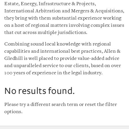
Estate, Energy, Infrastructure & Projects,
International Arbitration and Mergers & Acquisitions,
they bring with them substantial experience working
on a host of regional matters involving complex issues
that cut across multiple jurisdictions.
Combining sound local knowledge with regional
capabilities and international best practices, Allen &
Gledhill is well placed to provide value-added advice
and unparalleled service to our clients, based on over
100 years of experience in the legal industry.
No results found.
Please try a different search term or reset the filter
options.