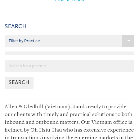
SEARCH
SEARCH
Allen & Gledhill (Vietnam) stands ready to provide
our clients with timely and practical solutions to both
inbound and outbound matters. Our Vietnam office is
helmed by Oh Hsiu-Hau who has extensive experience
in transactions involving the emerging markets in the