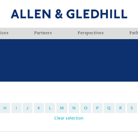
ices
Partners
Perspectives
Pat
H
I
J
K
L
M
N
O
P
Q
R
S
Clear selection