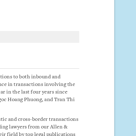
utions to both inbound and
ce in transactions involving the
 in the last four years since
Ngoc Hoang Phuong, and Tran Thi
stic and cross-border transactions
ding lawyers from our Allen &
r field by top legal publications