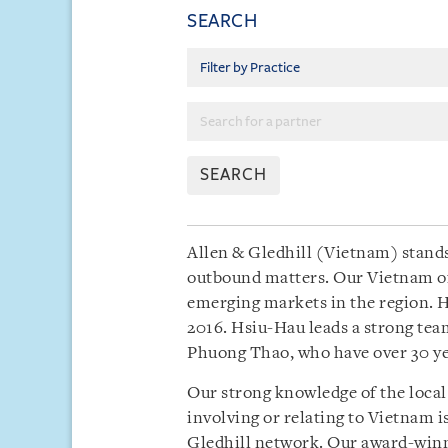
SEARCH
SEARCH
Allen & Gledhill (Vietnam) stands
outbound matters. Our Vietnam of
emerging markets in the region. H
2016. Hsiu-Hau leads a strong te
Phuong Thao, who have over 30 yea
Our strong knowledge of the local
involving or relating to Vietnam 
Gledhill network. Our award-winnin