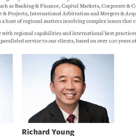
s such as Banking & Finance, Capital Markets, Corporate &
re & Projects, International Arbitration and Mergers & Acq
a host of regional matters involving complex issues that cu
th regional capabilities and international best practices,
aralleled service to our clients, based on over 100 years of
Richard Young