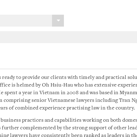
 ready to provide our clients with timely and practical sol
fice is helmed by Oh Hsiu-Hau who has extensive experien
e spent a year in Vietnam in 2008 and was based in Myanmar
am comprising senior Vietnamese lawyers including Tran 
rs of combined experience practising law in the country.
 business practices and capabilities working on both dome
is further complemented by the strong support of other lea
g lawyers have consistently been ranked as leaders in thei