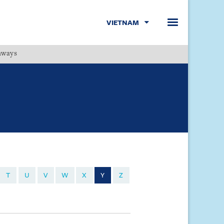
VIETNAM
hways
Menu
T
U
V
W
X
Y
Z