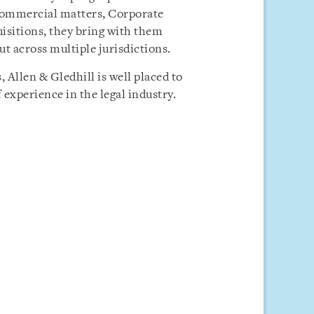
 Commercial matters, Corporate
uisitions, they bring with them
t across multiple jurisdictions.
 Allen & Gledhill is well placed to
 experience in the legal industry.