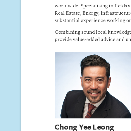
worldwide. Specialising in field
Real Estate, Energy, Infrastructu
substantial experience working on 
Combining sound local knowledge wi
provide value-added advice and unp
Chong Yee Leong