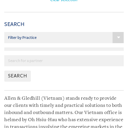
SEARCH
SEARCH
Allen & Gledhill (Vietnam) stands ready to provide
our clients with timely and practical solutions to both
inbound and outbound matters. Our Vietnam office is
helmed by Oh Hsiu-Hau who has extensive experience
in transactions involving the emerging markets in the