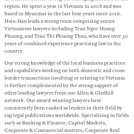
region. He spent a year in Vietnam in 2008 and was
based in Myanmar in the last four years since 2016.
Hsiu-Hau leads a strong team comprising senior
Vietnamese lawyers including Tran Ngoc Hoang
Phuong, and Tran Thi Phuong Thao, who have over 30
years of combined experience practising law in the
country.
Our strong knowledge of the local business practices
and capabilities working on both domestic and cross-
border transactions involving or relating to Vietnam
is further complemented by the strong support of
other leading lawyers from our Allen & Gledhill
network. Our award-winning lawyers have
consistently been ranked as leaders in their field by
top legal publications worldwide. Specialising in fields
such as Banking & Finance, Capital Markets,
Corporate & Commercial matters, Corporate Real