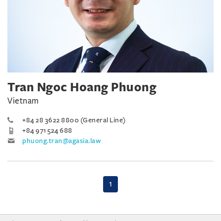
Tran Ngoc Hoang Phuong
Vietnam
+84 28 3622 8800 (General Line)
+84 971 524 688
phuong.tran@agasia.law
(current)
1