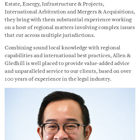
Estate, Energy, Infrastructure & Projects,
International Arbitration and Mergers & Acquisitions,
they bring with them substantial experience working
on a host of regional matters involving complex issues
that cut across multiple jurisdictions.
Combining sound local knowledge with regional
capabilities and international best practices, Allen &
Gledhill is well placed to provide value-added advice
and unparalleled service to our clients, based on over
100 years of experience in the legal industry.