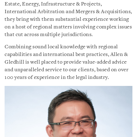
Estate, Energy, Infrastructure & Projects,
International Arbitration and Mergers & Acquisitions,
they bring with them substantial experience working
on a host of regional matters involving complex issues
that cut across multiple jurisdictions.
Combining sound local knowledge with regional
capabilities and international best practices, Allen &
Gledhill is well placed to provide value-added advice
and unparalleled service to our clients, based on over
100 years of experience in the legal industry.