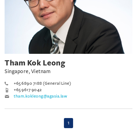
Tham Kok Leong
Singapore, Vietnam
+65 6890 7188 (General Line)
+65 9617 9042
tham.kokleong@agasia.law
(current)
1