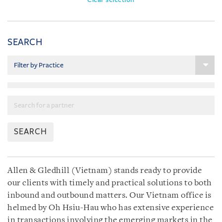
SEARCH
SEARCH
Allen & Gledhill (Vietnam) stands ready to provide
our clients with timely and practical solutions to both
inbound and outbound matters. Our Vietnam office is
helmed by Oh Hsiu-Hau who has extensive experience
in transactions involving the emerging markets in the