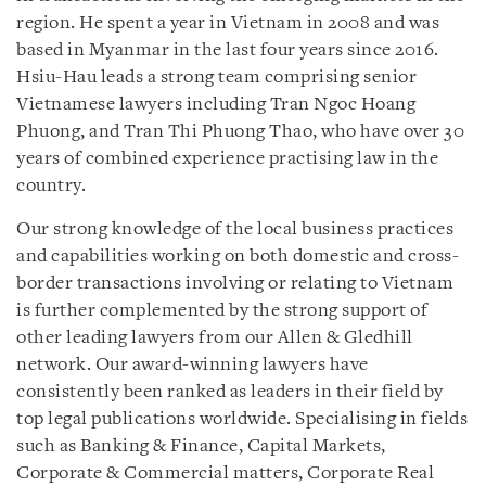
region. He spent a year in Vietnam in 2008 and was
based in Myanmar in the last four years since 2016.
Hsiu-Hau leads a strong team comprising senior
Vietnamese lawyers including Tran Ngoc Hoang
Phuong, and Tran Thi Phuong Thao, who have over 30
years of combined experience practising law in the
country.
Our strong knowledge of the local business practices
and capabilities working on both domestic and cross-
border transactions involving or relating to Vietnam
is further complemented by the strong support of
other leading lawyers from our Allen & Gledhill
network. Our award-winning lawyers have
consistently been ranked as leaders in their field by
top legal publications worldwide. Specialising in fields
such as Banking & Finance, Capital Markets,
Corporate & Commercial matters, Corporate Real