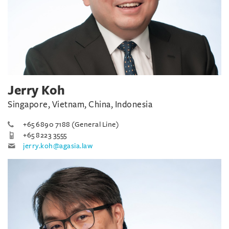
Jerry Koh
Singapore, Vietnam, China, Indonesia
+65 6890 7188 (General Line)
+65 8223 3555
jerry.koh@agasia.law