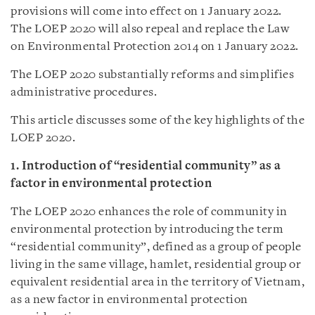
provisions will come into effect on 1 January 2022.
The LOEP 2020 will also repeal and replace the Law
on Environmental Protection 2014 on 1 January 2022.
The LOEP 2020 substantially reforms and simplifies
administrative procedures.
This article discusses some of the key highlights of the
LOEP 2020.
1. Introduction of “residential community” as a
factor in environmental protection
The LOEP 2020 enhances the role of community in
environmental protection by introducing the term
“residential community”, defined as a group of people
living in the same village, hamlet, residential group or
equivalent residential area in the territory of Vietnam,
as a new factor in environmental protection