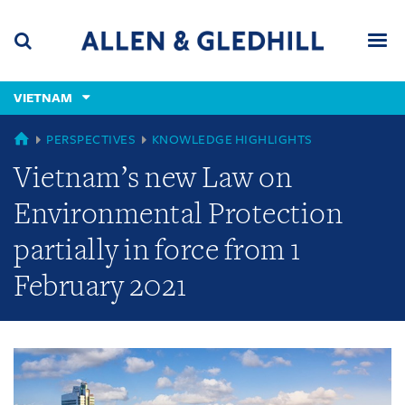
Skip
Skip
Skip
to
to
to
navigation
main
footer
content
(accesskey
VIETNAM
(accesskey
x)
Search
Men
s)
GLOBAL
PERSPECTIVES
KNOWLEDGE HIGHLIGHTS
Vietnam’s new Law on
Environmental Protection
partially in force from 1
February 2021