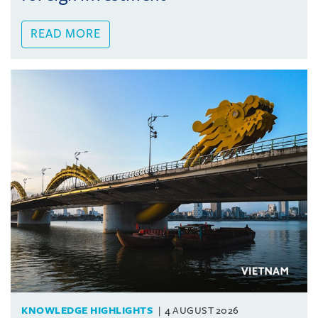
READ MORE
KNOWLEDGE HIGHLIGHTS
4 AUGUST 2026