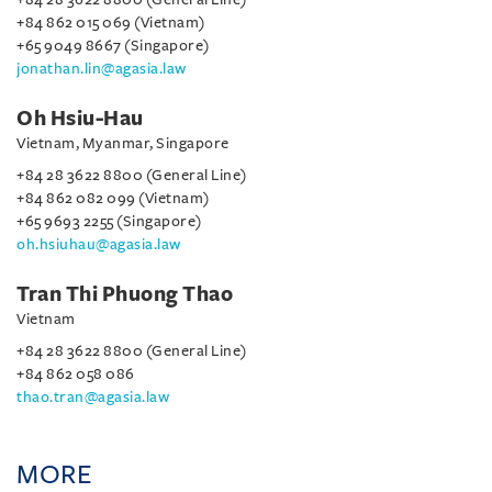
+84 862 015 069 (Vietnam)
+65 9049 8667 (Singapore)
jonathan.lin@agasia.law
Oh Hsiu-Hau
Vietnam, Myanmar, Singapore
+84 28 3622 8800 (General Line)
+84 862 082 099 (Vietnam)
+65 9693 2255 (Singapore)
oh.hsiuhau@agasia.law
Tran Thi Phuong Thao
Vietnam
+84 28 3622 8800 (General Line)
+84 862 058 086
thao.tran@agasia.law
MORE