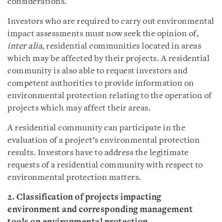
considerations.
Investors who are required to carry out environmental
impact assessments must now seek the opinion of,
inter alia
, residential communities located in areas
which may be affected by their projects. A residential
community is also able to request investors and
competent authorities to provide information on
environmental protection relating to the operation of
projects which may affect their areas.
A residential community can participate in the
evaluation of a project’s environmental protection
results. Investors have to address the legitimate
requests of a residential community with respect to
environmental protection matters.
2. Classification of projects impacting
environment and corresponding management