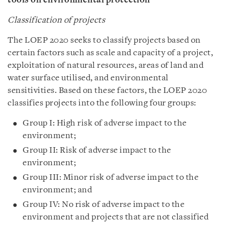
tools on environmental protection
Classification of projects
The LOEP 2020 seeks to classify projects based on
certain factors such as scale and capacity of a project,
exploitation of natural resources, areas of land and
water surface utilised, and environmental
sensitivities. Based on these factors, the LOEP 2020
classifies projects into the following four groups:
Group I: High risk of adverse impact to the
environment;
Group II: Risk of adverse impact to the
environment;
Group III: Minor risk of adverse impact to the
environment; and
Group IV: No risk of adverse impact to the
environment and projects that are not classified