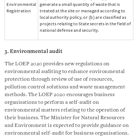
Environmental
generate a small quantity of waste that is
Registration
treated at the site or managed according to
local authority policy, or (b) are classified as
projects relating to State secrets in the field of
national defense and security.
3. Environmental
audit
The LOEP 2020 provides new regulations on
environmental auditing to enhance environmental
protection through review of use of resources,
pollution control solutions and waste management
methods. The LOEP 2020 encourages business
organisations to perform a self-audit on
environmental matters relating to the operation of
their business. The Minister for Natural Resources
and Environment is expected to provide guidance on
environmental self-audit for business organisations.