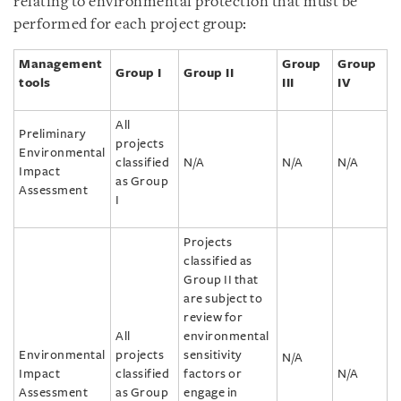
relating to environmental protection that must be
performed for each project group:
Management
Group
Group
Group I
Group II
tools
III
IV
All
Preliminary
projects
Environmental
classified
N/A
N/A
N/A
Impact
as Group
Assessment
I
Projects
classified as
Group II that
are subject to
review for
All
environmental
Environmental
projects
sensitivity
N/A
Impact
classified
factors or
N/A
Assessment
as Group
engage in