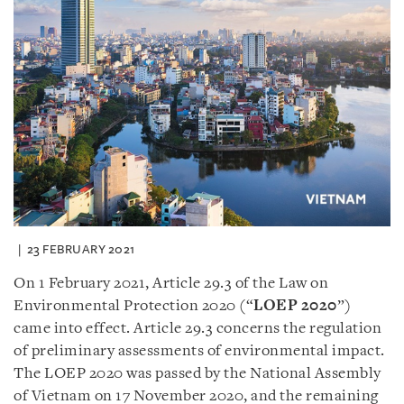
23 FEBRUARY 2021
On 1 February 2021, Article 29.3 of the Law on
Environmental Protection 2020 (“
LOEP 2020
”)
came into effect. Article 29.3 concerns the regulation
of preliminary assessments of environmental impact.
The LOEP 2020 was passed by the National Assembly
of Vietnam on 17 November 2020, and the remaining