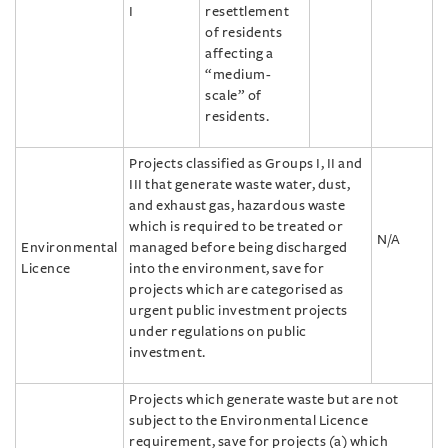
I
resettlement
of residents
affecting a
“medium-
scale” of
residents.
Projects classified as Groups I, II and
III that generate waste water, dust,
and exhaust gas, hazardous waste
which is required to be treated or
N/A
Environmental
managed before being discharged
Licence
into the environment, save for
projects which are categorised as
urgent public investment projects
under regulations on public
investment.
Projects which generate waste but are not
subject to the Environmental Licence
requirement, save for projects (a) which