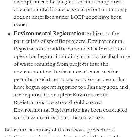
exemption can be sought if certain component
environmental licenses issued prior to 1 January
2022 as described under LOEP 2020 have been
issued.
Environmental Registration:
Subject to the
particulars of specific projects, Environmental
Registration should be concluded before official
operation begins, including prior to the discharge
of waste resulting from projects into the
environment or the issuance of construction
permits in relation to projects. For projects that
have begun operating prior to 1 January 2022 and
are required to complete Environmental
Registration, investors should ensure
Environmental Registration has been concluded
within 24 months from 1 January 2022.
Below is a summary of the relevant procedures