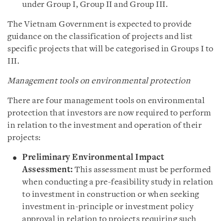
under Group I, Group II and Group III.
The Vietnam Government is expected to provide
guidance on the classification of projects and list
specific projects that will be categorised in Groups I to
III.
Management tools on environmental protection
There are four management tools on environmental
protection that investors are now required to perform
in relation to the investment and operation of their
projects:
Preliminary Environmental Impact
Assessment:
This assessment must be performed
when conducting a pre-feasibility study in relation
to investment in construction or when seeking
investment in-principle or investment policy
approval in relation to projects requiring such