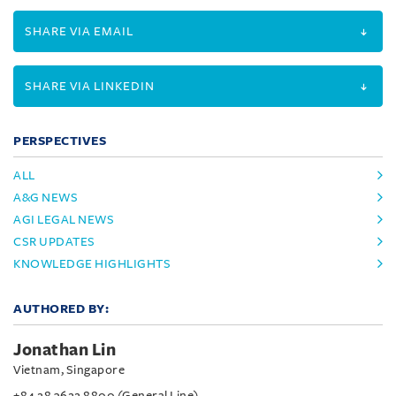
SHARE VIA EMAIL
SHARE VIA LINKEDIN
PERSPECTIVES
ALL
A&G NEWS
AGI LEGAL NEWS
CSR UPDATES
KNOWLEDGE HIGHLIGHTS
AUTHORED BY:
Jonathan Lin
Vietnam, Singapore
+84 28 3622 8800 (General Line)