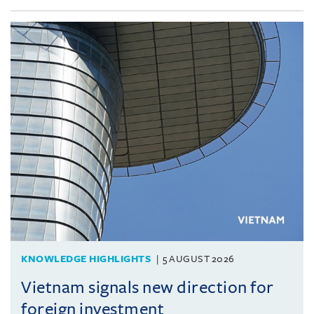
KNOWLEDGE HIGHLIGHTS
5 AUGUST 2026
Vietnam signals new direction for
foreign investment