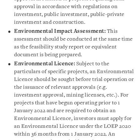
approval in accordance with regulations on
investment, public investment, public-private
investment and construction.
Environmental Impact Assessment:
This
assessment should be conducted at the same time
as the feasibility study report or equivalent
document is being prepared.
Environmental Licence:
Subject to the
particulars of specific projects, an Environmental
Licence should be sought before trial operation or
the issuance of relevant approvals (e.g.
investment approval, mining licenses, etc.). For
projects that have begun operating prior to 1
January 2022 and are required to obtain an
Environmental Licence, investors must apply for
an Environmental Licence under the LOEP 2020
within 36 months from 1 January 2022. An