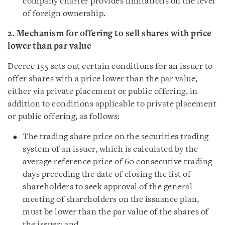
company charter provides limitations on the level
of foreign ownership.
2. Mechanism for offering to sell shares with price
lower than par value
Decree 155 sets out certain conditions for an issuer to
offer shares with a price lower than the par value,
either via private placement or public offering, in
addition to conditions applicable to private placement
or public offering, as follows:
The trading share price on the securities trading
system of an issuer, which is calculated by the
average reference price of 60 consecutive trading
days preceding the date of closing the list of
shareholders to seek approval of the general
meeting of shareholders on the issuance plan,
must be lower than the par value of the shares of
the issuer; and