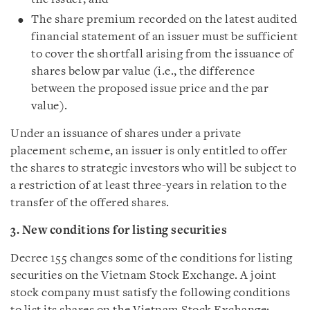
The share premium recorded on the latest audited
financial statement of an issuer must be sufficient
to cover the shortfall arising from the issuance of
shares below par value (i.e., the difference
between the proposed issue price and the par
value).
Under an issuance of shares under a private
placement scheme, an issuer is only entitled to offer
the shares to strategic investors who will be subject to
a restriction of at least three-years in relation to the
transfer of the offered shares.
3. New conditions for listing securities
Decree 155 changes some of the conditions for listing
securities on the Vietnam Stock Exchange. A joint
stock company must satisfy the following conditions