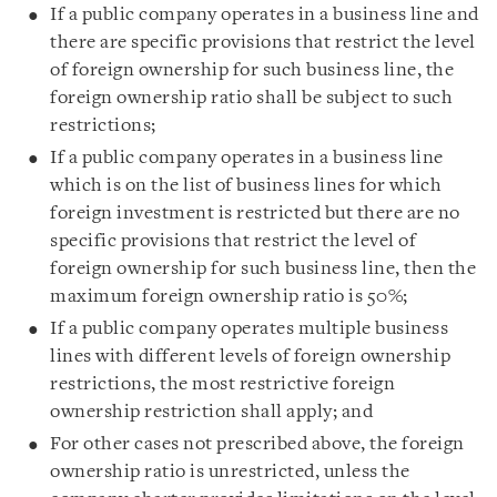
I
f
a public company operates in a business line and
there are specific provisions that restrict the level
of foreign ownership for such business line, the
foreign ownership ratio shall be subject to such
restrictions;
If a public company operates in a business line
which is on the list of business lines for which
foreign investment is restricted but there are no
specific provisions that restrict the level of
foreign ownership for such business line, then the
maximum foreign ownership ratio is 50%;
If a public company operates multiple business
lines with different levels of foreign ownership
restrictions, the most restrictive foreign
ownership restriction shall apply; and
For other cases not prescribed above, the foreign
ownership ratio is unrestricted, unless the