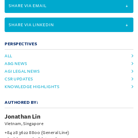
SHARE VIA EMAIL
SHARE VIA LINKEDIN
PERSPECTIVES
ALL
A&G NEWS
AGI LEGAL NEWS
CSR UPDATES
KNOWLEDGE HIGHLIGHTS
AUTHORED BY:
Jonathan Lin
Vietnam, Singapore
+84 28 3622 8800 (General Line)