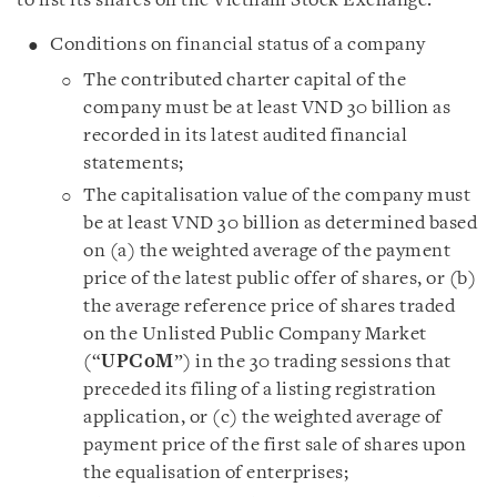
to list its shares on the Vietnam Stock Exchange:
Conditions on financial status of a company
The contributed charter capital of the
company must be at least VND 30 billion as
recorded in its latest audited financial
statements;
The capitalisation value of the company must
be at least VND 30 billion as determined based
on (a) the weighted average of the payment
price of the latest public offer of shares, or (b)
the average reference price of shares traded
on the Unlisted Public Company Market
(“
UPCoM
”) in the 30 trading sessions that
preceded its filing of a listing registration
application, or (c) the weighted average of
payment price of the first sale of shares upon
the equalisation of enterprises;