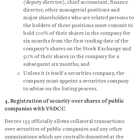
(deputy director), chief accountant, finance
director, other managerial positions and
major shareholders who are related persons to
the holders of these positions must commit to
hold 100% of their shares in the company for
six months from the first trading date of the
company’s shares on the Stock Exchange and
50% of their shares in the company for a
subsequent six months; and
Unless it is itself a securities company, the
company must appoint a securities company
to advise on the listing process.
4. Registration of security over shares of public
companies with VSDCC
Decree 155 officially allows collateral transactions
over securities of public companies and any other
organisations which are centrally deposited at the