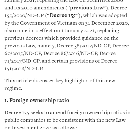
January 2021, repealing the Law on Securities 2006
and its 2010 amendments (“
previous Law
”). Decree
155/2020/ND-CP (“
Decree 155
”), which was adopted
by the Government of Vietnam on 31 December 2020,
also came into effect on 1 January 2021, replacing
previous decrees which provided guidance on the
previous Law, namely, Decree 58/2012/ND-CP, Decree
60/2015/ND-CP, Decree 86/2016/ND-CP, Decree
71/2017/ND-CP, and certain provisions of Decree
151/2018/ND-CP.
This article discusses key highlights of this new
regime.
1.
F
oreign ownership ratio
Decree 155 seeks to amend foreign ownership ratios in
public companies to be consistent with the new Law
on Investment 2020 as follows: