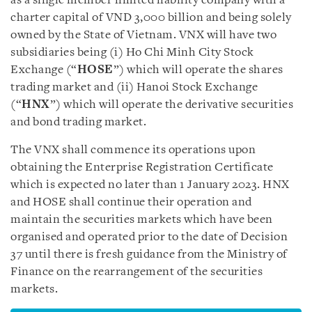
as a single member limited liability company with a
charter capital of VND 3,000 billion and being solely
owned by the State of Vietnam. VNX will have two
subsidiaries being (i) Ho Chi Minh City Stock
Exchange (“
HOSE
”) which will operate the shares
trading market and (ii) Hanoi Stock Exchange
(“
HNX
”) which will operate the derivative securities
and bond trading market.
The VNX shall commence its operations upon
obtaining the Enterprise Registration Certificate
which is expected no later than 1 January 2023. HNX
and HOSE shall continue their operation and
maintain the securities markets which have been
organised and operated prior to the date of Decision
37 until there is fresh guidance from the Ministry of
Finance on the rearrangement of the securities
markets.