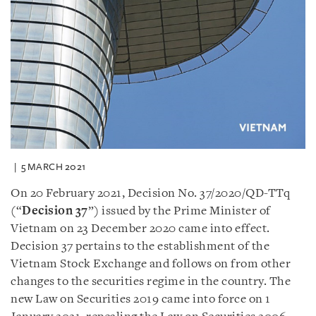
5 MARCH 2021
On 20 February 2021, Decision No. 37/2020/QD-TTq
(“
Decision 37
”) issued by the Prime Minister of
Vietnam on 23 December 2020 came into effect.
Decision 37 pertains to the establishment of the
Vietnam Stock Exchange and follows on from other
changes to the securities regime in the country. The
new Law on Securities 2019 came into force on 1