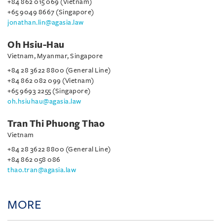
+84 862 015 069 (Vietnam)
+65 9049 8667 (Singapore)
jonathan.lin@agasia.law
Oh Hsiu-Hau
Vietnam, Myanmar, Singapore
+84 28 3622 8800 (General Line)
+84 862 082 099 (Vietnam)
+65 9693 2255 (Singapore)
oh.hsiuhau@agasia.law
Tran Thi Phuong Thao
Vietnam
+84 28 3622 8800 (General Line)
+84 862 058 086
thao.tran@agasia.law
MORE