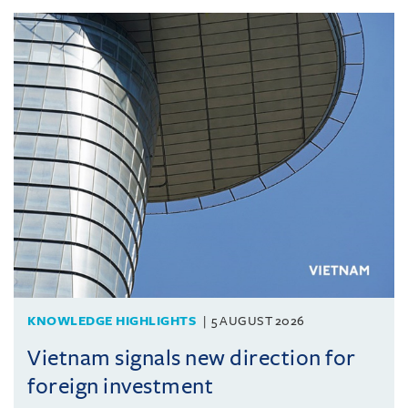
KNOWLEDGE HIGHLIGHTS
5 AUGUST 2026
Vietnam signals new direction for
foreign investment