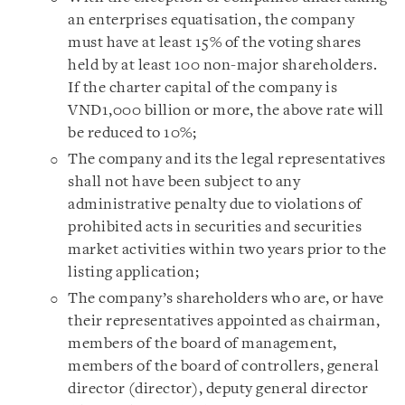
an enterprises equatisation, the company
must have at least 15% of the voting shares
held by at least 100 non-major shareholders.
If the charter capital of the company is
VND1,000 billion or more, the above rate will
be reduced to 10%;
The company and its the legal representatives
shall not have been subject to any
administrative penalty due to violations of
prohibited acts in securities and securities
market activities within two years prior to the
listing application;
The company’s shareholders who are, or have
their representatives appointed as chairman,
members of the board of management,
members of the board of controllers, general
director (director), deputy general director