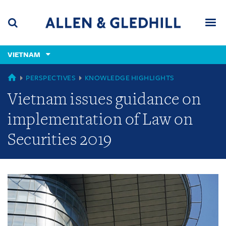
Skip
Skip
Skip
to
to
to
navigation
main
footer
content
(accesskey
VIETNAM
(accesskey
x)
Search
Men
s)
GLOBAL
PERSPECTIVES
KNOWLEDGE HIGHLIGHTS
Vietnam issues guidance on
implementation of Law on
Securities 2019