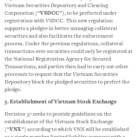
Vietnam Securities Depository and Clearing
Corporation (“
VSDCC
”), to be perfected under
registration with VSDCC. This new regulation
supports a pledgee in better managing collateral
securities and also facilitates the enforcement
process. Under the previous regulations, collateral
transactions over securities could only be registered at
the National Registration Agency for Secured
Transactions, and parties then had to carry out other
processes to request that the Vietnam Securities
Depository block the pledged securities to perfect the
pledge.
5. Establishment of Vietnam Stock Exchange
Decision 37 seeks to provide guidelines on the
establishment of the Vietnam Stock Exchange
(“
VNX
”) according to which VNX will be established