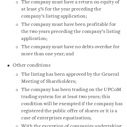
The company must have a return on equity of
at least 5% for the year preceding the
company’s listing application;
The company must have been profitable for
the two years preceding the company’s listing
application;
The company must have no debts overdue for
more than one year; and
Other conditions
The listing has been approved by the General
Meeting of Shareholders;
The company has been trading on the UPCoM
trading system for at least two years; this
condition will be exempted if the company has
registered the public offer of shares or it is a
case of enterprises equatisation;
With the exception of companies undertaking