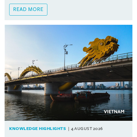
READ MORE
KNOWLEDGE HIGHLIGHTS
4 AUGUST 2026