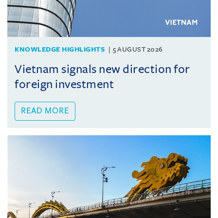
KNOWLEDGE HIGHLIGHTS
5 AUGUST 2026
Vietnam signals new direction for
foreign investment
READ MORE