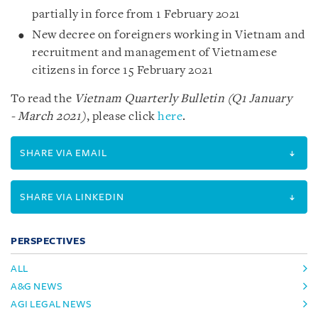
partially in force from 1 February 2021
New decree on foreigners working in Vietnam and
recruitment and management of Vietnamese
citizens in force 15 February 2021
To read the
Vietnam Quarterly Bulletin (Q1 January
- March 2021)
, please click
here
.
SHARE VIA EMAIL
SHARE VIA LINKEDIN
PERSPECTIVES
ALL
A&G NEWS
AGI LEGAL NEWS