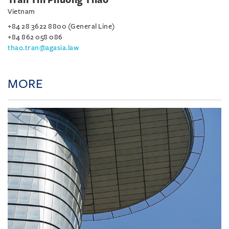
Vietnam
+84 28 3622 8800 (General Line)
+84 862 058 086
thao.tran@agasia.law
MORE