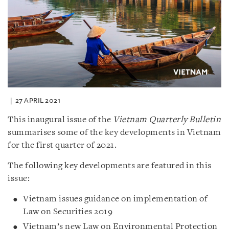
27 APRIL 2021
This inaugural issue of the
Vietnam Quarterly Bulletin
summarises some of the key developments in Vietnam
for the first quarter of 2021.
The following key developments are featured in this
issue:
Vietnam issues guidance on implementation of
Law on Securities 2019
Vietnam’s new Law on Environmental Protection