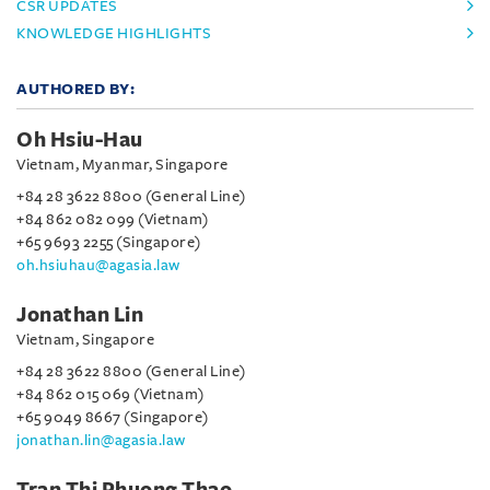
CSR UPDATES
KNOWLEDGE HIGHLIGHTS
AUTHORED BY:
Oh Hsiu-Hau
Vietnam, Myanmar, Singapore
+84 28 3622 8800 (General Line)
+84 862 082 099 (Vietnam)
+65 9693 2255 (Singapore)
oh.hsiuhau@agasia.law
Jonathan Lin
Vietnam, Singapore
+84 28 3622 8800 (General Line)
+84 862 015 069 (Vietnam)
+65 9049 8667 (Singapore)
jonathan.lin@agasia.law
Tran Thi Phuong Thao