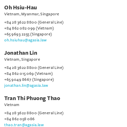
Oh Hsiu-Hau
Vietnam, Myanmar, Singapore
+84 28 3622 8800 (General Line)
+84 862 082 099 (Vietnam)
+65 9693 2255 (Singapore)
oh.hsiuhau@agasia.law
Jonathan Lin
Vietnam, Singapore
+84 28 3622 8800 (General Line)
+84 862 015 069 (Vietnam)
+65 9049 8667 (Singapore)
jonathan.lin@agasia.law
Tran Thi Phuong Thao
Vietnam
+84 28 3622 8800 (General Line)
+84 862 058 086
thao.tran@agasia.law