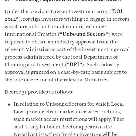
Under the previous Law on Investment 2014 (“
LOI
2014
“), foreign investors wishing to engage in sectors
which are unbound or not committed under
International Treaties (“
Unbound Sectors
”) were
required to obtain an industry approval from the
relevant Ministries as part of the investment approval
process administered by the local Department of
Planning and Investment (“
DPI
”). Such industry
approval is granted on a case-by-case basis subject to
the sole discretion of the relevant Ministries.
Decree 31 provides as follows:
In relation to Unbound Sectors for which Local
Laws provide clear market access restrictions,
such market access restrictions will apply. That
said, if any Unbound Sector appears in the
Negative Lists, then foreign investors will be