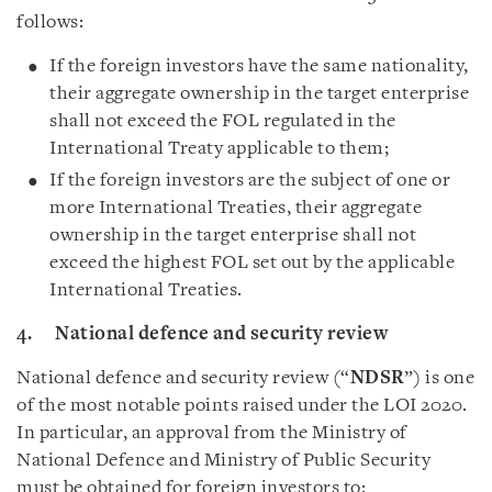
follows:
If the foreign investors have the same nationality,
their aggregate ownership in the target enterprise
shall not exceed the FOL regulated in the
International Treaty applicable to them;
If the foreign investors are the subject of one or
more International Treaties, their aggregate
ownership in the target enterprise shall not
exceed the highest FOL set out by the applicable
International Treaties.
4. National defence and security review
National defence and security review (“
NDSR
”) is one
of the most notable points raised under the LOI 2020.
In particular, an approval from the Ministry of
National Defence and Ministry of Public Security
must be obtained for foreign investors to: