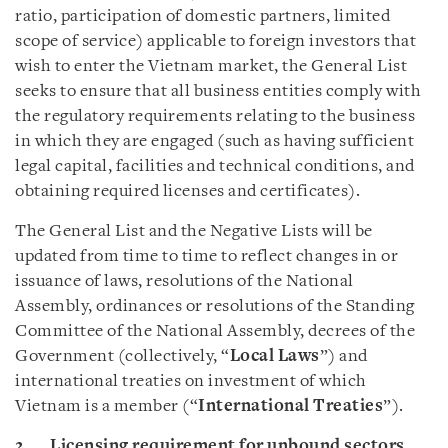
ratio, participation of domestic partners, limited
scope of service) applicable to foreign investors that
wish to enter the Vietnam market, the General List
seeks to ensure that all business entities comply with
the regulatory requirements relating to the business
in which they are engaged (such as having sufficient
legal capital, facilities and technical conditions, and
obtaining required licenses and certificates).
The General List and the Negative Lists will be
updated from time to time to reflect changes in or
issuance of laws, resolutions of the National
Assembly, ordinances or resolutions of the Standing
Committee of the National Assembly, decrees of the
Government (collectively, “
Local Laws
”) and
international treaties on investment of which
Vietnam is a member (“
International Treaties
”).
2. Licensing requirement for unbound sectors