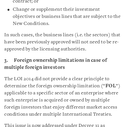
contract; or
Change or supplement their investment
objectives or business lines that are subject to the
New Conditions.
In such cases, the business lines (i.e. the sectors) that
have been previously approved will not need to be re-
approved by the licensing authorities.
3. Foreign ownership limitations in case of
multiple foreign investors
The LOI 2014 did not provide a clear principle to
determine the foreign ownership limitation (“
FOL
”)
applicable to a specific sector of an enterprise where
such enterprise is acquired or owned by multiple
foreign investors that enjoy different market access
conditions under multiple International Treaties.
This issue is now addressed under Decree 31 as