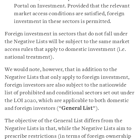
Portal on Investment. Provided that the relevant
market access conditions are satisfied, foreign
investment in these sectors is permitted.
Foreign investment in sectors that do not fall under
the Negative Lists will be subject to the same market
access rules that apply to domestic investment (i.e.
national treatment).
We would note, however, that in addition to the
Negative Lists that only apply to foreign investment,
foreign investors are also subject to the nationwide
list of prohibited and conditional sectors set out under
the LOI 2020, which are applicable to both domestic
and foreign investors (“
General List
”).
The objective of the General List differs from the
Negative Lists in that, while the Negative Lists aim to
prescribe restrictions (in terms of foreign ownership