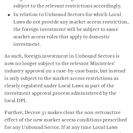
subject to the relevant restrictions accordingly.
In relation to Unbound Sectors for which Local
Laws do not provide any market access restriction,
the foreign investment will be subject to same
market access rules that apply to domestic
investment.
As such, foreign investment in Unbound Sectors is
now no longer subject to the relevant Ministries’
industry approval on a case-by-case basis, but instead
is only subject to the market access restrictions as
clearly regulated under Local Laws as part of the
investment approval process administered by the
local DPI.
Further, Decree 31 makes clear the non-retroactive
effect of the new market access conditions prescribed
for any Unbound Sector. If at any time Local Laws