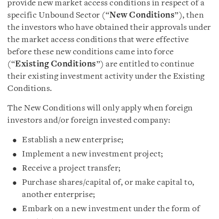
provide new market access conditions in respect of a
specific Unbound Sector (“
New Conditions
”), then
the investors who have obtained their approvals under
the market access conditions that were effective
before these new conditions came into force
(“
Existing Conditions
”) are entitled to continue
their existing investment activity under the Existing
Conditions.
The New Conditions will only apply when foreign
investors and/or foreign invested company:
Establish a new enterprise;
Implement a new investment project;
Receive a project transfer;
Purchase shares/capital of, or make capital to,
another enterprise;
Embark on a new investment under the form of