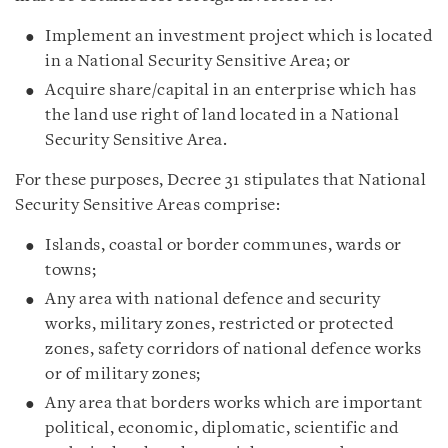
Implement an investment project which is located
in a National Security Sensitive Area; or
Acquire share/capital in an enterprise which has
the land use right of land located in a National
Security Sensitive Area.
For these purposes, Decree 31 stipulates that National
Security Sensitive Areas comprise:
Islands, coastal or border communes, wards or
towns;
Any area with national defence and security
works, military zones, restricted or protected
zones, safety corridors of national defence works
or of military zones;
Any area that borders works which are important
political, economic, diplomatic, scientific and