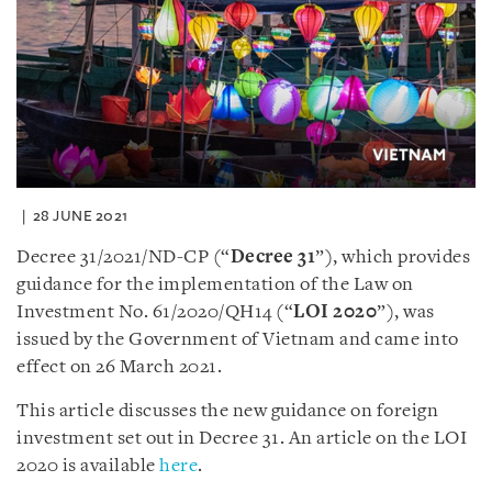
28 JUNE 2021
Decree 31/2021/ND-CP (“
Decree 31
”), which provides
guidance for the implementation of the Law on
Investment No. 61/2020/QH14 (“
LOI 2020
”), was
issued by the Government of Vietnam and came into
effect on 26 March 2021.
This article discusses the new guidance on foreign
investment set out in Decree 31. An article on the LOI
2020 is available
here
.