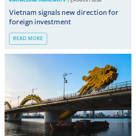
KNOWLEDGE HIGHLIGHTS
5 AUGUST 2026
Vietnam signals new direction for
foreign investment
READ MORE