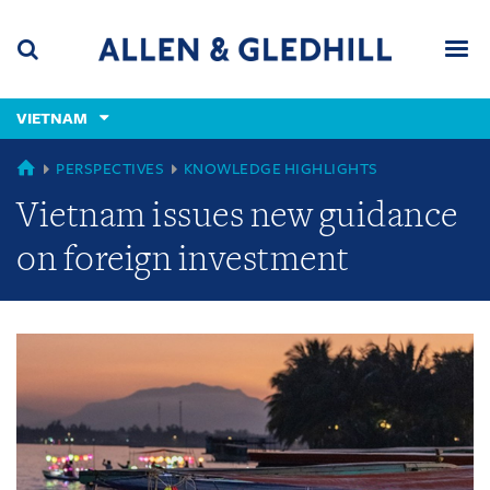
Skip
Skip
Skip
to
to
to
navigation
main
footer
content
(accesskey
VIETNAM
(accesskey
x)
Search
Men
s)
GLOBAL
PERSPECTIVES
KNOWLEDGE HIGHLIGHTS
Vietnam issues new guidance
on foreign investment