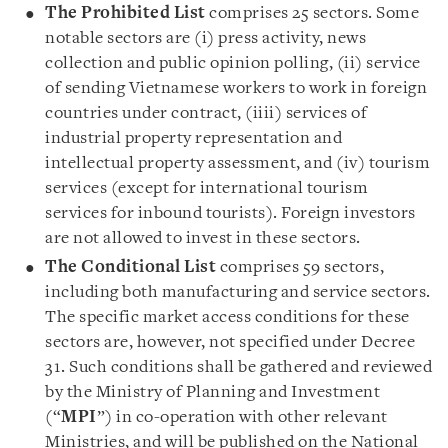
The Prohibited List
comprises 25 sectors. Some
notable sectors are (i) press activity, news
collection and public opinion polling, (ii) service
of sending Vietnamese workers to work in foreign
countries under contract, (iiii) services of
industrial property representation and
intellectual property assessment, and (iv) tourism
services (except for international tourism
services for inbound tourists). Foreign investors
are not allowed to invest in these sectors.
The Conditional List
comprises 59 sectors,
including both manufacturing and service sectors.
The specific market access conditions for these
sectors are, however, not specified under Decree
31. Such conditions shall be gathered and reviewed
by the Ministry of Planning and Investment
(“
MPI
”) in co-operation with other relevant
Ministries, and will be published on the National