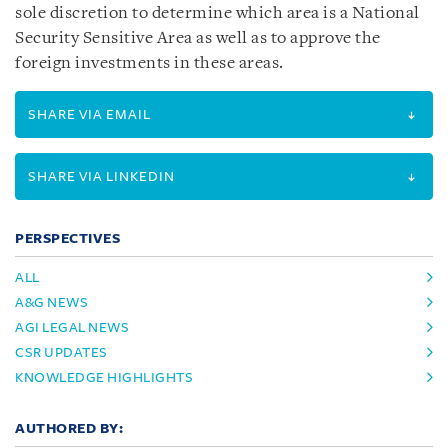
sole discretion to determine which area is a National
Security Sensitive Area as well as to approve the
foreign investments in these areas.
SHARE VIA EMAIL
SHARE VIA LINKEDIN
PERSPECTIVES
ALL
A&G NEWS
AGI LEGAL NEWS
CSR UPDATES
KNOWLEDGE HIGHLIGHTS
AUTHORED BY: