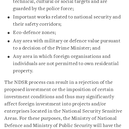
technical, cultural or social targets and are
guarded by the police force;
Important works related to national security and
their safety corridors;
Eco-defence zones;
Any area with military or defence value pursuant
to a decision of the Prime Minister; and
Any area in which foreign organisations and
individuals are not permitted to own residential
property.
The NDSR process can result in a rejection of the
proposed investment or the imposition of certain
investment conditions and thus may significantly
affect foreign investment into projects and/or
enterprises located in the National Security Sensitive
Areas. For these purposes, the Ministry of National
Defence and Ministry of Public Security will have the