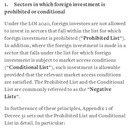
1. Sectors in which foreign investment is
prohibited or conditional
Under the LOI 2020, foreign investors are not allowed
to invest in sectors that fall within the list for which
foreign investment is prohibited (“
Prohibited List
”).
In addition, where the foreign investment is made in a
sector that falls under the list for which foreign
investment is subject to market access conditions
(“
Conditional List
”), such investment is allowable
provided that the relevant market access conditions
are satisfied. The Prohibited List and the Conditional
List are commonly referred to as the “
Negative
Lists
”.
In furtherance of these principles, Appendix 1 of
Decree 31 sets out the Prohibited List and Conditional
List in detail. In particular: