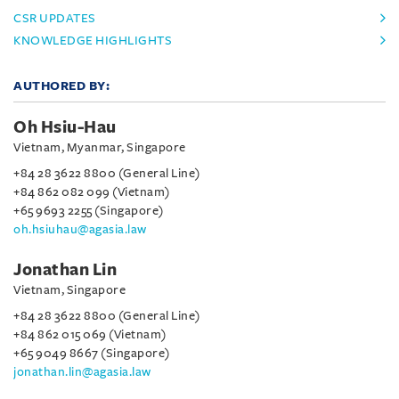
CSR UPDATES
KNOWLEDGE HIGHLIGHTS
AUTHORED BY:
Oh Hsiu-Hau
Vietnam, Myanmar, Singapore
+84 28 3622 8800 (General Line)
+84 862 082 099 (Vietnam)
+65 9693 2255 (Singapore)
oh.hsiuhau@agasia.law
Jonathan Lin
Vietnam, Singapore
+84 28 3622 8800 (General Line)
+84 862 015 069 (Vietnam)
+65 9049 8667 (Singapore)
jonathan.lin@agasia.law