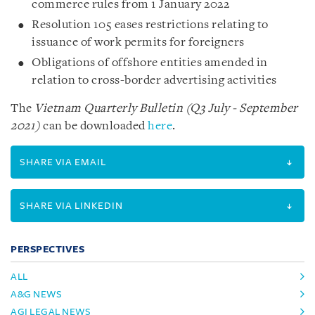
commerce rules from 1 January 2022
Resolution 105 eases restrictions relating to
issuance of work permits for foreigners
Obligations of offshore entities amended in
relation to cross-border advertising activities
The
Vietnam Quarterly Bulletin (Q3 July - September
2021)
can be downloaded
here
.
SHARE VIA EMAIL
SHARE VIA LINKEDIN
PERSPECTIVES
ALL
A&G NEWS
AGI LEGAL NEWS