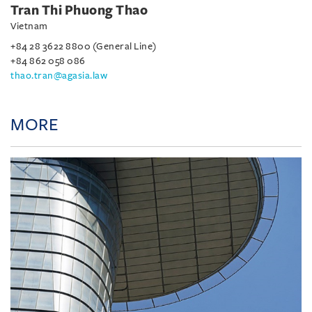
Tran Thi Phuong Thao
Vietnam
+84 28 3622 8800 (General Line)
+84 862 058 086
thao.tran@agasia.law
MORE