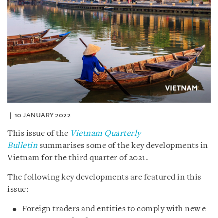
10 JANUARY 2022
This issue of the
Vietnam Quarterly
Bulletin
summarises some of the key developments in
Vietnam for the third quarter of 2021.
The following key developments are featured in this
issue:
Foreign traders and entities to comply with new e-