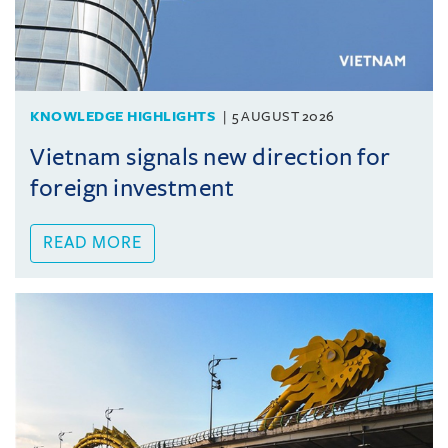
KNOWLEDGE HIGHLIGHTS
5 AUGUST 2026
Vietnam signals new direction for
foreign investment
READ MORE