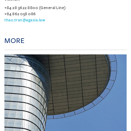
+84 28 3622 8800 (General Line)
+84 862 058 086
thao.tran@agasia.law
MORE