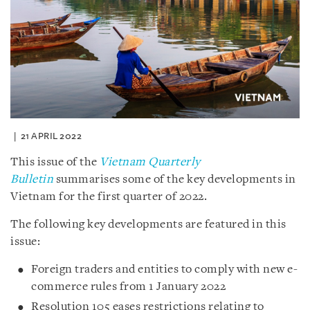
21 APRIL 2022
This issue of the
Vietnam Quarterly
Bulletin
summarises some of the key developments in
Vietnam for the first quarter of 2022.
The following key developments are featured in this
issue:
Foreign traders and entities to comply with new e-
commerce rules from 1 January 2022
Resolution 105 eases restrictions relating to