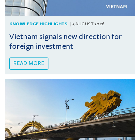
KNOWLEDGE HIGHLIGHTS
5 AUGUST 2026
Vietnam signals new direction for
foreign investment
READ MORE