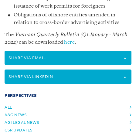
issuance of work permits for foreigners
Obligations of offshore entities amended in
relation to cross-border advertising activities
The
Vietnam Quarterly Bulletin (Q1 January - March
2022)
can be downloaded
here
.
SHARE VIA EMAIL
SHARE VIA LINKEDIN
PERSPECTIVES
ALL
A&G NEWS
AGI LEGAL NEWS
CSR UPDATES