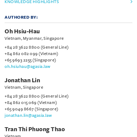
KNOWLEDGE HIGHLIGHTS
AUTHORED BY:
Oh Hsiu-Hau
Vietnam, Myanmar, Singapore
+84 28 3622 8800 (General Line)
+84 862 082 099 (Vietnam)
+65 9693 2255 (Singapore)
oh.hsiuhau@agasia.law
Jonathan Lin
Vietnam, Singapore
+84 28 3622 8800 (General Line)
+84 862 015 069 (Vietnam)
+65 9049 8667 (Singapore)
jonathan.lin@agasia.law
Tran Thi Phuong Thao
Vietnam