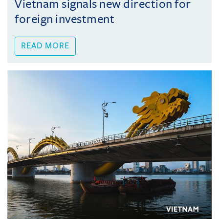
Vietnam signals new direction for
foreign investment
READ MORE