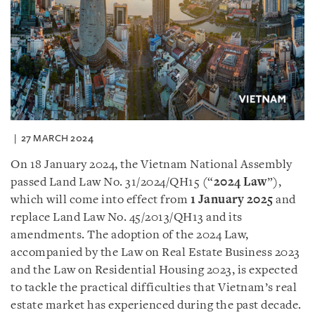
27 MARCH 2024
On 18 January 2024, the Vietnam National Assembly
passed Land Law No. 31/2024/QH15 (“
2024 Law
”),
which will come into effect from
1 January 2025
and
replace Land Law No. 45/2013/QH13 and its
amendments. The adoption of the 2024 Law,
accompanied by the Law on Real Estate Business 2023
and the Law on Residential Housing 2023, is expected
to tackle the practical difficulties that Vietnam’s real
estate market has experienced during the past decade.