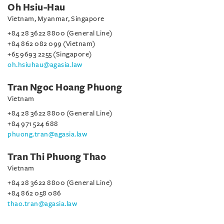
Oh Hsiu-Hau
Vietnam, Myanmar, Singapore
+84 28 3622 8800 (General Line)
+84 862 082 099 (Vietnam)
+65 9693 2255 (Singapore)
oh.hsiuhau@agasia.law
Tran Ngoc Hoang Phuong
Vietnam
+84 28 3622 8800 (General Line)
+84 971 524 688
phuong.tran@agasia.law
Tran Thi Phuong Thao
Vietnam
+84 28 3622 8800 (General Line)
+84 862 058 086
thao.tran@agasia.law