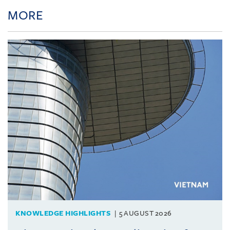
MORE
KNOWLEDGE HIGHLIGHTS
5 AUGUST 2026