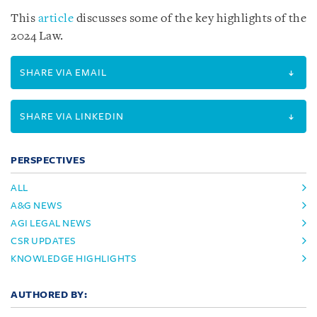
This
article
discusses some of the key highlights of the
2024 Law.
SHARE VIA EMAIL
SHARE VIA LINKEDIN
PERSPECTIVES
ALL
A&G NEWS
AGI LEGAL NEWS
CSR UPDATES
KNOWLEDGE HIGHLIGHTS
AUTHORED BY: