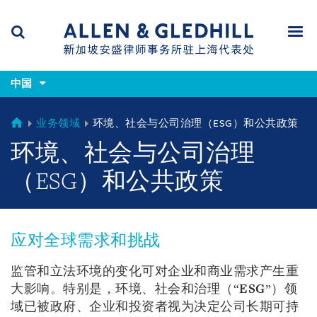
Skip
Skip
Skip
to
to
to
navigation
main
footer
content
(accesskey
(accesskey
x)
中国
Search
Men
s)
CHINA
业务领域
环境、社会与公司治理（ESG）和公共政策
环境、社会与公司治理
（ESG）和公共政策
应对全球需求和挑战
监管和立法环境的变化可对企业和商业需求产生重
大影响。特别是，环境、社会和治理（“
ESG
”）领
域已被政府、企业和投资者视为决定公司长期可持