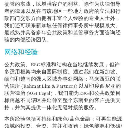
赞誉的实践，以增强客户的利益。除作为法律倡导
者的律师以及在与该地区一些地方政府的立法和行
政部门交涉方面拥有丰富个人经验的专业人士外，
我们还可联系新加坡任何律师事务所中规模最大、
最成熟并具备多年公共政策和监管事务方面咨询经
验的内部经济团队。
网络和经验
公共政策、ESG标准和结构在当地继续发展，但许
多适用框架均来自国际制度。通过我们在新加坡、
缅甸和越南的强大区域办事处网络；马来西亚的联
营律所 (Rahmat Lim & Partners) 以及印度西尼亚的
联营律所 (AGI Legal)，我们能为ESG和公共政策目
标跨越不同辖区并延伸至整个东南亚的客户提供支
持，并为其提供一体化无缝对接的服务。
本所经验包括可持续和绿色/蓝色金融；可再生能源
领域的投资、合资、兼并和收购；绿色能源和低碳/