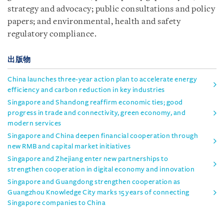
strategy and advocacy; public consultations and policy
papers; and environmental, health and safety
regulatory compliance.
出版物
China launches three-year action plan to accelerate energy
efficiency and carbon reduction in key industries
Singapore and Shandong reaffirm economic ties; good
progress in trade and connectivity, green economy, and
modern services
Singapore and China deepen financial cooperation through
new RMB and capital market initiatives
Singapore and Zhejiang enter new partnerships to
strengthen cooperation in digital economy and innovation
Singapore and Guangdong strengthen cooperation as
Guangzhou Knowledge City marks 15 years of connecting
Singapore companies to China