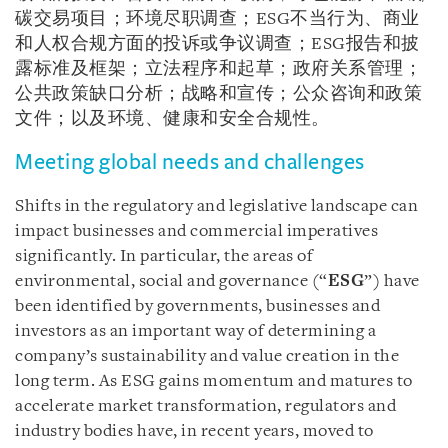
碳交易项目；环境尽职调查；ESG不当行为、商业
和人权合规方面的投诉或争议调查；ESG报告和披
露标准及框架；立法程序和起草；政府关系管理；
公共政策缺口分析；战略和宣传；公众咨询和政策
文件；以及环境、健康和安全合规性。
Meeting global needs and challenges
Shifts in the regulatory and legislative landscape can
impact businesses and commercial imperatives
significantly. In particular, the areas of
environmental, social and governance (“
ESG
”) have
been identified by governments, businesses and
investors as an important way of determining a
company’s sustainability and value creation in the
long term. As ESG gains momentum and matures to
accelerate market transformation, regulators and
industry bodies have, in recent years, moved to