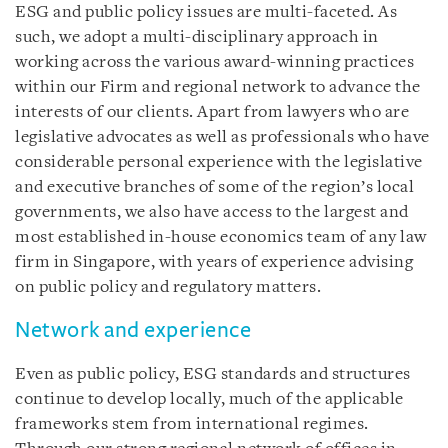
ESG and public policy issues are multi-faceted. As
such, we adopt a multi-disciplinary approach in
working across the various award-winning practices
within our Firm and regional network to advance the
interests of our clients. Apart from lawyers who are
legislative advocates as well as professionals who have
considerable personal experience with the legislative
and executive branches of some of the region’s local
governments, we also have access to the largest and
most established in-house economics team of any law
firm in Singapore, with years of experience advising
on public policy and regulatory matters.
Network and experience
Even as public policy, ESG standards and structures
continue to develop locally, much of the applicable
frameworks stem from international regimes.