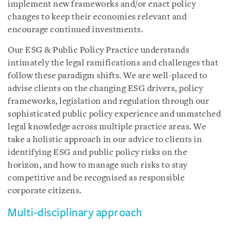
implement new frameworks and/or enact policy
changes to keep their economies relevant and
encourage continued investments.
Our ESG & Public Policy Practice understands
intimately the legal ramifications and challenges that
follow these paradigm shifts. We are well-placed to
advise clients on the changing ESG drivers, policy
frameworks, legislation and regulation through our
sophisticated public policy experience and unmatched
legal knowledge across multiple practice areas. We
take a holistic approach in our advice to clients in
identifying ESG and public policy risks on the
horizon, and how to manage such risks to stay
competitive and be recognised as responsible
corporate citizens.
Multi-disciplinary approach