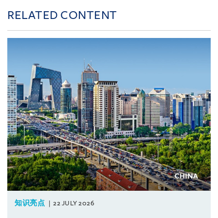
RELATED CONTENT
知识亮点
22 JULY 2026