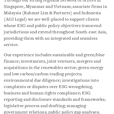
Through our strong regional network of offices in
Singapore, Myanmar and Vietnam; associate firms in
Malaysia (Rahmat Lim & Partners) and Indonesia
(AGI Legal) we are well-placed to support clients
whose ESG and public policy objectives transcend
jurisdictions and extend throughout South-east Asia,
providing them with an integrated and seamless
service.
Our experience includes sustainable and green/blue
finance; investments, joint ventures, mergers and
acquisitions in the renewables sector; green energy
and low carbon/carbon trading projects;
environmental due diligence; investigations into
complaints or disputes over ESG wrongdoing,
business and human rights compliance; ESG
reporting and disclosure standards and frameworks;
legislative process and drafting; managing
government relations; public policy gap analyses;