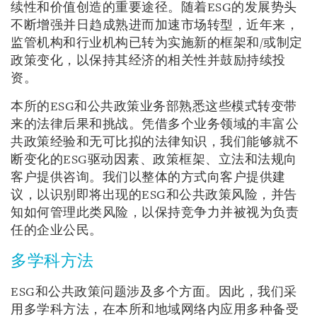
续性和价值创造的重要途径。随着ESG的发展势头
不断增强并日趋成熟进而加速市场转型，近年来，
监管机构和行业机构已转为实施新的框架和/或制定
政策变化，以保持其经济的相关性并鼓励持续投
资。
本所的ESG和公共政策业务部熟悉这些模式转变带
来的法律后果和挑战。凭借多个业务领域的丰富公
共政策经验和无可比拟的法律知识，我们能够就不
断变化的ESG驱动因素、政策框架、立法和法规向
客户提供咨询。我们以整体的方式向客户提供建
议，以识别即将出现的ESG和公共政策风险，并告
知如何管理此类风险，以保持竞争力并被视为负责
任的企业公民。
多学科方法
ESG和公共政策问题涉及多个方面。因此，我们采
用多学科方法，在本所和地域网络内应用多种备受