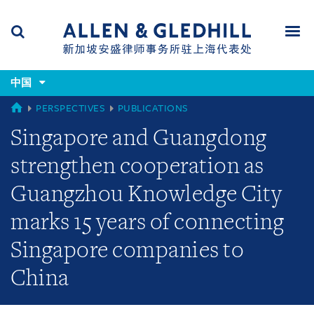
Skip
Skip
Skip
to
to
to
navigation
main
footer
content
(accesskey
(accesskey
x)
中国
Search
Men
s)
CHINA
PERSPECTIVES
PUBLICATIONS
Singapore and Guangdong
strengthen cooperation as
Guangzhou Knowledge City
marks 15 years of connecting
Singapore companies to
China