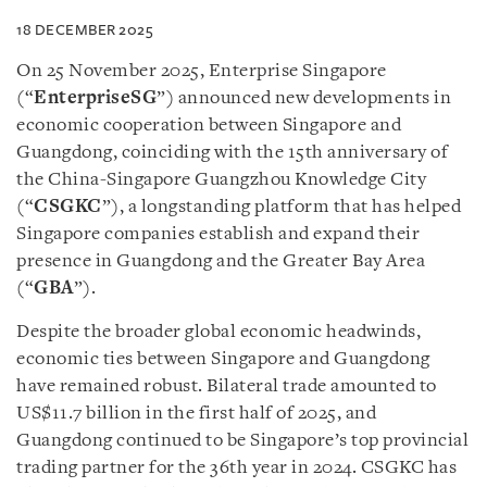
18 DECEMBER 2025
On 25 November 2025, Enterprise Singapore
(“
EnterpriseSG
”) announced new developments in
economic cooperation between Singapore and
Guangdong, coinciding with the 15th anniversary of
the China-Singapore Guangzhou Knowledge City
(“
CSGKC
”), a longstanding platform that has helped
Singapore companies establish and expand their
presence in Guangdong and the Greater Bay Area
(“
GBA
”).
Despite the broader global economic headwinds,
economic ties between Singapore and Guangdong
have remained robust. Bilateral trade amounted to
US$11.7 billion in the first half of 2025, and
Guangdong continued to be Singapore’s top provincial
trading partner for the 36th year in 2024. CSGKC has