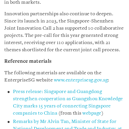
in both markets.
Innovation partnerships also continue to deepen.
Since its launch in 2023, the Singapore-Shenzhen
Joint Innovation Call 2 has supported 10 collaborative
projects. The pre-call for this year generated strong
interest, receiving over 110 applications, with 21
themes shortlisted for the current joint call process.
Reference materials
The following materials are available on the
EnterpriseSG website
www.enterprisesg.gov.sg
:
Press release: Singapore and Guangdong
strengthen cooperation as Guangzhou Knowledge
City marks 15 years of connecting Singapore
companies to China
(from this
webpage
)
Remarks by Mr Alvin Tan, Minister of State for
National Development and Trade and Industry, at