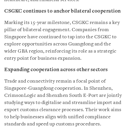
CSGKC continues to anchor bilateral cooperation
Marking its 15-year milestone, CSGKC remains a key
pillar of bilateral engagement. Companies from
Singapore have continued to tap into the CSGKC to
explore opportunities across Guangdong and the
wider GBA region, reinforcing its role as a strategic
entry point for business expansion.
Expanding cooperation across other sectors
Trade and connectivity remain a focal point of
Singapore-Guangdong cooperation. In Shenzhen,
CrimsonLogic and Shenzhen South E-Port are jointly
studying ways to digitalise and streamline import and
export customs clearance processes. Their work aims
to help businesses align with unified compliance
standards and speed up customs procedures.