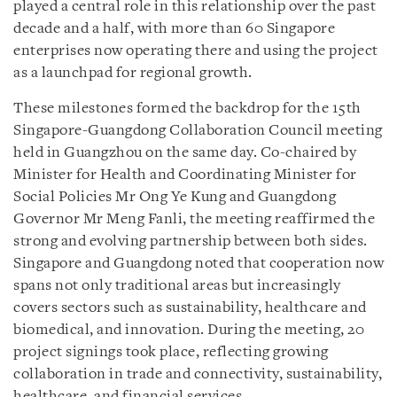
played a central role in this relationship over the past
decade and a half, with more than 60 Singapore
enterprises now operating there and using the project
as a launchpad for regional growth.
These milestones formed the backdrop for the 15th
Singapore-Guangdong Collaboration Council meeting
held in Guangzhou on the same day. Co-chaired by
Minister for Health and Coordinating Minister for
Social Policies Mr Ong Ye Kung and Guangdong
Governor Mr Meng Fanli, the meeting reaffirmed the
strong and evolving partnership between both sides.
Singapore and Guangdong noted that cooperation now
spans not only traditional areas but increasingly
covers sectors such as sustainability, healthcare and
biomedical, and innovation. During the meeting, 20
project signings took place, reflecting growing
collaboration in trade and connectivity, sustainability,
healthcare, and financial services.