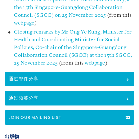
the 15th Singapore-Guangdong Collaboration
Council (SGCC) on 25 November 2025
(from this
webpage
)
Closing remarks by Mr Ong Ye Kung, Minister for
Health and Coordinating Minister for Social
Policies, Co-chair of the Singapore-Guangdong
Collaboration Council (SGCC) at the 15th SGCC,
25 November 2025
(from this
webpage
)
通过邮件分享
通过领英分享
JOIN OUR MAILING LIST
出版物