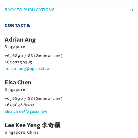
BACK TO PUBLICATIONS
CONTACTS:
Adrian Ang
Singapore
+65 6890 7188 (General Line)
+65 9735 9285
adrian.ang@agasia.law
Elsa Chen
Singapore
+65 6890 7188 (General Line)
+65 9846 8004
elsa.chen@agasia.law
Lee Kee Yeng 李奇颖
Singapore, China