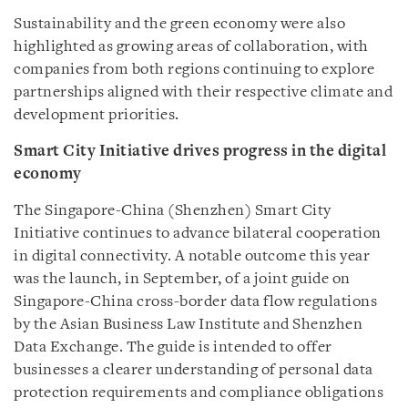
Sustainability and the green economy were also
highlighted as growing areas of collaboration, with
companies from both regions continuing to explore
partnerships aligned with their respective climate and
development priorities.
Smart City Initiative drives progress in the digital
economy
The Singapore-China (Shenzhen) Smart City
Initiative continues to advance bilateral cooperation
in digital connectivity. A notable outcome this year
was the launch, in September, of a joint guide on
Singapore-China cross-border data flow regulations
by the Asian Business Law Institute and Shenzhen
Data Exchange. The guide is intended to offer
businesses a clearer understanding of personal data
protection requirements and compliance obligations