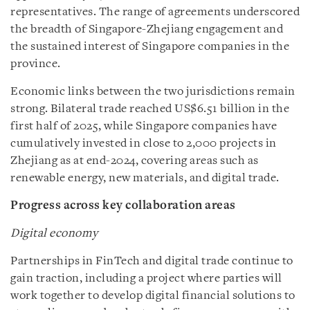
representatives. The range of agreements underscored
the breadth of Singapore-Zhejiang engagement and
the sustained interest of Singapore companies in the
province.
Economic links between the two jurisdictions remain
strong. Bilateral trade reached US$6.51 billion in the
first half of 2025, while Singapore companies have
cumulatively invested in close to 2,000 projects in
Zhejiang as at end-2024, covering areas such as
renewable energy, new materials, and digital trade.
Progress across key collaboration areas
Digital economy
Partnerships in FinTech and digital trade continue to
gain traction, including a project where parties will
work together to develop digital financial solutions to