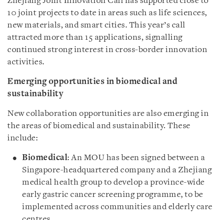
Zhejiang Joint Innovation Call has supported close to
10 joint projects to date in areas such as life sciences,
new materials, and smart cities. This year’s call
attracted more than 15 applications, signalling
continued strong interest in cross-border innovation
activities.
Emerging opportunities in biomedical and
sustainability
New collaboration opportunities are also emerging in
the areas of biomedical and sustainability. These
include:
Biomedical
: An MOU has been signed between a
Singapore-headquartered company and a Zhejiang
medical health group to develop a province-wide
early gastric cancer screening programme, to be
implemented across communities and elderly care
centres.