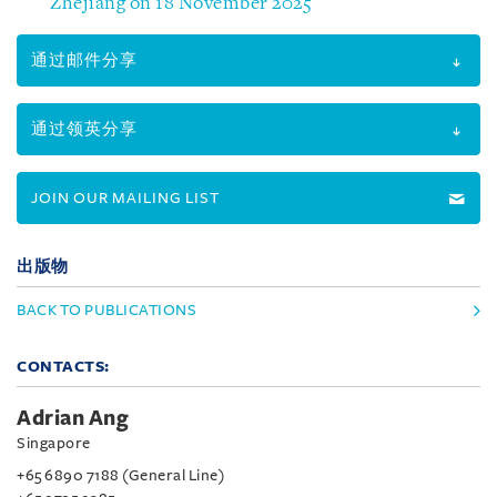
Zhejiang on 18 November 2025
通过邮件分享
通过领英分享
JOIN OUR MAILING LIST
出版物
BACK TO PUBLICATIONS
CONTACTS:
Adrian Ang
Singapore
+65 6890 7188 (General Line)