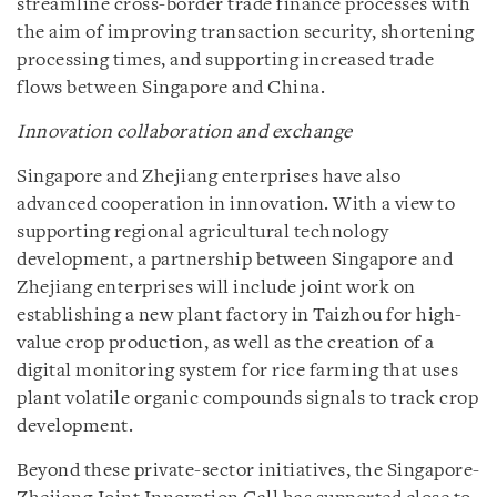
streamline cross-border trade finance processes with
the aim of improving transaction security, shortening
processing times, and supporting increased trade
flows between Singapore and China.
Innovation collaboration and exchange
Singapore and Zhejiang enterprises have also
advanced cooperation in innovation. With a view to
supporting regional agricultural technology
development, a partnership between Singapore and
Zhejiang enterprises will include joint work on
establishing a new plant factory in Taizhou for high-
value crop production, as well as the creation of a
digital monitoring system for rice farming that uses
plant volatile organic compounds signals to track crop
development.
Beyond these private-sector initiatives, the Singapore-