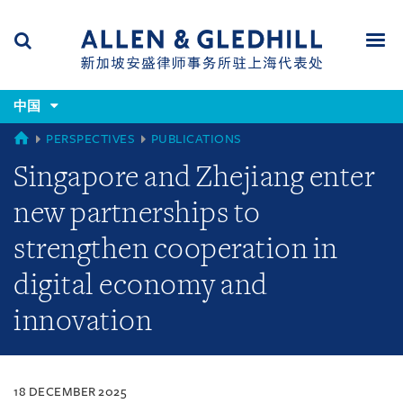
Skip
Skip
Skip
to
to
to
navigation
main
footer
content
(accesskey
(accesskey
x)
中国
Search
Men
s)
CHINA
PERSPECTIVES
PUBLICATIONS
Singapore and Zhejiang enter
new partnerships to
strengthen cooperation in
digital economy and
innovation
18 DECEMBER 2025