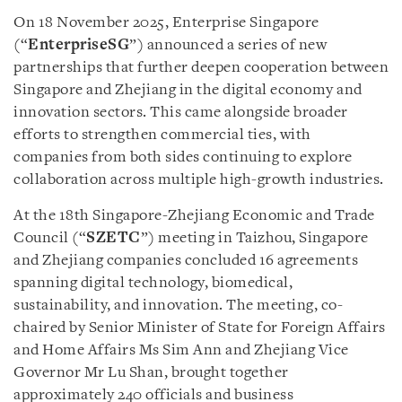
On 18 November 2025, Enterprise Singapore
(“
EnterpriseSG
”) announced a series of new
partnerships that further deepen cooperation between
Singapore and Zhejiang in the digital economy and
innovation sectors. This came alongside broader
efforts to strengthen commercial ties, with
companies from both sides continuing to explore
collaboration across multiple high-growth industries.
At the 18th Singapore-Zhejiang Economic and Trade
Council (“
SZETC
”) meeting in Taizhou, Singapore
and Zhejiang companies concluded 16 agreements
spanning digital technology, biomedical,
sustainability, and innovation. The meeting, co-
chaired by Senior Minister of State for Foreign Affairs
and Home Affairs Ms Sim Ann and Zhejiang Vice
Governor Mr Lu Shan, brought together
approximately 240 officials and business