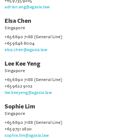
+65 9735 9285
adrian.ang@agasia.law
Elsa Chen
Singapore
+65 6890 7188 (General Line)
+65 9846 8004
elsa.chen@agasia.law
Lee Kee Yeng
Singapore
+65 6890 7188 (General Line)
+65 9622 9102
lee.keeyeng@agasia.law
Sophie Lim
Singapore
+65 6890 7188 (General Line)
+65 9751 2820
sophie.lim@agasia.law