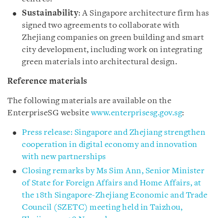
Sustainability
: A Singapore architecture firm has
signed two agreements to collaborate with
Zhejiang companies on green building and smart
city development, including work on integrating
green materials into architectural design.
Reference materials
The following materials are available on the
EnterpriseSG website
www.enterprisesg.gov.sg
:
Press release: Singapore and Zhejiang strengthen
cooperation in digital economy and innovation
with new partnerships
Closing remarks by Ms Sim Ann, Senior Minister
of State for Foreign Affairs and Home Affairs, at
the 18th Singapore-Zhejiang Economic and Trade
Council (SZETC) meeting held in Taizhou,