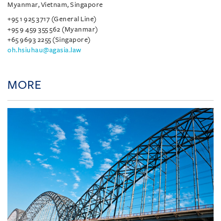
Myanmar, Vietnam, Singapore
+95 1 925 3717 (General Line)
+95 9 459 355 562 (Myanmar)
+65 9693 2255 (Singapore)
oh.hsiuhau@agasia.law
MORE