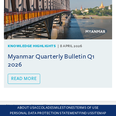
KNOWLEDGE HIGHLIGHTS
8 APRIL 2026
Myanmar Quarterly Bulletin Q1
2026
READ MORE
This site uses cookies and by using the site you are consenting
ABOUT US
ACCOLADES
MILESTONES
TERMS OF USE
to this. Find out why we use cookies and how to manage your
PERSONAL DATA PROTECTION STATEMENT
FIND US
SITEMAP