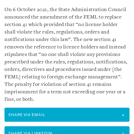
On 6 October 2021, the State Administration Council
announced the amendment of the FEML to replace
section 41 which provided that “no license holder
shall violate the rules, regulations, orders and
notifications under this law”. The new section 41
removes the reference to licence holders and instead
stipulates that “no one shall violate any provisions
prescribed under the rules, regulations, notifications,
orders, directives and procedures issued under [the
FEML] relating to foreign exchange management”.
The penalty for violation of section 41 remains
imprisonment for a term not exceeding one year or a
fine, or both.
SHARE VIA EMAIL
SHARE VIA LINKEDIN