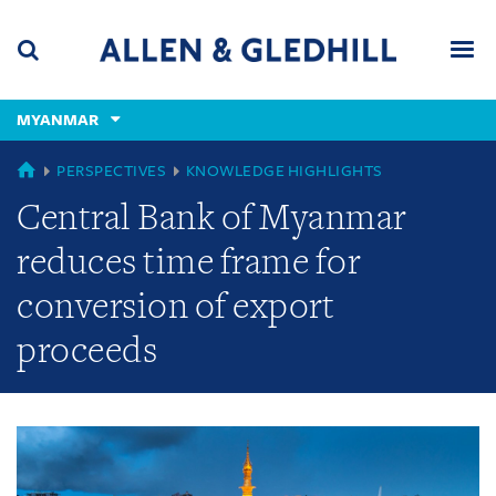
Skip
Skip
Skip
to
to
to
navigation
main
footer
content
(accesskey
MYANMAR
(accesskey
x)
Search
Men
s)
GLOBAL
PERSPECTIVES
KNOWLEDGE HIGHLIGHTS
Central Bank of Myanmar
reduces time frame for
conversion of export
proceeds