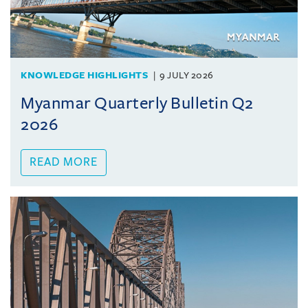
KNOWLEDGE HIGHLIGHTS
9 JULY 2026
Myanmar Quarterly Bulletin Q2
2026
READ MORE