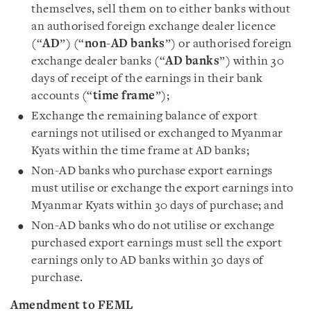
themselves, sell them on to either banks without
an authorised foreign exchange dealer licence
(“
AD
”) (“
non-AD banks
”) or authorised foreign
exchange dealer banks (“
AD banks
”) within 30
days of receipt of the earnings in their bank
accounts (“
time
frame
”);
Exchange the remaining balance of export
earnings not utilised or exchanged to Myanmar
Kyats within the time frame at AD banks;
Non-AD banks who purchase export earnings
must utilise or exchange the export earnings into
Myanmar Kyats within 30 days of purchase; and
Non-AD banks who do not utilise or exchange
purchased export earnings must sell the export
earnings only to AD banks within 30 days of
purchase.
Amendment to FEML