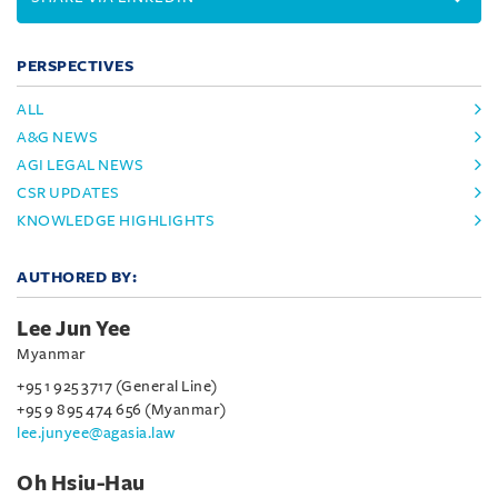
PERSPECTIVES
ALL
A&G NEWS
AGI LEGAL NEWS
CSR UPDATES
KNOWLEDGE HIGHLIGHTS
AUTHORED BY:
Lee Jun Yee
Myanmar
+95 1 925 3717 (General Line)
+95 9 895 474 656 (Myanmar)
lee.junyee@agasia.law
Oh Hsiu-Hau