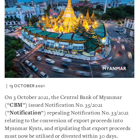
13 OCTOBER 2021
On 3 October 2021, the Central Bank of Myanmar
(“
CBM
”) issued Notification No. 35/2021
(“
Notification
”) repealing Notification No. 33/2021
relating to the conversion of export proceeds into
Myanmar Kyats, and stipulating that export proceeds
must now be utilised or divested within 30 days.