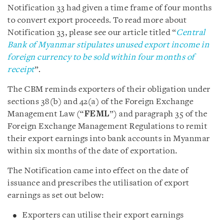
Notification 33 had given a time frame of four months
to convert export proceeds. To read more about
Notification 33, please see our article titled “
Central
Bank of Myanmar stipulates unused export income in
foreign currency to be sold within four months of
receipt
”.
The CBM reminds exporters of their obligation under
sections 38(b) and 42(a) of the Foreign Exchange
Management Law (“
FEML
”) and paragraph 35 of the
Foreign Exchange Management Regulations to remit
their export earnings into bank accounts in Myanmar
within six months of the date of exportation.
The Notification came into effect on the date of
issuance and prescribes the utilisation of export
earnings as set out below:
Exporters can utilise their export earnings