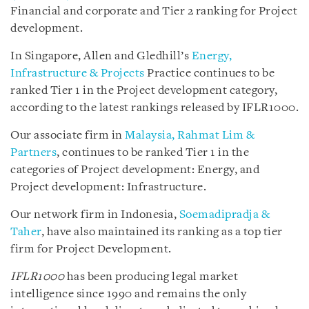
Financial and corporate and Tier 2 ranking for Project
development.
In Singapore, Allen and Gledhill’s
Energy,
Infrastructure & Projects
Practice continues to be
ranked Tier 1 in the Project development category,
according to the latest rankings released by IFLR1000.
Our associate firm in
Malaysia, Rahmat Lim &
Partners
, continues to be ranked Tier 1 in the
categories of Project development: Energy, and
Project development: Infrastructure.
Our network firm in Indonesia,
Soemadipradja &
Taher
, have also maintained its ranking as a top tier
firm for Project Development.
IFLR1000
has been producing legal market
intelligence since 1990 and remains the only