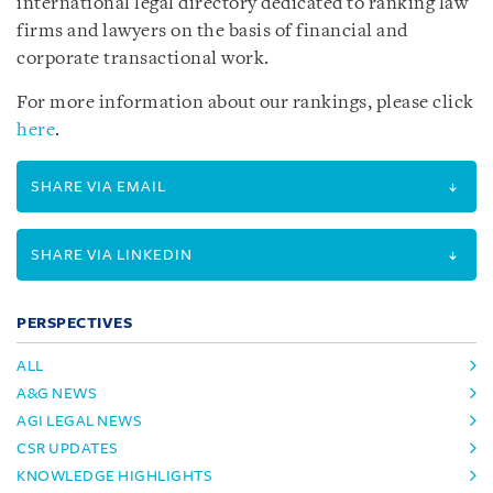
international legal directory dedicated to ranking law
firms and lawyers on the basis of financial and
corporate transactional work.
For more information about our rankings, please click
here
.
SHARE VIA EMAIL
SHARE VIA LINKEDIN
PERSPECTIVES
ALL
A&G NEWS
AGI LEGAL NEWS
CSR UPDATES
KNOWLEDGE HIGHLIGHTS