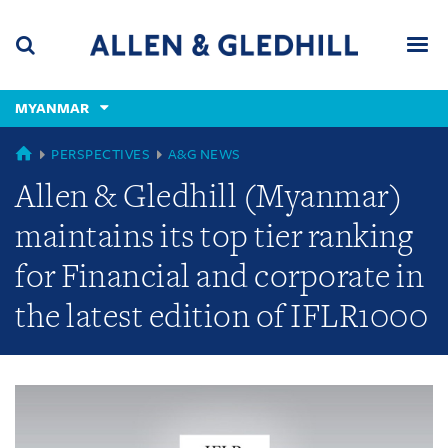
Skip
Skip
Skip
to
to
to
navigation
main
footer
content
(accesskey
MYANMAR
(accesskey
x)
Search
Men
s)
GLOBAL
PERSPECTIVES
A&G NEWS
Allen & Gledhill (Myanmar)
maintains its top tier ranking
for Financial and corporate in
the latest edition of IFLR1000