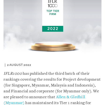
2 AUGUST 2022
IFLR1000
has published the third batch of their
rankings covering the results for Project development
(for Singapore, Myanmar, Malaysia and Indonesia),
and Financial and corporate (for Myanmar only). We
are pleased to announce that
Allen & Gledhill
(Myanmar)
has maintained its Tier 1 ranking for