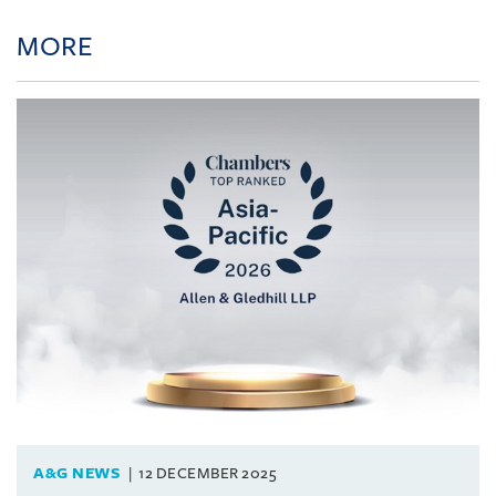
MORE
A&G NEWS
12 DECEMBER 2025