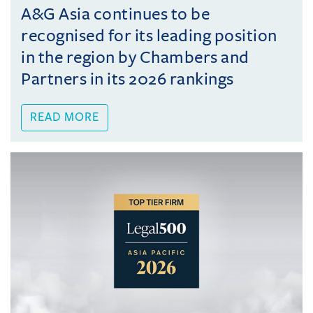
A&G Asia continues to be
recognised for its leading position
in the region by Chambers and
Partners in its 2026 rankings
READ MORE