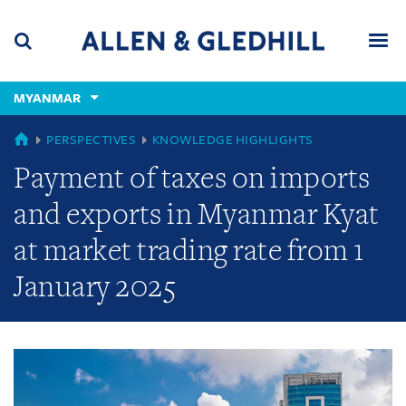
Skip
Skip
Skip
to
to
to
navigation
main
footer
content
(accesskey
MYANMAR
(accesskey
x)
Search
Men
s)
GLOBAL
PERSPECTIVES
KNOWLEDGE HIGHLIGHTS
Payment of taxes on imports
and exports in Myanmar Kyat
at market trading rate from 1
January 2025