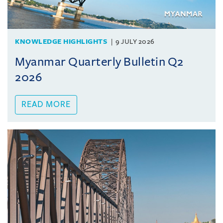
KNOWLEDGE HIGHLIGHTS
9 JULY 2026
Myanmar Quarterly Bulletin Q2
2026
READ MORE