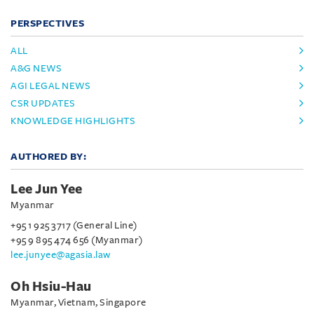
PERSPECTIVES
ALL
A&G NEWS
AGI LEGAL NEWS
CSR UPDATES
KNOWLEDGE HIGHLIGHTS
AUTHORED BY:
Lee Jun Yee
Myanmar
+95 1 925 3717 (General Line)
+95 9 895 474 656 (Myanmar)
lee.junyee@agasia.law
Oh Hsiu-Hau
Myanmar, Vietnam, Singapore