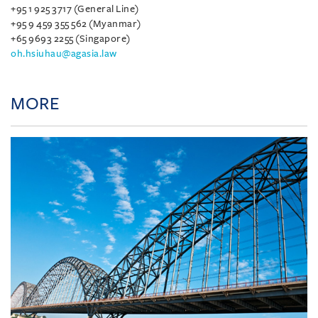
+95 1 925 3717 (General Line)
+95 9 459 355 562 (Myanmar)
+65 9693 2255 (Singapore)
oh.hsiuhau@agasia.law
MORE