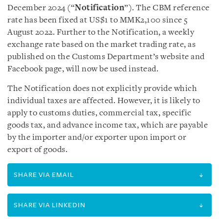
December 2024 (“
Notification
”). The CBM reference
rate has been fixed at US$1 to MMK2,100 since 5
August 2022. Further to the Notification, a weekly
exchange rate based on the market trading rate, as
published on the Customs Department’s website and
Facebook page, will now be used instead.
The Notification does not explicitly provide which
individual taxes are affected. However, it is likely to
apply to customs duties, commercial tax, specific
goods tax, and advance income tax, which are payable
by the importer and/or exporter upon import or
export of goods.
SHARE VIA EMAIL
SHARE VIA LINKEDIN