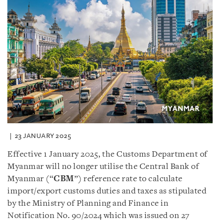
23 JANUARY 2025
Effective 1 January 2025, the Customs Department of
Myanmar will no longer utilise the Central Bank of
Myanmar (“
CBM
”) reference rate to calculate
import/export customs duties and taxes as stipulated
by the Ministry of Planning and Finance in
Notification No. 90/2024 which was issued on 27