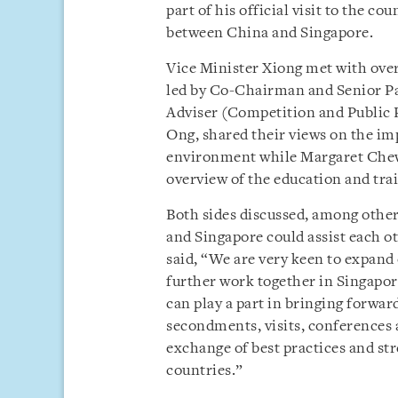
part of his official visit to the 
between China and Singapore.
Vice Minister Xiong met with over
led by Co-Chairman and Senior Pa
Adviser (Competition and Public 
Ong, shared their views on the imp
environment while Margaret Che
overview of the education and trai
Both sides discussed, among other
and Singapore could assist each 
said, “We are very keen to expand
further work together in Singapor
can play a part in bringing forwar
secondments, visits, conferences 
exchange of best practices and st
countries.”