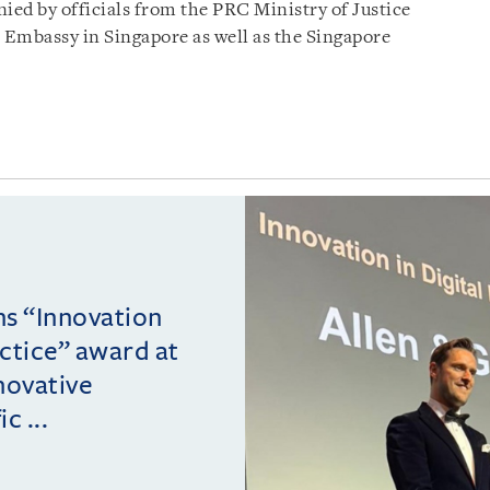
ed by officials from the PRC Ministry of Justice
 Embassy in Singapore as well as the Singapore
ins “Innovation
actice” award at
novative
c ...