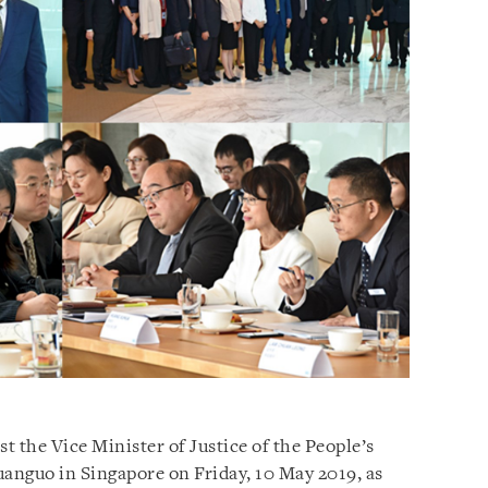
st the Vice Minister of Justice of the People’s
anguo in Singapore on Friday, 10 May 2019, as