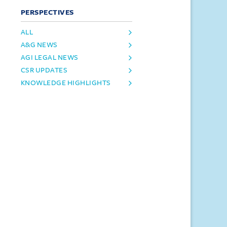
PERSPECTIVES
ALL
A&G NEWS
AGI LEGAL NEWS
CSR UPDATES
KNOWLEDGE HIGHLIGHTS