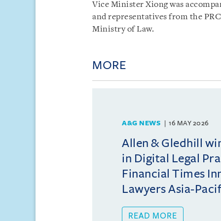
Vice Minister Xiong was accompani
and representatives from the PRC
Ministry of Law.
MORE
A&G NEWS
16 MAY 2026
Allen & Gledhill w
in Digital Legal Pr
Financial Times In
Lawyers Asia-Pacifi
READ MORE