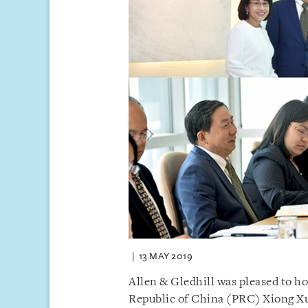
13 MAY 2019
Allen & Gledhill was pleased to ho
Republic of China (PRC) Xiong Xu