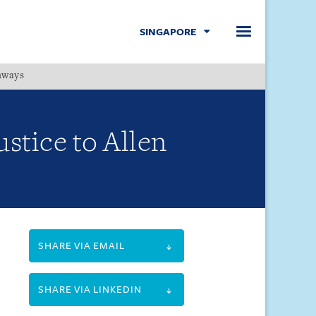
SINGAPORE
hways
Menu
ustice to Allen
SHARE VIA EMAIL
SHARE VIA LINKEDIN