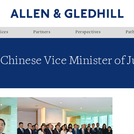
ices
Partners
Perspectives
Pat
y Chinese Vice Minister of J