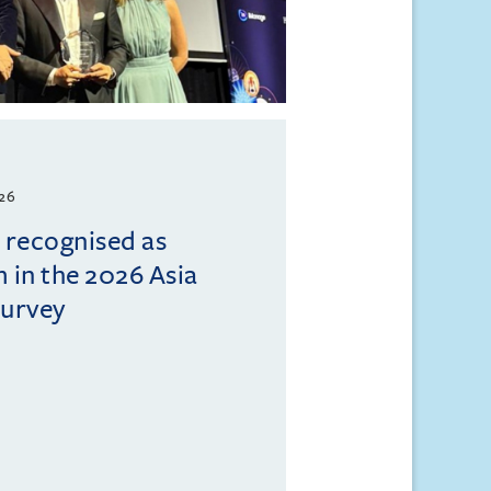
026
l recognised as
m in the 2026 Asia
Survey