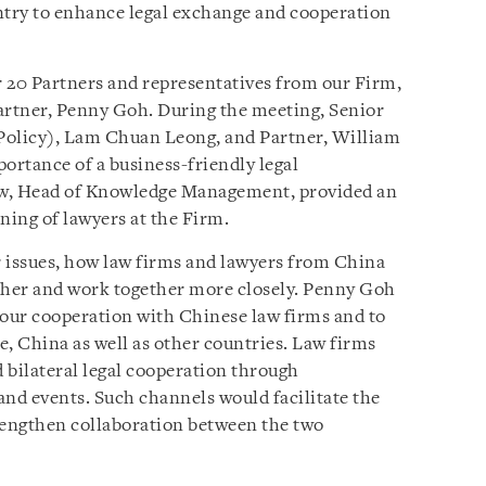
country to enhance legal exchange and cooperation
 20 Partners and representatives from our Firm,
rtner, Penny Goh. During the meeting, Senior
Policy), Lam Chuan Leong, and Partner, William
ortance of a business-friendly legal
w, Head of Knowledge Management, provided an
ning of lawyers at the Firm.
 issues, how law firms and lawyers from China
other and work together more closely. Penny Goh
 our cooperation with Chinese law firms and to
e, China as well as other countries. Law firms
d bilateral legal cooperation through
and events. Such channels would facilitate the
rengthen collaboration between the two