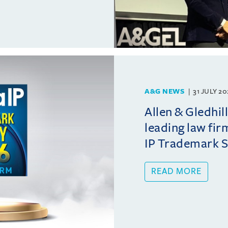
A&G NEWS
31 JULY 2
Allen & Gledhil
leading law fir
IP Trademark 
READ MORE