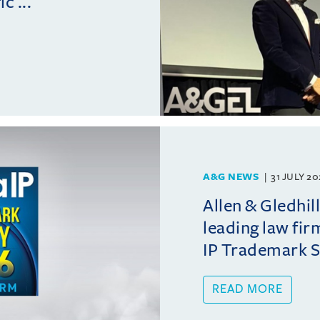
c ...
A&G NEWS
31 JULY 2
Allen & Gledhil
leading law fir
IP Trademark 
READ MORE