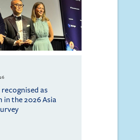
026
l recognised as
m in the 2026 Asia
Survey