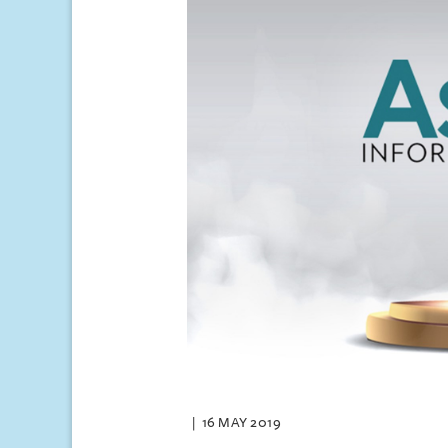
16 MAY 2019