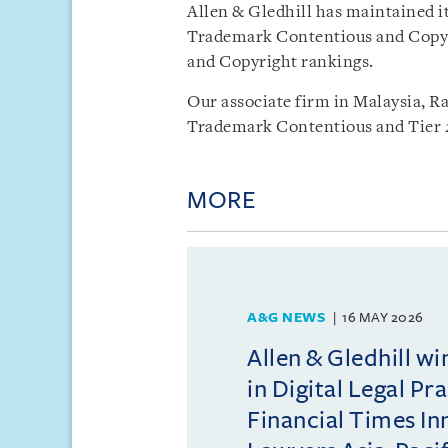
Allen & Gledhill has maintained i
Trademark Contentious and Copyr
and Copyright rankings.
Our associate firm in Malaysia, R
Trademark Contentious and Tier 2
MORE
A&G NEWS
16 MAY 2026
Allen & Gledhill w
in Digital Legal Pr
Financial Times In