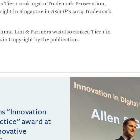
ts Tier 1 rankings in Trademark Prosecution,
ight in Singapore in
Asia IP
's 2019 Trademark
ahmat Lim & Partners was also ranked Tier 1 in
 in Copyright by the publication.
ins “Innovation
actice” award at
novative