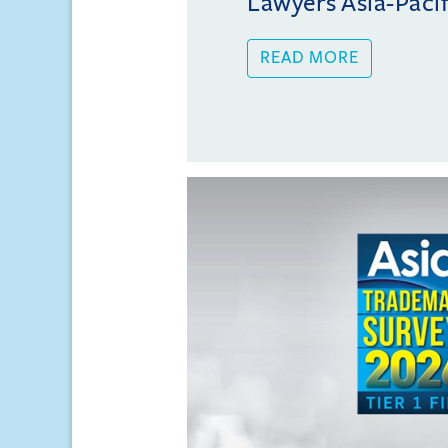
Lawyers Asia-Pacifi
READ MORE