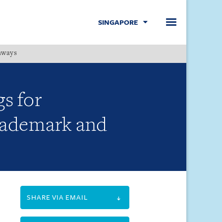
SINGAPORE
hways
Menu
gs for
trademark and
SHARE VIA EMAIL