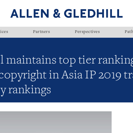
ices
Partners
Perspectives
Pat
l maintains top tier rankin
copyright in Asia IP 2019 
y rankings