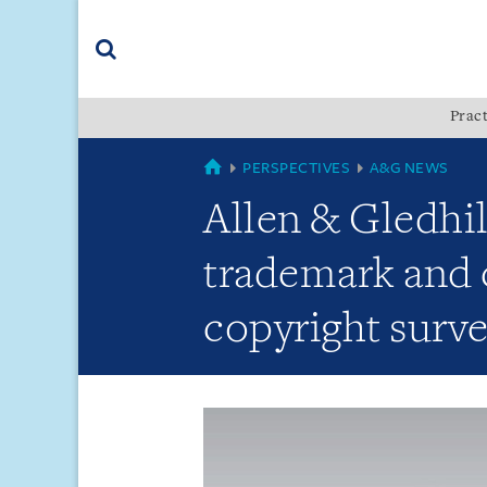
Skip
Skip
Skip
to
to
to
navigation
main
footer
content
(accesskey
Pract
(accesskey
x)
Search
s)
GLOBAL
PERSPECTIVES
A&G NEWS
Allen & Gledhil
trademark and 
copyright surve