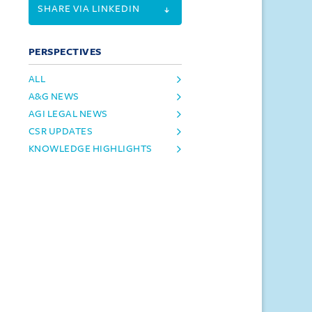
SHARE VIA LINKEDIN
PERSPECTIVES
ALL
A&G NEWS
AGI LEGAL NEWS
CSR UPDATES
KNOWLEDGE HIGHLIGHTS