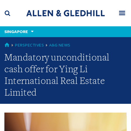
Skip
Skip
Skip
to
to
to
navigation
main
footer
content
(accesskey
SINGAPORE
(accesskey
x)
Search
Men
s)
GLOBAL
PERSPECTIVES
A&G NEWS
Mandatory unconditional
cash offer for Ying Li
International Real Estate
Limited