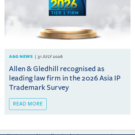
A&G NEWS
31 JULY 2026
Allen & Gledhill recognised as
leading law firm in the 2026 Asia IP
Trademark Survey
READ MORE