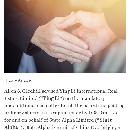
20 MAY 2019
Allen & Gledhill advised Ying Li International Real
Estate Limited (“
Ying Li
”) on the mandatory
unconditional cash offer for all the issued and paid-up
ordinary shares in its capital made by DBS Bank Ltd.,
for and on behalf of State Alpha Limited (“
State
Alpha
”). State Alpha is a unit of China Everbright, a