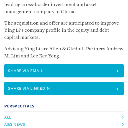
leading cross-border investment and asset
management company in China.
The acquisition and offer are anticipated to improve
Ying Li's company profile in the equity and debt
capital markets.
Advising Ying Li are Allen & Gledhill Partners Andrew
M. Lim and Lee Kee Yeng.
SHARE VIA EMAIL
SHARE VIA LINKEDIN
PERSPECTIVES
ALL
A&G NEWS