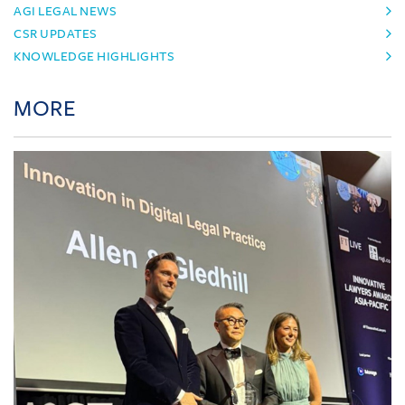
AGI LEGAL NEWS
CSR UPDATES
KNOWLEDGE HIGHLIGHTS
MORE