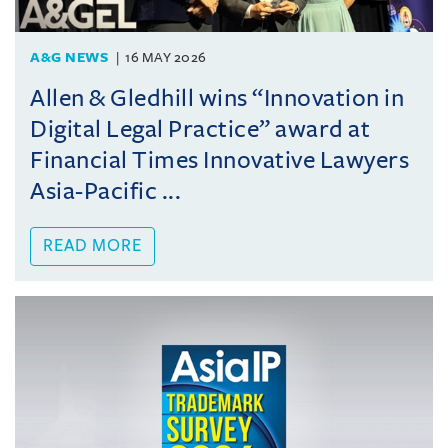
A&G NEWS
16 MAY 2026
Allen & Gledhill wins “Innovation in
Digital Legal Practice” award at
Financial Times Innovative Lawyers
Asia-Pacific ...
READ MORE