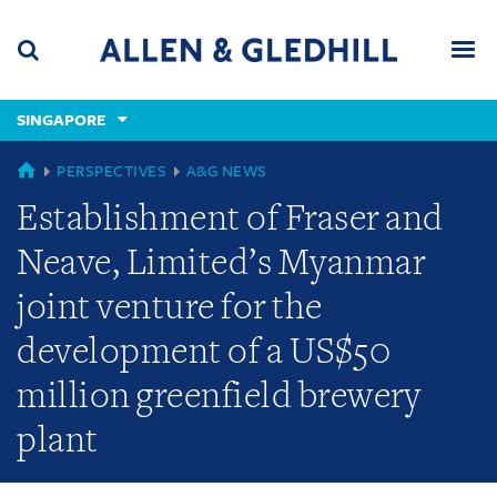
Skip
Skip
Skip
to
to
to
navigation
main
footer
content
(accesskey
SINGAPORE
(accesskey
x)
Search
Men
s)
GLOBAL
PERSPECTIVES
A&G NEWS
Establishment of Fraser and
Neave, Limited’s Myanmar
joint venture for the
development of a US$50
million greenfield brewery
plant