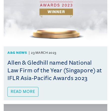
A&G NEWS
23 MARCH 2023
Allen & Gledhill named National
Law Firm of the Year (Singapore) at
IFLR Asia-Pacific Awards 2023
READ MORE