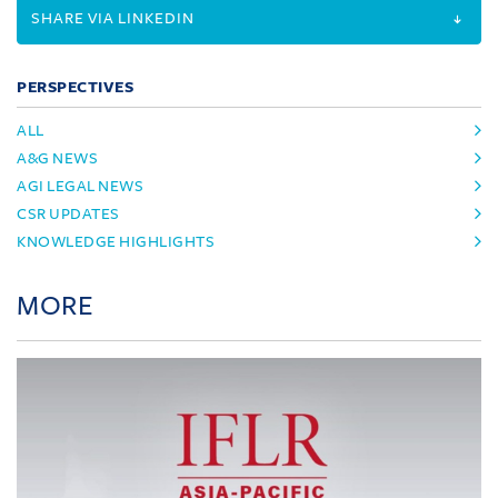
SHARE VIA LINKEDIN
PERSPECTIVES
ALL
A&G NEWS
AGI LEGAL NEWS
CSR UPDATES
KNOWLEDGE HIGHLIGHTS
MORE