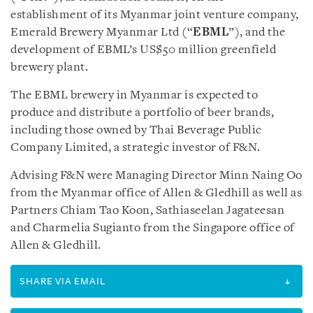
establishment of its Myanmar joint venture company,
Emerald Brewery Myanmar Ltd (“
EBML
”), and the
development of EBML’s US$50 million greenfield
brewery plant.
The EBML brewery in Myanmar is expected to
produce and distribute a portfolio of beer brands,
including those owned by Thai Beverage Public
Company Limited, a strategic investor of F&N.
Advising F&N were Managing Director Minn Naing Oo
from the Myanmar office of Allen & Gledhill as well as
Partners Chiam Tao Koon, Sathiaseelan Jagateesan
and Charmelia Sugianto from the Singapore office of
Allen & Gledhill.
SHARE VIA EMAIL