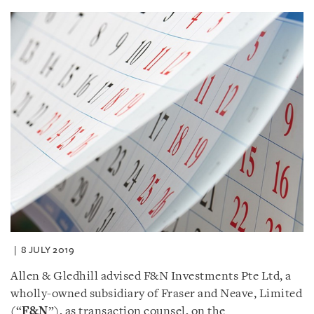
8 JULY 2019
Allen & Gledhill advised F&N Investments Pte Ltd, a
wholly-owned subsidiary of Fraser and Neave, Limited
(“
F&N
”), as transaction counsel, on the