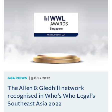
A&G NEWS
5 JULY 2022
The Allen & Gledhill network
recognised in Who’s Who Legal’s
Southeast Asia 2022