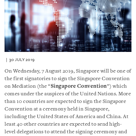
30 JULY 2019
On Wednesday, 7 August 2019, Singapore will be one of
the first signatories to sign the Singapore Convention
on Mediation (the “
Singapore Convention
”) which
comes under the auspices of the United Nations. More
than 10 countries are expected to sign the Singapore
Convention at a ceremony held in Singapore,
including the United States of America and China. At
least 40 other countries are expected to send high-
level delegations to attend the signing ceremony and