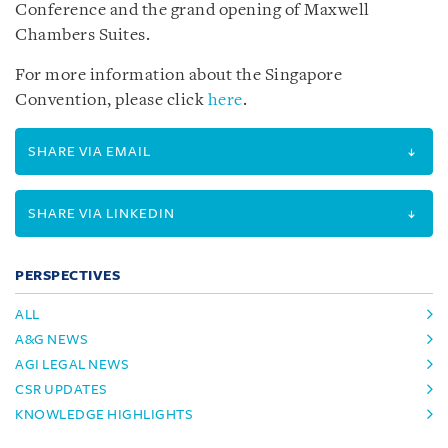
Conference and the grand opening of Maxwell
Chambers Suites.
For more information about the Singapore
Convention, please click
here
.
SHARE VIA EMAIL
SHARE VIA LINKEDIN
PERSPECTIVES
ALL
A&G NEWS
AGI LEGAL NEWS
CSR UPDATES
KNOWLEDGE HIGHLIGHTS