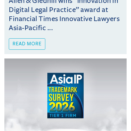
Allen & Gledhill wins “Innovation in
Digital Legal Practice” award at
Financial Times Innovative Lawyers
Asia-Pacific ...
READ MORE