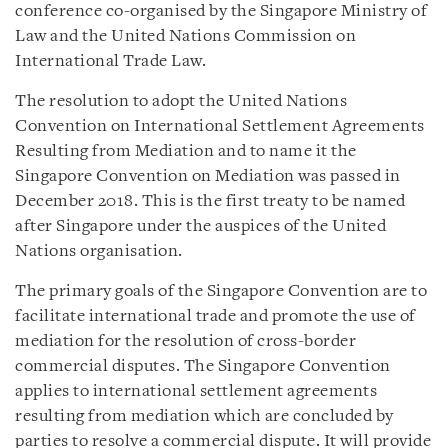
conference co-organised by the Singapore Ministry of
Law and the United Nations Commission on
International Trade Law.
The resolution to adopt the United Nations
Convention on International Settlement Agreements
Resulting from Mediation and to name it the
Singapore Convention on Mediation was passed in
December 2018. This is the first treaty to be named
after Singapore under the auspices of the United
Nations organisation.
The primary goals of the Singapore Convention are to
facilitate international trade and promote the use of
mediation for the resolution of cross-border
commercial disputes. The Singapore Convention
applies to international settlement agreements
resulting from mediation which are concluded by
parties to resolve a commercial dispute. It will provide