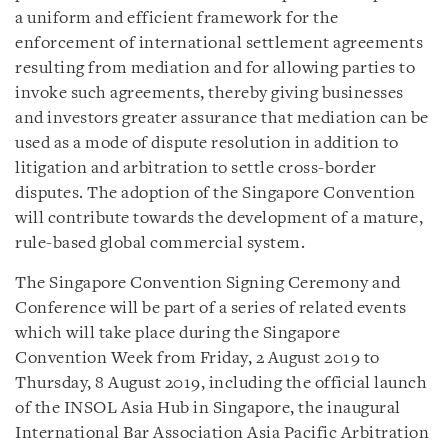
a uniform and efficient framework for the
enforcement of international settlement agreements
resulting from mediation and for allowing parties to
invoke such agreements, thereby giving businesses
and investors greater assurance that mediation can be
used as a mode of dispute resolution in addition to
litigation and arbitration to settle cross-border
disputes. The adoption of the Singapore Convention
will contribute towards the development of a mature,
rule-based global commercial system.
The Singapore Convention Signing Ceremony and
Conference will be part of a series of related events
which will take place during the Singapore
Convention Week from Friday, 2 August 2019 to
Thursday, 8 August 2019, including the official launch
of the INSOL Asia Hub in Singapore, the inaugural
International Bar Association Asia Pacific Arbitration