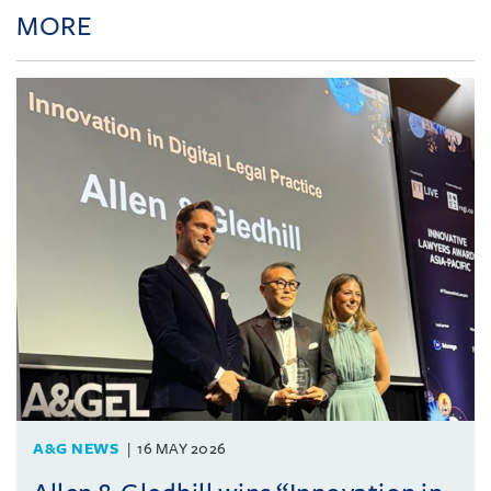
MORE
A&G NEWS
16 MAY 2026