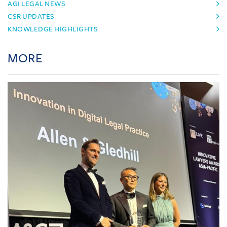
AGI LEGAL NEWS
CSR UPDATES
KNOWLEDGE HIGHLIGHTS
MORE