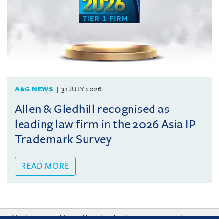
A&G NEWS
31 JULY 2026
Allen & Gledhill recognised as
leading law firm in the 2026 Asia IP
Trademark Survey
READ MORE
This site uses cookies and by using the site you are consenting