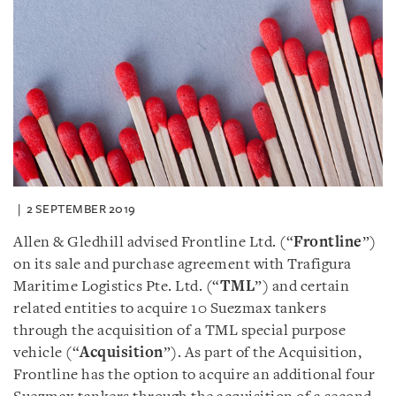
2 SEPTEMBER 2019
Allen & Gledhill advised Frontline Ltd. (“
Frontline
”)
on its sale and purchase agreement with Trafigura
Maritime Logistics Pte. Ltd. (“
TML
”) and certain
related entities to acquire 10 Suezmax tankers
through the acquisition of a TML special purpose
vehicle (“
Acquisition
”). As part of the Acquisition,
Frontline has the option to acquire an additional four