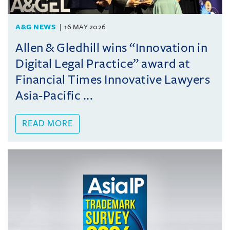
A&G NEWS
16 MAY 2026
Allen & Gledhill wins “Innovation in
Digital Legal Practice” award at
Financial Times Innovative Lawyers
Asia-Pacific ...
READ MORE