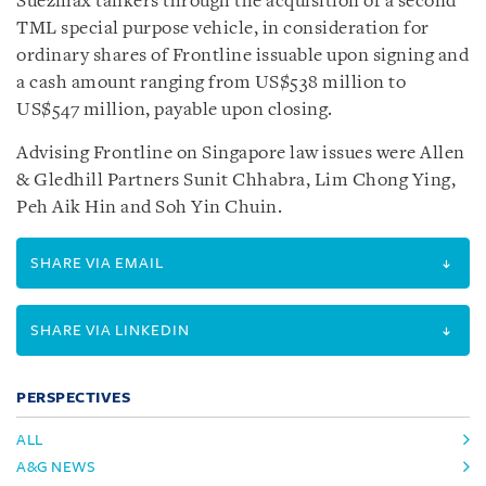
Suezmax tankers through the acquisition of a second
TML special purpose vehicle, in consideration for
ordinary shares of Frontline issuable upon signing and
a cash amount ranging from US$538 million to
US$547 million, payable upon closing.
Advising Frontline on Singapore law issues were Allen
& Gledhill Partners Sunit Chhabra, Lim Chong Ying,
Peh Aik Hin and Soh Yin Chuin.
SHARE VIA EMAIL
SHARE VIA LINKEDIN
PERSPECTIVES
ALL
A&G NEWS