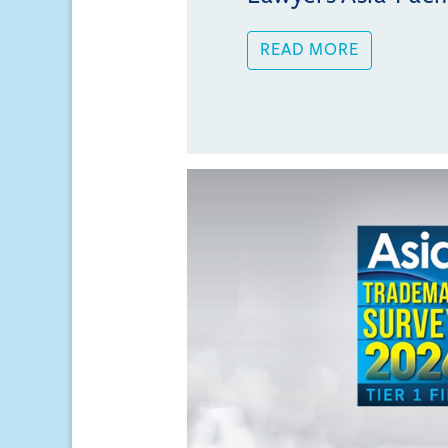
READ MORE