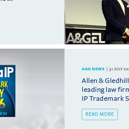
A&G NEWS
31 JULY 2
Allen & Gledhil
leading law fir
IP Trademark 
READ MORE