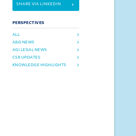
SHARE VIA LINKEDIN
PERSPECTIVES
ALL
A&G NEWS
AGI LEGAL NEWS
CSR UPDATES
KNOWLEDGE HIGHLIGHTS