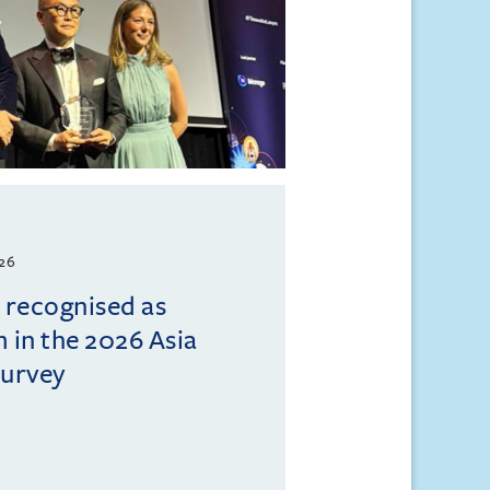
026
l recognised as
m in the 2026 Asia
Survey