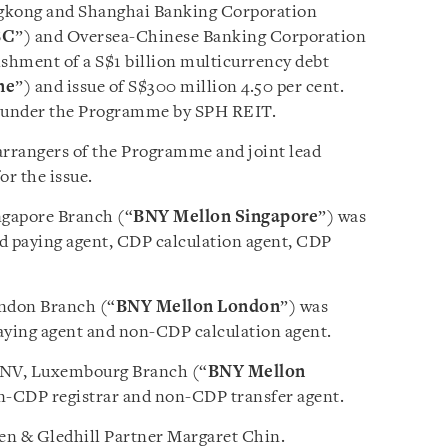
ngkong and Shanghai Banking Corporation
BC
”) and Oversea-Chinese Banking Corporation
lishment of a S$1 billion multicurrency debt
me
”) and issue of S$300 million 4.50 per cent.
s under the Programme by SPH REIT.
rangers of the Programme and joint lead
r the issue.
ngapore Branch (“
BNY Mellon Singapore
”) was
d paying agent, CDP calculation agent, CDP
ndon Branch (“
BNY Mellon London
”) was
ying agent and non-CDP calculation agent.
/NV, Luxembourg Branch (“
BNY Mellon
n-CDP registrar and non-CDP transfer agent.
n & Gledhill Partner Margaret Chin.