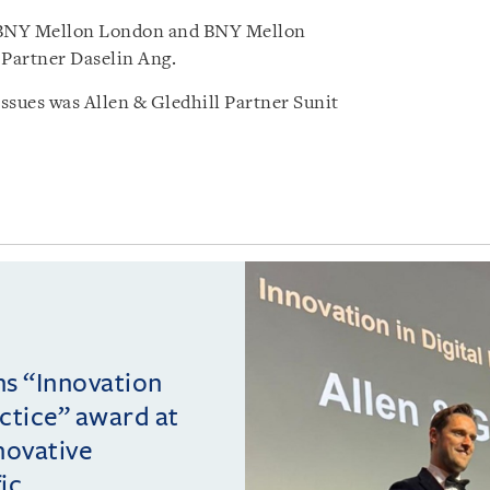
 BNY Mellon London and BNY Mellon
Partner Daselin Ang.
sues was Allen & Gledhill Partner Sunit
ins “Innovation
actice” award at
novative
c ...