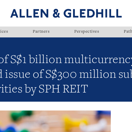
ices
Partners
Perspectives
Pat
f S$1 billion multicurrenc
issue of S$300 million su
rities by SPH REIT