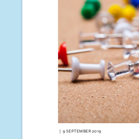
9 SEPTEMBER 2019