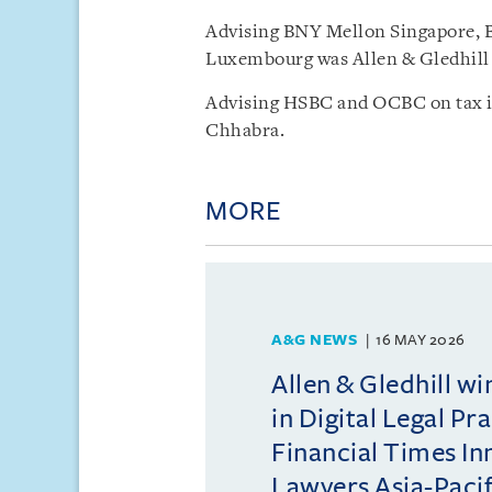
Advising BNY Mellon Singapore,
Luxembourg was Allen & Gledhill 
Advising HSBC and OCBC on tax is
Chhabra.
MORE
A&G NEWS
16 MAY 2026
Allen & Gledhill w
in Digital Legal Pr
Financial Times In
Lawyers Asia-Pacifi