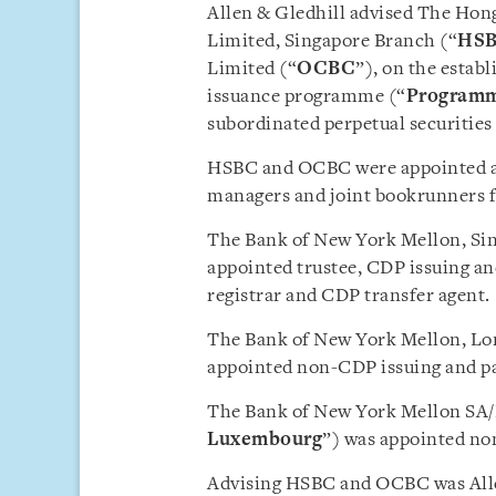
Allen & Gledhill advised The Ho
Limited, Singapore Branch (“
HS
Limited (“
OCBC
”), on the estab
issuance programme (“
Program
subordinated perpetual securitie
HSBC and OCBC were appointed ar
managers and joint bookrunners fo
The Bank of New York Mellon, Si
appointed trustee, CDP issuing an
registrar and CDP transfer agent.
The Bank of New York Mellon, Lo
appointed non-CDP issuing and pa
The Bank of New York Mellon SA
Luxembourg
”) was appointed no
Advising HSBC and OCBC was Alle