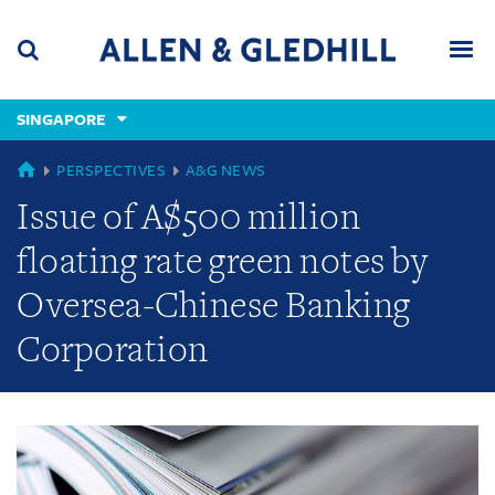
Skip
Skip
Skip
to
to
to
navigation
main
footer
content
(accesskey
SINGAPORE
(accesskey
x)
Search
Men
s)
GLOBAL
PERSPECTIVES
A&G NEWS
Issue of A$500 million
floating rate green notes by
Oversea-Chinese Banking
Corporation