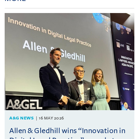
A&G NEWS
16 MAY 2026
Allen & Gledhill wins “Innovation in