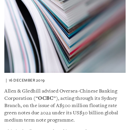
16 DECEMBER 2019
Allen & Gledhill advised Oversea-Chinese Banking
Corporation (“
OCBC
”), acting through its Sydney
Branch, on the issue of A$500 million floating rate
green notes due 2022 under its US$30 billion global
medium term note programme.