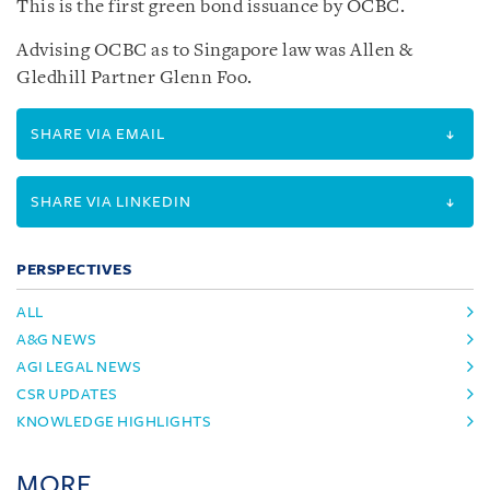
This is the first green bond issuance by OCBC.
Advising OCBC as to Singapore law was Allen &
Gledhill Partner Glenn Foo.
SHARE VIA EMAIL
SHARE VIA LINKEDIN
PERSPECTIVES
ALL
A&G NEWS
AGI LEGAL NEWS
CSR UPDATES
KNOWLEDGE HIGHLIGHTS
MORE