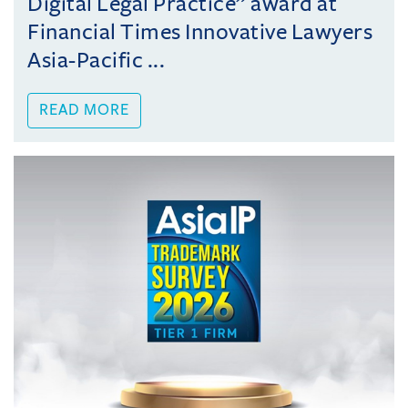
Digital Legal Practice” award at
Financial Times Innovative Lawyers
Asia-Pacific ...
READ MORE