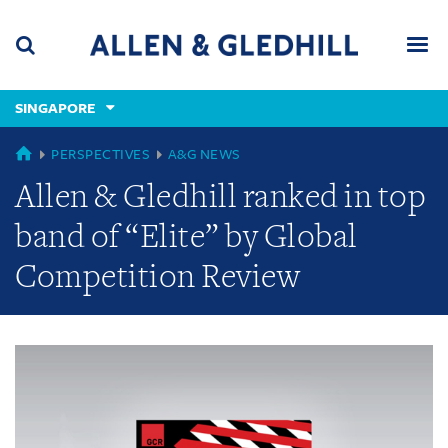
Skip
Skip
Skip
to
to
to
navigation
main
footer
content
(accesskey
SINGAPORE
(accesskey
x)
Search
Men
s)
GLOBAL
PERSPECTIVES
A&G NEWS
Allen & Gledhill ranked in top
band of “Elite” by Global
Competition Review