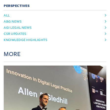
PERSPECTIVES
ALL
A&G NEWS
AGI LEGAL NEWS
CSR UPDATES
KNOWLEDGE HIGHLIGHTS
MORE