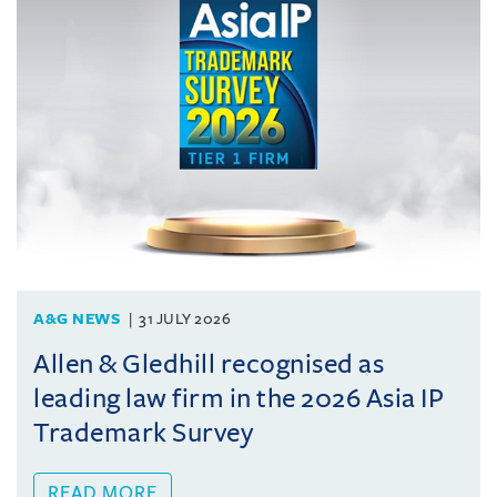
A&G NEWS
31 JULY 2026
Allen & Gledhill recognised as
leading law firm in the 2026 Asia IP
Trademark Survey
READ MORE