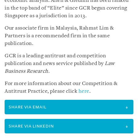
economic analysis. Allen & Gledhill has been ranked
in the top band of “Elite” since GCR began covering
Singapore as a jurisdiction in 2013.
Our associate firm in Malaysia, Rahmat Lim &
Partners is a recommended firm in the same
publication.
GCR is a leading antitrust and competition
publication and news service published by
Law
Business Research
.
For more information about our Competition &
Antitrust Practice, please click
here
.
SHARE VIA EMAIL
SHARE VIA LINKEDIN