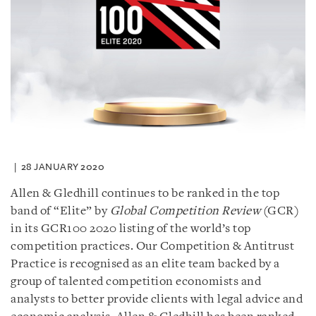
28 JANUARY 2020
Allen & Gledhill continues to be ranked in the top
band of “Elite” by
Global Competition Review
(GCR)
in its GCR100 2020 listing of the world’s top
competition practices. Our Competition & Antitrust
Practice is recognised as an elite team backed by a
group of talented competition economists and
analysts to better provide clients with legal advice and