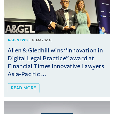
A&G NEWS
16 MAY 2026
Allen & Gledhill wins “Innovation in
Digital Legal Practice” award at
Financial Times Innovative Lawyers
Asia-Pacific ...
READ MORE